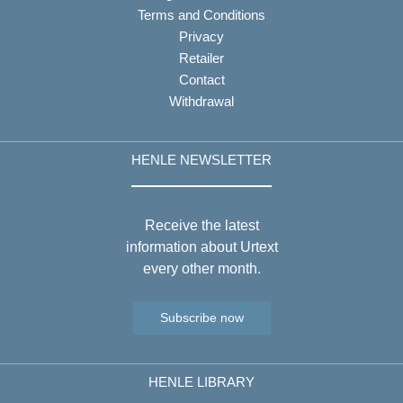
Terms and Conditions
Privacy
Retailer
Contact
Withdrawal
HENLE NEWSLETTER
Receive the latest
information about Urtext
every other month.
Subscribe now
HENLE LIBRARY