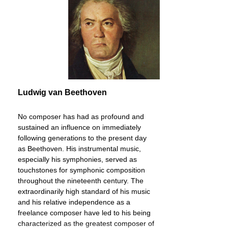
Ludwig van Beethoven
No composer has had as profound and
sustained an influence on immediately
following generations to the present day
as Beethoven. His instrumental music,
especially his symphonies, served as
touchstones for symphonic composition
throughout the nineteenth century. The
extraordinarily high standard of his music
and his relative independence as a
freelance composer have led to his being
characterized as the greatest composer of