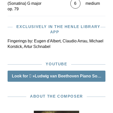
(Sonatina) G major
6
medium
op. 79
EXCLUSIVELY IN THE HENLE LIBRARY
APP
Fingerings by:
Eugen d'Albert, Claudio Arrau, Michael
Korstick, Artur Schnabel
YOUTUBE
Look for
»Ludwig van Beethoven Piano Sonatina no
ABOUT THE COMPOSER