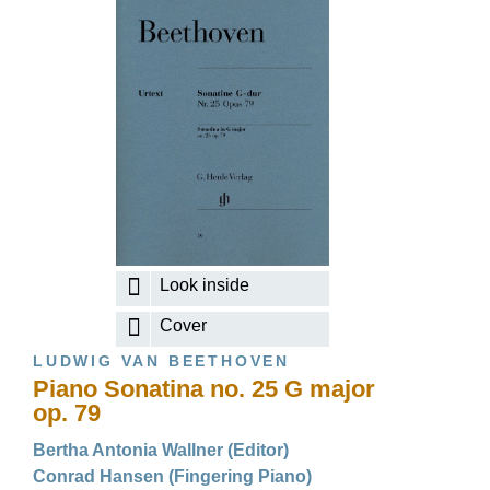
Look inside
Cover
LUDWIG VAN BEETHOVEN
Piano Sonatina no. 25 G major
op. 79
Bertha Antonia Wallner (Editor)
Conrad Hansen (Fingering Piano)