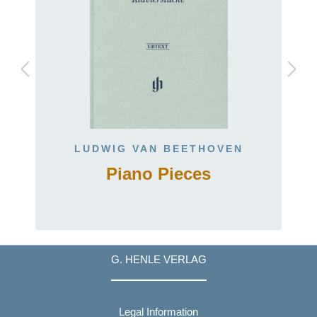
LUDWIG VAN BEETHOVEN
Piano Pieces
G. HENLE VERLAG
Legal Information