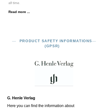
all time.
Read more ...
PRODUCT SAFETY INFORMATIONS
(GPSR)
G. Henle Verlag
Here you can find the information about