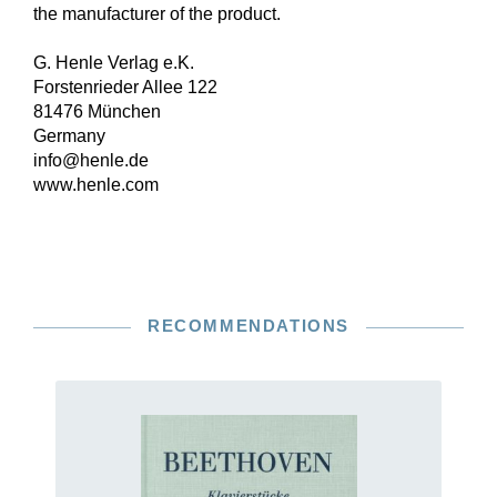
the manufacturer of the product.
G. Henle Verlag e.K.
Forstenrieder Allee 122
81476 München
Germany
info@henle.de
www.henle.com
RECOMMENDATIONS