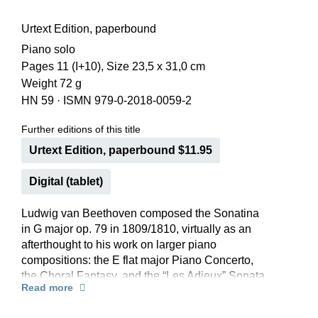
Urtext Edition, paperbound
Piano solo
Pages 11 (I+10), Size 23,5 x 31,0 cm
Weight 72 g
HN 59
·
ISMN 979-0-2018-0059-2
Further editions of this title
Urtext Edition, paperbound $11.95
Digital (tablet)
Ludwig van Beethoven composed the Sonatina
in G major op. 79 in 1809/1810, virtually as an
afterthought to his work on larger piano
compositions: the E flat major Piano Concerto,
the Choral Fantasy, and the “Les Adieux” Sonata.
Read more
Beethoven’s spirit is present in this composition
too, even if it was not, perhaps, afforded an