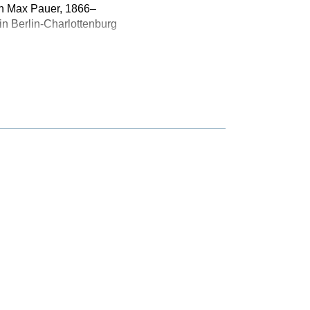
ith Max Pauer, 1866–
n Berlin-Charlottenburg