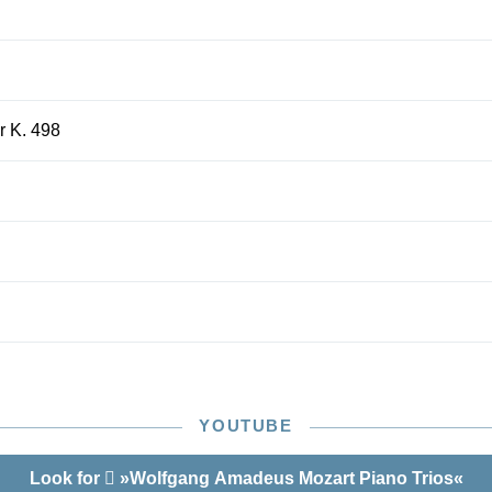
or K. 498
YOUTUBE
Look for
»Wolfgang Amadeus Mozart Piano Trios«