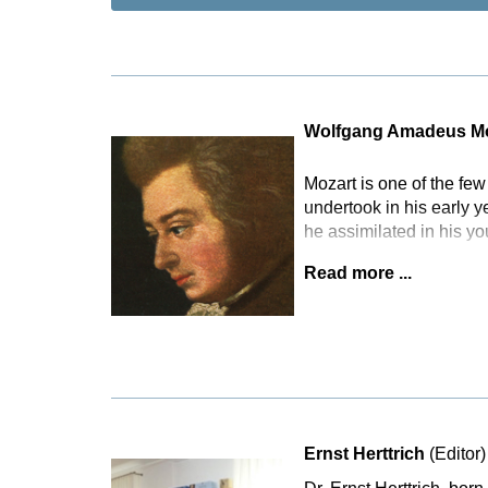
Wolfgang Amadeus Mo
Mozart is one of the fe
undertook in his early 
he assimilated in his y
Read more ...
Ernst Herttrich
(Editor)