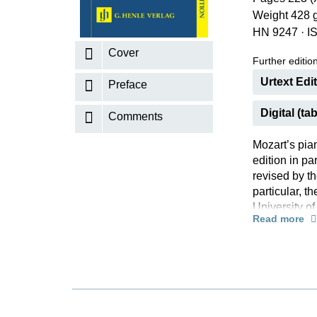
Weight 428 
K
HN 9247
·
I
R
Cover
Further editions
Urtext Edi
Preface
Digital (tab
Comments
Mozart’s pia
edition in p
revised by th
particular, t
University o
Read more
the basis of 
occasion of t
of the piano t