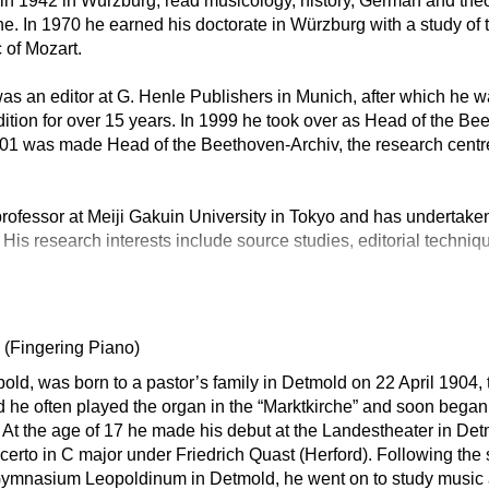
n in 1942 in Würzburg, read musicology, history, German and theo
. In 1970 he earned his doctorate in Würzburg with a study of 
 of Mozart.
s an editor at G. Henle Publishers in Munich, after which he w
tion for over 15 years. In 1999 he took over as Head of the B
001 was made Head of the Beethoven-Archiv, the research centr
rofessor at Meiji Gakuin University in Tokyo and has undertaken
 His research interests include source studies, editorial techniq
d
(Fingering Piano)
ld, was born to a pastor’s family in Detmold on 22 April 1904, 
ld he often played the organ in the “Marktkirche” and soon began
At the age of 17 he made his debut at the Landestheater in De
rto in C major under Friedrich Quast (Herford). Following the
e Gymnasium Leopoldinum in Detmold, he went on to study music