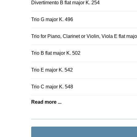
Divertimento B flat major K. 254
Trio G major K. 496
Trio for Piano, Clarinet or Violin, Viola E flat maj
Trio B flat major K. 502
Trio E major K. 542
Trio C major K. 548
Read more ...