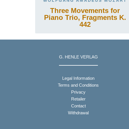
WOLFGANG AMADEUS MOZART
Three Movements for
Piano Trio, Fragments K.
442
G. HENLE VERLAG
Legal Information
Terms and Conditions
Privacy
Retailer
Contact
Withdrawal