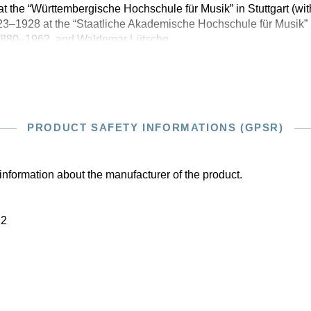
at the “Württembergische Hochschule für Musik” in Stuttgart (w
3–1928 at the “Staatliche Akademische Hochschule für Musik” i
 1880–1962, and Waldemar Lütschg,
PRODUCT SAFETY INFORMATIONS (GPSR)
information about the manufacturer of the product.
22