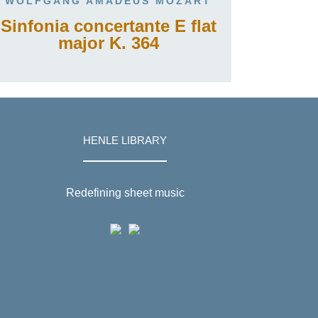
WOLFGANG AMADEUS MOZART
Sinfonia concertante E flat
major K. 364
HENLE LIBRARY
Redefining sheet music