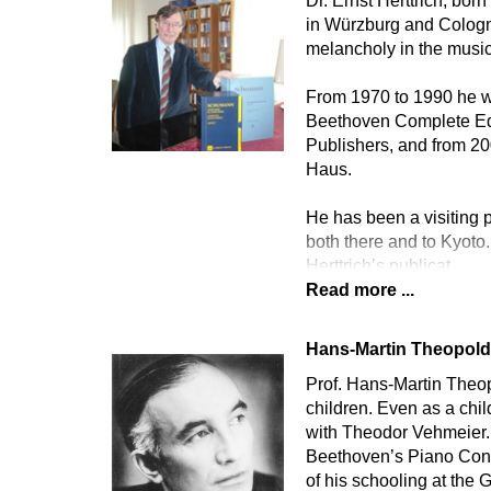
Dr. Ernst Herttrich, bor
in Würzburg and Cologne
melancholy in the music
From 1970 to 1990 he wa
Beethoven Complete Edi
Publishers, and from 2
Haus.
He has been a visiting p
both there and to Kyoto.
Herttrich’s publicat
Read more ...
Hans-Martin Theopol
Prof. Hans-Martin Theopo
children. Even as a chi
with Theodor Vehmeier. 
Beethoven’s Piano Conce
of his schooling at th