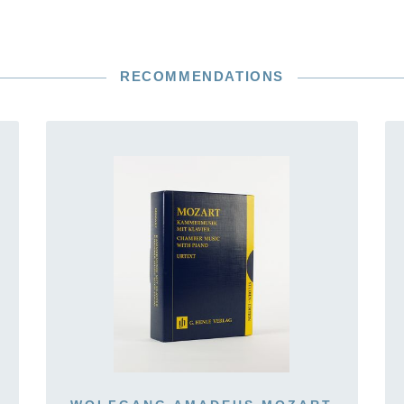
RECOMMENDATIONS