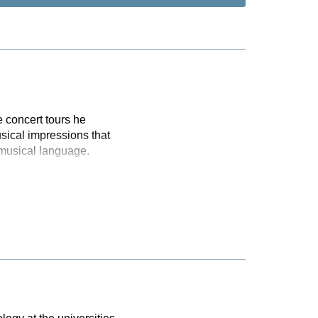
 concert tours he
sical impressions that
 musical language.