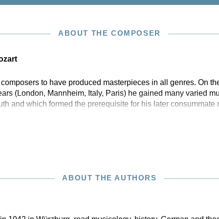
ABOUT THE COMPOSER
zart
w composers to have produced masterpieces in all genres. On the
years (London, Mannheim, Italy, Paris) he gained many varied mu
outh and which formed the prerequisite for his later consummate
ABOUT THE AUTHORS