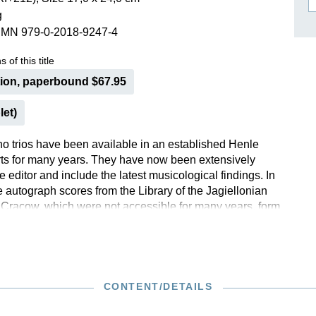
g
ISSIN THE COMPOSER
SMN 979-0-2018-9247-4
ICHARD STRAUSS
 of this title
tion, paperbound $67.95
let)
no trios have been available in an established Henle
arts for many years. They have now been extensively
e editor and include the latest musicological findings. In
he autograph scores from the Library of the Jagiellonian
f Cracow, which were not accessible for many years, form
this revision with its extensive commentary. On the
his new edition, Henle is proud to present a study edition
rios for the first time.
CONTENT/DETAILS