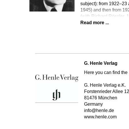
subject): from 1922–23 
1945) and then from 192
(with Richard Rössler,
Read more ...
G. Henle Verlag
Here you can find the 
G. Henle Verlag e.K.
Forstenrieder Allee 1
81476 München
Germany
info@henle.de
www.henle.com