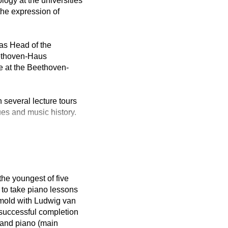
logy at the universities
the expression of
as Head of the
eethoven-Haus
e at the Beethoven-
 several lecture tours
ues and music history.
the youngest of five
 to take piano lessons
tmold with Ludwig van
 successful completion
 and piano (main