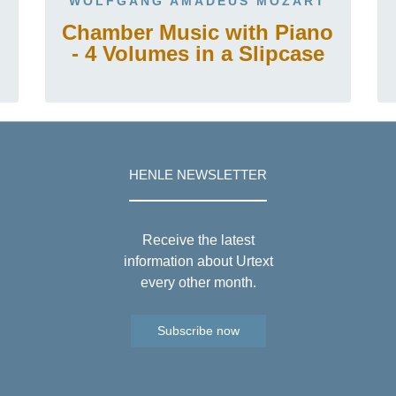
WOLFGANG AMADEUS MOZART
Chamber Music with Piano
- 4 Volumes in a Slipcase
HENLE NEWSLETTER
Receive the latest
information about Urtext
every other month.
Subscribe now