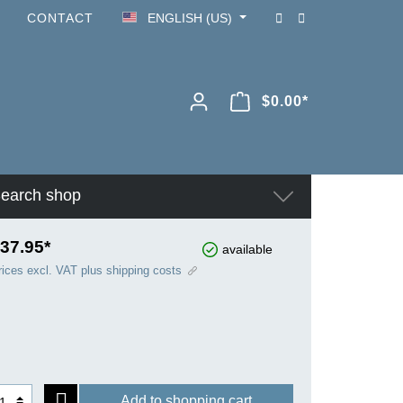
CONTACT
ENGLISH (US)
$0.00*
earch shop
37.95*
available
rices excl. VAT plus shipping costs
Add to shopping cart