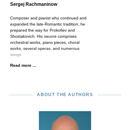
Sergej Rachmaninow
Composer and pianist who continued and
expanded the late-Romantic tradition; he
prepared the way for Prokofiev and
Shostakovich. His oeuvre comprises
orchestral works, piano pieces, choral
works, several operas, and numerous
songs.
Read more ...
ABOUT THE AUTHORS