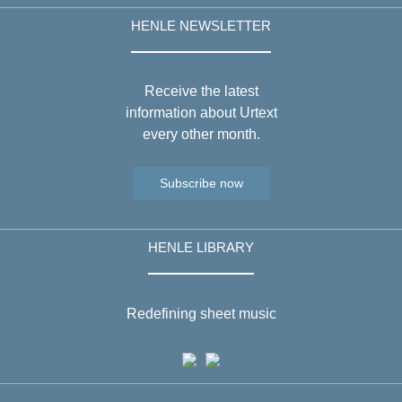
HENLE NEWSLETTER
Receive the latest
information about Urtext
every other month.
Subscribe now
HENLE LIBRARY
Redefining sheet music