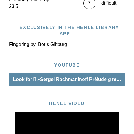
7
difficult
23,5
EXCLUSIVELY IN THE HENLE LIBRARY
APP
Fingering by:
Boris Giltburg
YOUTUBE
Look for
»Sergei Rachmaninoff Prélude g minor op. 
HENLE VIDEO