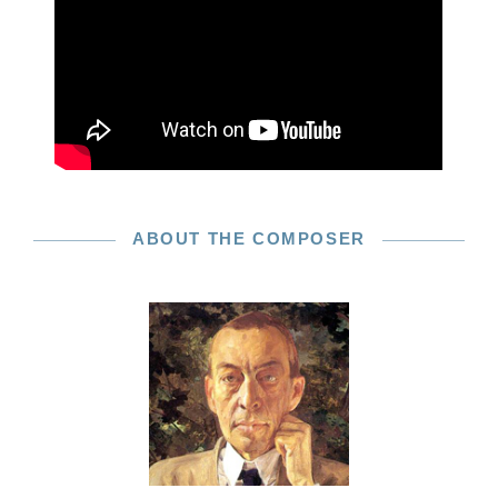
ABOUT THE COMPOSER