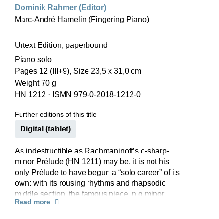
Dominik Rahmer (Editor)
Marc-André Hamelin (Fingering Piano)
Urtext Edition, paperbound
Piano solo
Pages 12 (III+9), Size 23,5 x 31,0 cm
Weight 70 g
HN 1212
·
ISMN 979-0-2018-1212-0
Further editions of this title
Digital (tablet)
As indestructible as Rachmaninoff’s c-sharp-
minor Prélude (HN 1211) may be, it is not his
only Prélude to have begun a “solo career” of its
own: with its rousing rhythms and rhapsodic
middle section, the famous piece in g minor
Read more
certainly takes its place among them. Pianists
who aren’t yet ready to tackle the complete cycle