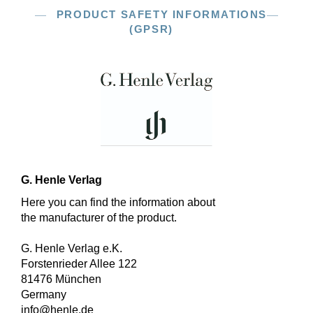
PRODUCT SAFETY INFORMATIONS
(GPSR)
G. Henle Verlag
Here you can find the information about
the manufacturer of the product.
G. Henle Verlag e.K.
Forstenrieder Allee 122
81476 München
Germany
info@henle.de