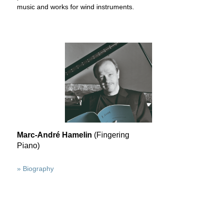
music and works for wind instruments.
Marc-André Hamelin
(Fingering
Piano)
» Biography