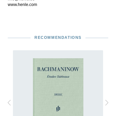
www.henle.com
RECOMMENDATIONS