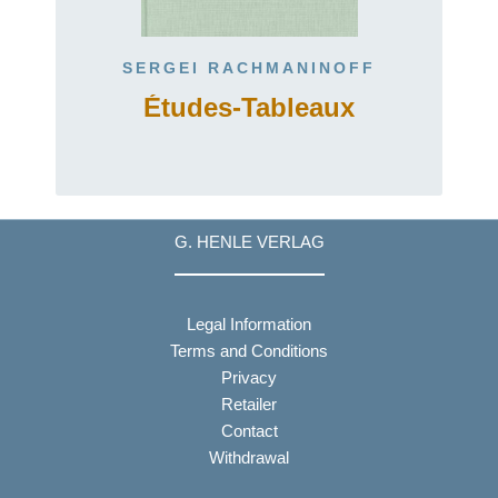
SERGEI RACHMANINOFF
Études-Tableaux
G. HENLE VERLAG
Legal Information
Terms and Conditions
Privacy
Retailer
Contact
Withdrawal