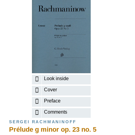
Look inside
Cover
Preface
Comments
SERGEI RACHMANINOFF
Prélude g minor op. 23 no. 5