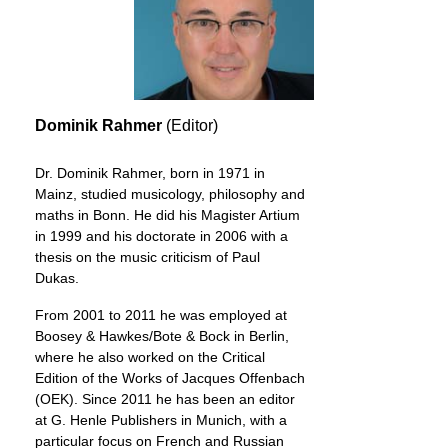
Dominik Rahmer
(Editor)
Dr. Dominik Rahmer, born in 1971 in
Mainz, studied musicology, philosophy and
maths in Bonn. He did his Magister Artium
in 1999 and his doctorate in 2006 with a
thesis on the music criticism of Paul
Dukas.
From 2001 to 2011 he was employed at
Boosey & Hawkes/Bote & Bock in Berlin,
where he also worked on the Critical
Edition of the Works of Jacques Offenbach
(OEK). Since 2011 he has been an editor
at G. Henle Publishers in Munich, with a
particular focus on French and Russian