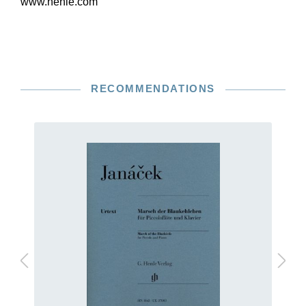
www.henle.com
RECOMMENDATIONS