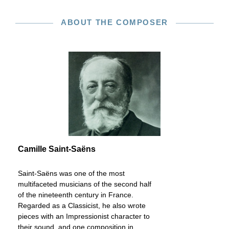
ABOUT THE COMPOSER
Camille Saint-Saëns
Saint-Saëns was one of the most
multifaceted musicians of the second half
of the nineteenth century in France.
Regarded as a Classicist, he also wrote
pieces with an Impressionist character to
their sound, and one composition in