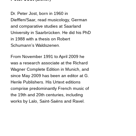
Dr. Peter Jost, born in 1960 in
Diefflen/Saar, read musicology, German
and comparative studies at Saarland
University in Saarbrücken. He did his PhD
in 1988 with a thesis on Robert
Schumann’s Waldszenen.
From November 1991 to April 2009 he
was a research associate at the Richard
Wagner Complete Edition in Munich, and
since May 2009 has been an editor at G.
Henle Publishers. His Urtext editions
comprise predominantly French music of
the 19th and 20th centuries, including
works by Lalo, Saint-Saëns and Ravel.