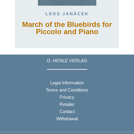
LEOS JANÁCEK
March of the Bluebirds for
Piccolo and Piano
G. HENLE VERLAG
Legal Information
Terms and Conditions
Privacy
Retailer
Contact
Withdrawal