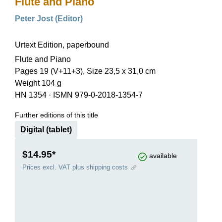
Flute and Piano
Peter Jost (Editor)
Urtext Edition, paperbound
Flute and Piano
Pages 19 (V+11+3), Size 23,5 x 31,0 cm
Weight 104 g
HN 1354
·
ISMN 979-0-2018-1354-7
Further editions of this title
Digital (tablet)
$14.95*
available
Prices excl. VAT plus shipping costs