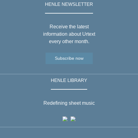
HENLE NEWSLETTER
Receive the latest
information about Urtext
every other month.
Subscribe now
HENLE LIBRARY
Redefining sheet music