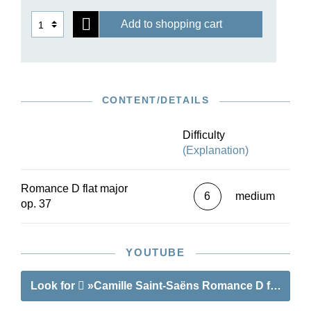
Add to shopping cart
CONTENT/DETAILS
Difficulty
(Explanation)
Romance D flat major
6
medium
op. 37
YOUTUBE
Look for
»Camille Saint-Saëns Romance D flat major