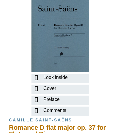
Look inside
Cover
Preface
Comments
CAMILLE SAINT-SAËNS
Romance D flat major op. 37 for