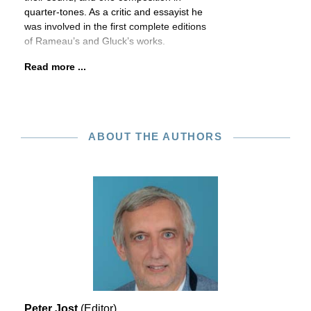
quarter-tones. As a critic and essayist he
was involved in the first complete editions
of Rameau’s and Gluck’s works.
Read more ...
ABOUT THE AUTHORS
Peter Jost
(Editor)