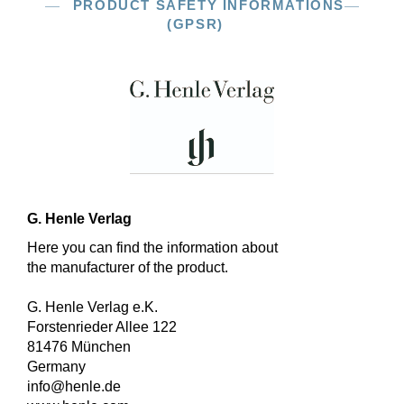
PRODUCT SAFETY INFORMATIONS
(GPSR)
G. Henle Verlag
Here you can find the information about
the manufacturer of the product.
G. Henle Verlag e.K.
Forstenrieder Allee 122
81476 München
Germany
info@henle.de