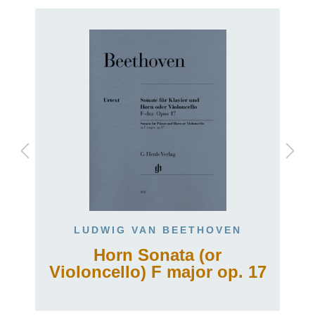
LUDWIG VAN BEETHOVEN
Horn Sonata (or
Violoncello) F major op. 17