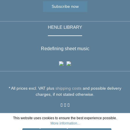
Subscribe now
HENLE LIBRARY
Redefining sheet music
* All prices excl. VAT plus
shipping costs
and possible delivery
charges, if not stated otherwise.
This website uses cookies to ensure the best experience possible.
More information...