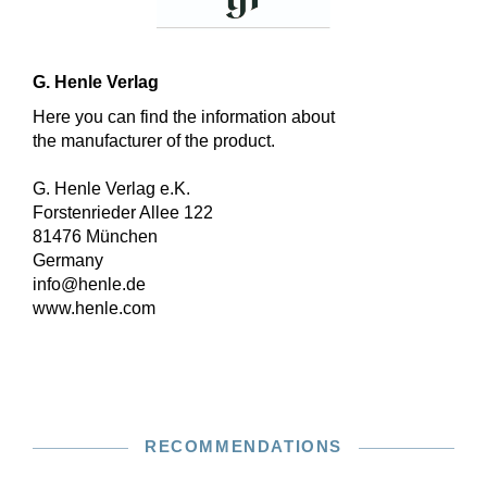
G. Henle Verlag
Here you can find the information about
the manufacturer of the product.
G. Henle Verlag e.K.
Forstenrieder Allee 122
81476 München
Germany
info@henle.de
www.henle.com
RECOMMENDATIONS