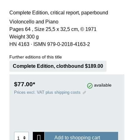
Complete Edition, critical report, paperbound
Violoncello and Piano
Pages 64 , Size 25,5 x 32,5 cm, © 1971
Weight 300 g
HN 4163
·
ISMN 979-0-2018-4163-2
Further editions of this title
Complete Edition, clothbound $189.00
$77.00*
available
Prices excl. VAT plus shipping costs
Add to shopping cart