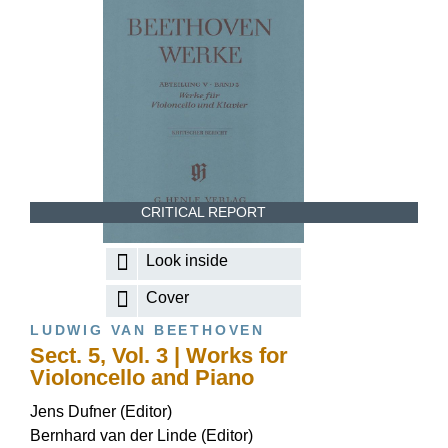
CRITICAL REPORT
Look inside
Cover
LUDWIG VAN BEETHOVEN
Sect. 5, Vol. 3 | Works for
Violoncello and Piano
Jens Dufner (Editor)
Bernhard van der Linde (Editor)