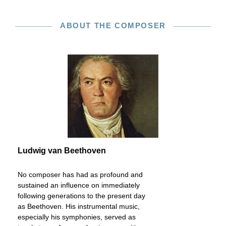
ABOUT THE COMPOSER
Ludwig van Beethoven
No composer has had as profound and
sustained an influence on immediately
following generations to the present day
as Beethoven. His instrumental music,
especially his symphonies, served as