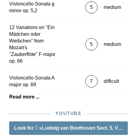
Violoncello Sonata g
5
medium
minor op. 5,2
12 Variations on "Ein
Mädchen oder
Weibchen" from
5
medium
Mozart's
"Zauberflöte" F major
op. 66
Violoncello Sonata A
7
difficult
major op. 69
Read more ...
YOUTUBE
Look for
»Ludwig van Beethoven Sect. 5, Vol. 3 | W