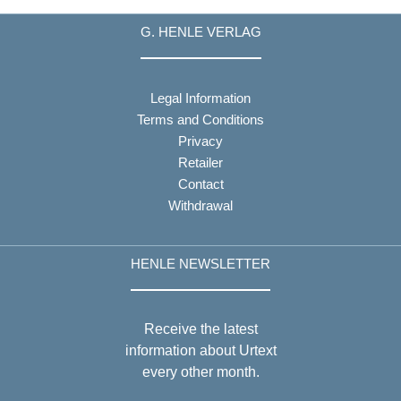
G. HENLE VERLAG
Legal Information
Terms and Conditions
Privacy
Retailer
Contact
Withdrawal
HENLE NEWSLETTER
Receive the latest
information about Urtext
every other month.