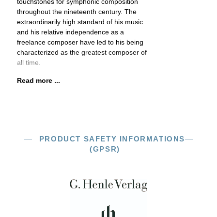
touchstones for symphonic composition
throughout the nineteenth century. The
extraordinarily high standard of his music
and his relative independence as a
freelance composer have led to his being
characterized as the greatest composer of
all time.
Read more ...
PRODUCT SAFETY INFORMATIONS
(GPSR)