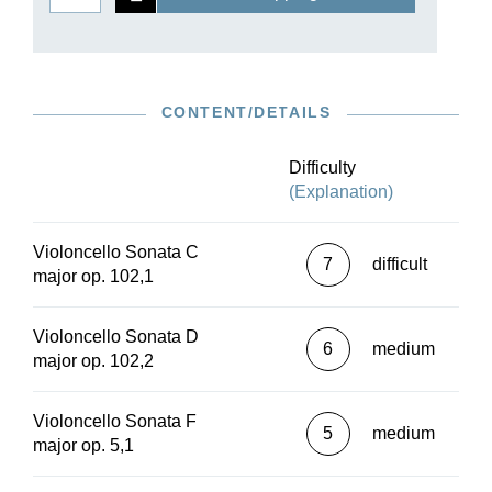
CONTENT/DETAILS
Difficulty
(Explanation)
Violoncello Sonata C
7
difficult
major op. 102,1
Violoncello Sonata D
6
medium
major op. 102,2
Violoncello Sonata F
5
medium
major op. 5,1