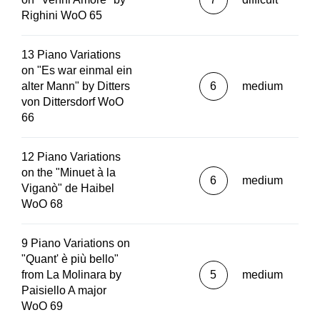
Righini WoO 65
13 Piano Variations
on "Es war einmal ein
alter Mann" by Ditters
6
medium
von Dittersdorf WoO
66
12 Piano Variations
on the "Minuet à la
6
medium
Viganò" de Haibel
WoO 68
9 Piano Variations on
"Quant' è più bello"
from La Molinara by
5
medium
Paisiello A major
WoO 69