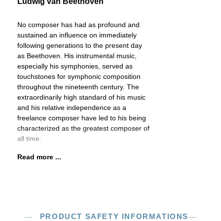
Ludwig van Beethoven
No composer has had as profound and
sustained an influence on immediately
following generations to the present day
as Beethoven. His instrumental music,
especially his symphonies, served as
touchstones for symphonic composition
throughout the nineteenth century. The
extraordinarily high standard of his music
and his relative independence as a
freelance composer have led to his being
characterized as the greatest composer of
all time.
Read more ...
PRODUCT SAFETY INFORMATIONS