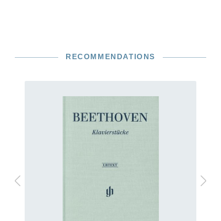
RECOMMENDATIONS