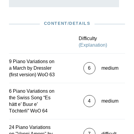
CONTENT/DETAILS
Difficulty
(Explanation)
9 Piano Variations on
a March by Dressler
6
medium
(first version) WoO 63
6 Piano Variations on
the Swiss Song “Es
4
medium
hätt e’ Buur e’
Töchterli” WoO 64
24 Piano Variations
on "Venni Amore" by
7
difficult