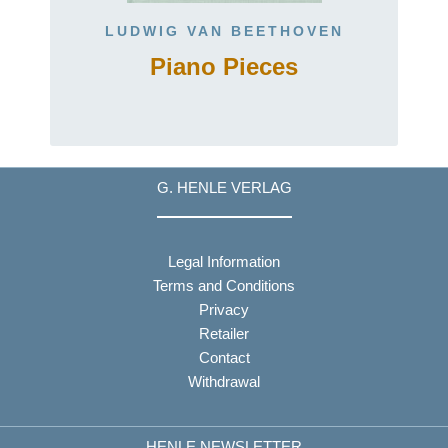
LUDWIG VAN BEETHOVEN
Piano Pieces
t
G. HENLE VERLAG
Legal Information
Terms and Conditions
Privacy
Retailer
Contact
Withdrawal
HENLE NEWSLETTER