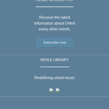
Receive the latest
information about Urtext
every other month.
Subscribe now
HENLE LIBRARY
Redefining sheet music