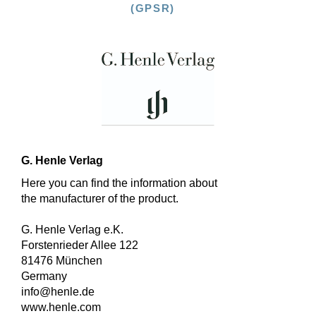
(GPSR)
G. Henle Verlag
Here you can find the information about
the manufacturer of the product.
G. Henle Verlag e.K.
Forstenrieder Allee 122
81476 München
Germany
info@henle.de
www.henle.com