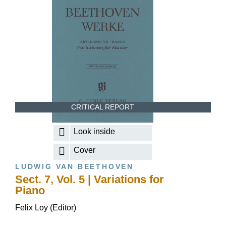
CRITICAL REPORT
Look inside
Cover
LUDWIG VAN BEETHOVEN
Sect. 7, Vol. 5 | Variations for
Piano
Felix Loy (Editor)