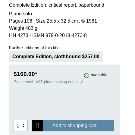
Complete Edition, critical report, paperbound
Piano solo
Pages 106 , Size 25,5 x 32,5 cm , © 1961
Weight 483 g
HN 4273
·
ISMN 979-0-2018-4273-8
Further editions of this title
Complete Edition, clothbound $257.00
$160.00*
available
Prices excl. VAT plus shipping costs
Add to shopping cart