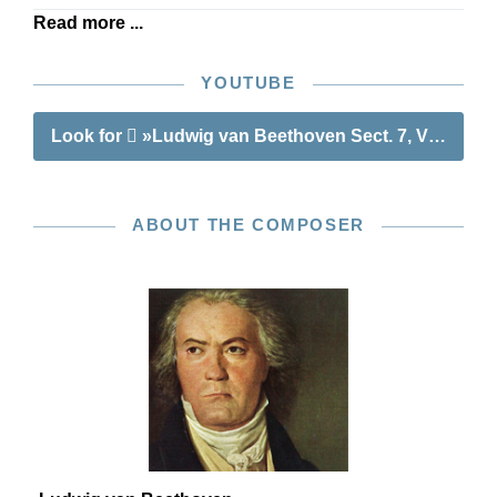
Read more ...
YOUTUBE
Look for
»Ludwig van Beethoven Sect. 7, Vol. 5 | Va
ABOUT THE COMPOSER