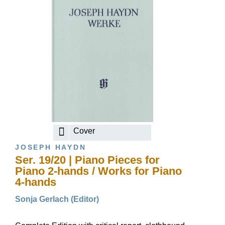
Cover
JOSEPH HAYDN
Ser. 19/20 | Piano Pieces for
Piano 2-hands / Works for Piano
4-hands
Sonja Gerlach (Editor)