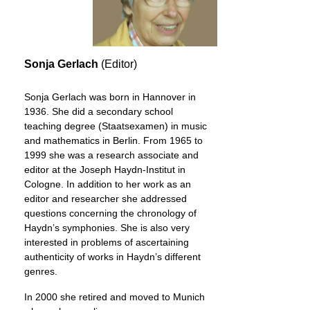
Sonja Gerlach
(Editor)
Sonja Gerlach was born in Hannover in
1936. She did a secondary school
teaching degree (Staatsexamen) in music
and mathematics in Berlin. From 1965 to
1999 she was a research associate and
editor at the Joseph Haydn-Institut in
Cologne. In addition to her work as an
editor and researcher she addressed
questions concerning the chronology of
Haydn’s symphonies. She is also very
interested in problems of ascertaining
authenticity of works in Haydn’s different
genres.
In 2000 she retired and moved to Munich