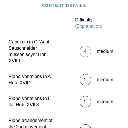
CONTENT/DETAILS
Difficulty
(Explanation)
Capriccio in G “Acht
Sauschneider
4
medium
müssen seyn” Hob.
XVII:1
Piano Variations in A
5
medium
Hob. XVII:2
Piano Variations in E
5
medium
flat Hob. XVII:3
Piano arrangement of
the 2nd movement