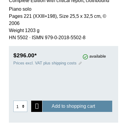
Complete Edition with critical report, clothbound
Piano solo
Pages 221 (XXIII+198), Size 25,5 x 32,5 cm, ©
2006
Weight 1203 g
HN 5502
·
ISMN 979-0-2018-5502-8
$296.00*
available
Prices excl. VAT plus shipping costs
Add to shopping cart