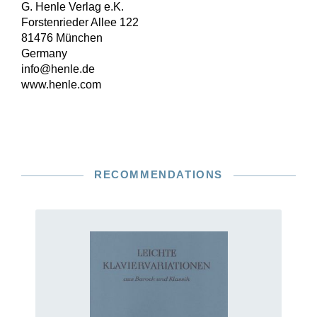
G. Henle Verlag e.K.
Forstenrieder Allee 122
81476 München
Germany
info@henle.de
www.henle.com
RECOMMENDATIONS