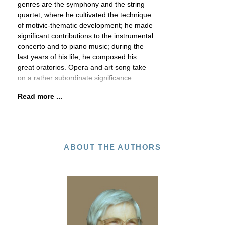
genres are the symphony and the string
quartet, where he cultivated the technique
of motivic-thematic development; he made
significant contributions to the instrumental
concerto and to piano music; during the
last years of his life, he composed his
great oratorios. Opera and art song take
on a rather subordinate significance.
Read more ...
ABOUT THE AUTHORS