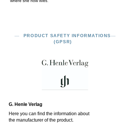
where she now lives.
PRODUCT SAFETY INFORMATIONS
(GPSR)
G. Henle Verlag
Here you can find the information about
the manufacturer of the product.