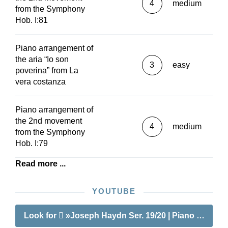
4
medium
from the Symphony
Hob. I:81
Piano arrangement of
the aria “Io son
3
easy
poverina” from La
vera costanza
Piano arrangement of
the 2nd movement
4
medium
from the Symphony
Hob. I:79
Read more ...
YOUTUBE
Look for
»Joseph Haydn Ser. 19/20 | Piano Pieces f