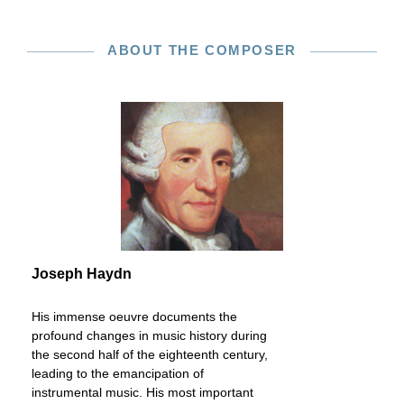
ABOUT THE COMPOSER
Joseph Haydn
His immense oeuvre documents the
profound changes in music history during
the second half of the eighteenth century,
leading to the emancipation of
instrumental music. His most important