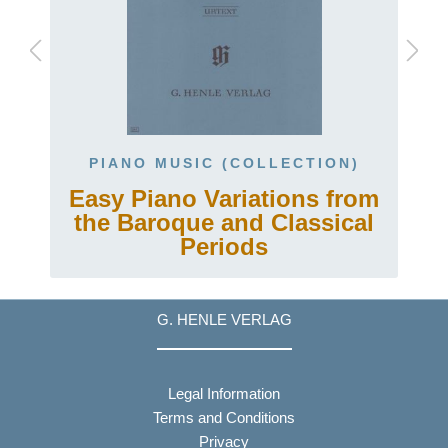
PIANO MUSIC (COLLECTION)
.
Easy Piano Variations from
the Baroque and Classical
Periods
G. HENLE VERLAG
Legal Information
Terms and Conditions
Privacy