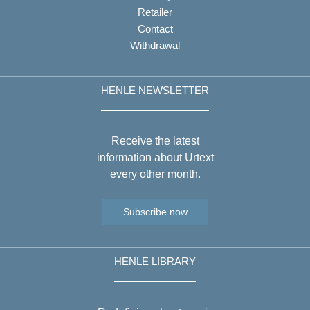
Retailer
Contact
Withdrawal
HENLE NEWSLETTER
Receive the latest
information about Urtext
every other month.
Subscribe now
HENLE LIBRARY