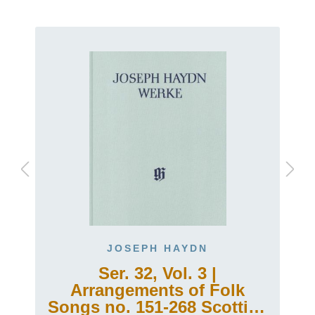
JOSEPH HAYDN
Ser. 32, Vol. 3 |
Arrangements of Folk
h
Songs no. 151-268 Scottish