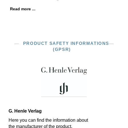
Read more ...
PRODUCT SAFETY INFORMATIONS
(GPSR)
G. Henle Verlag
Here you can find the information about
the manufacturer of the product.