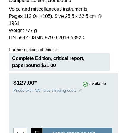
Complete Edition, clothbound
Voice and miscellaneous instruments
Pages 112 (XII+105), Size 25,5 x 32,5 cm, ©
1961
Weight 777 g
HN 5892
·
ISMN 979-0-2018-5892-0
Further editions of this title
Complete Edition, critical report,
paperbound $21.00
$127.00*
available
Prices excl. VAT plus shipping costs