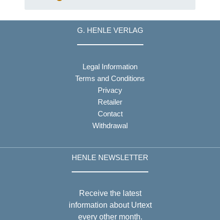
Songs for George
Thomson
G. HENLE VERLAG
Legal Information
Terms and Conditions
Privacy
Retailer
Contact
Withdrawal
HENLE NEWSLETTER
Receive the latest
information about Urtext
every other month.