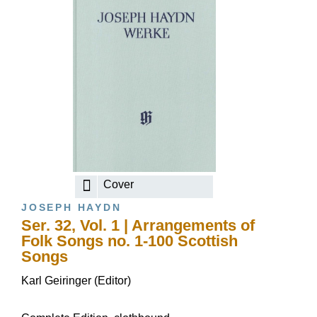
Cover
JOSEPH HAYDN
Ser. 32, Vol. 1 | Arrangements of
Folk Songs no. 1-100 Scottish
Songs
Karl Geiringer (Editor)