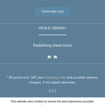
Subscribe now
HENLE LIBRARY
Redefining sheet music
* All prices excl. VAT plus
shipping costs
and possible delivery
charges, if not stated otherwise.
This website uses cookies to ensure the best experience possible.