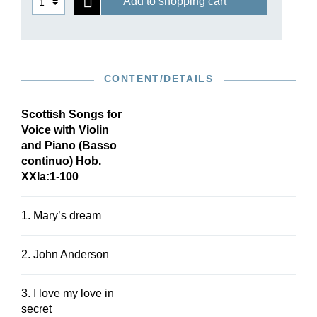
Add to shopping cart
CONTENT/DETAILS
Scottish Songs for
Voice with Violin
and Piano (Basso
continuo) Hob.
XXIa:1-100
1. Mary’s dream
2. John Anderson
3. I love my love in
secret