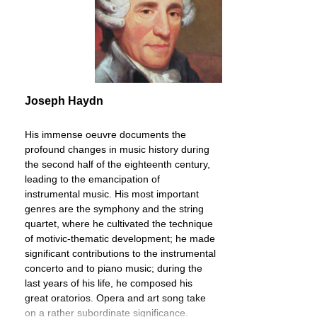
Joseph Haydn
His immense oeuvre documents the
profound changes in music history during
the second half of the eighteenth century,
leading to the emancipation of
instrumental music. His most important
genres are the symphony and the string
quartet, where he cultivated the technique
of motivic-thematic development; he made
significant contributions to the instrumental
concerto and to piano music; during the
last years of his life, he composed his
great oratorios. Opera and art song take
on a rather subordinate significance.