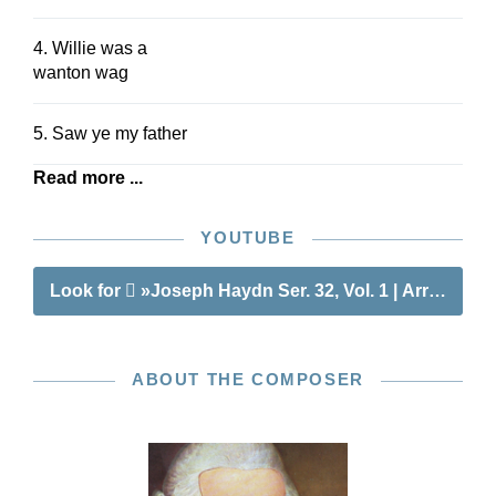
4. Willie was a
wanton wag
5. Saw ye my father
Read more ...
YOUTUBE
Look for
»Joseph Haydn Ser. 32, Vol. 1 | Arrangeme
ABOUT THE COMPOSER