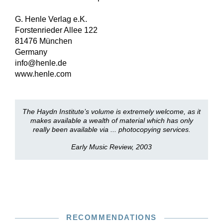
G. Henle Verlag e.K.
Forstenrieder Allee 122
81476 München
Germany
info@henle.de
www.henle.com
The Haydn Institute’s volume is extremely welcome, as it
makes available a wealth of material which has only
really been available via ... photocopying services.
Early Music Review, 2003
RECOMMENDATIONS