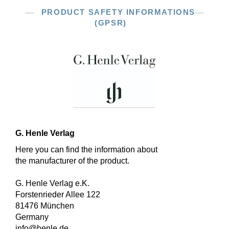
PRODUCT SAFETY INFORMATIONS
(GPSR)
G. Henle Verlag
Here you can find the information about
the manufacturer of the product.
G. Henle Verlag e.K.
Forstenrieder Allee 122
81476 München
Germany
info@henle.de