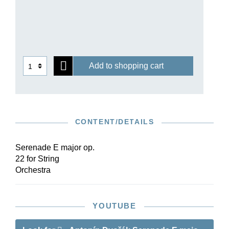
particular harmonic modulations, has enjoyed
great acclaim from audiences and critics alike.
Today it is among Dvořák’s most popular and
most frequently performed compositions. As well
as the autograph and printed editions, the
Add to shopping cart
composer’s copy of the printed score with
autograph corrections and additions has been
consulted for Henle’s Urtext edition.
CONTENT/DETAILS
Serenade E major op.
22 for String
Orchestra
YOUTUBE