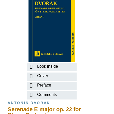
Look inside
Cover
Preface
Comments
ANTONÍN DVOŘÁK
Serenade E major op. 22 for