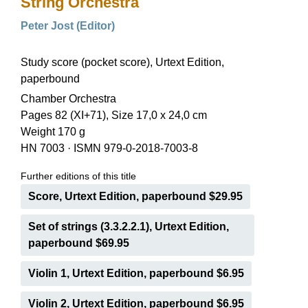
String Orchestra
Peter Jost (Editor)
Study score (pocket score), Urtext Edition,
paperbound
Chamber Orchestra
Pages 82 (XI+71), Size 17,0 x 24,0 cm
Weight 170 g
HN 7003
·
ISMN 979-0-2018-7003-8
Further editions of this title
Score, Urtext Edition, paperbound $29.95
Set of strings (3.3.2.2.1), Urtext Edition,
paperbound $69.95
Violin 1, Urtext Edition, paperbound $6.95
Violin 2, Urtext Edition, paperbound $6.95