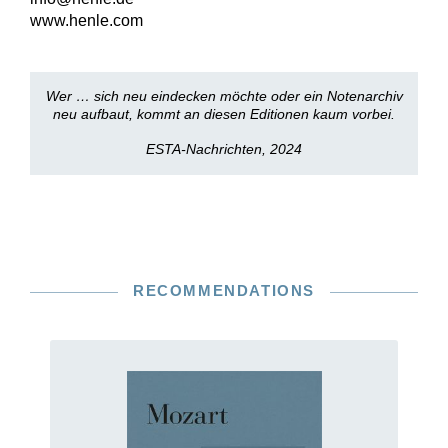
www.henle.com
Wer … sich neu eindecken möchte oder ein Notenarchiv
neu aufbaut, kommt an diesen Editionen kaum vorbei.
ESTA-Nachrichten, 2024
RECOMMENDATIONS