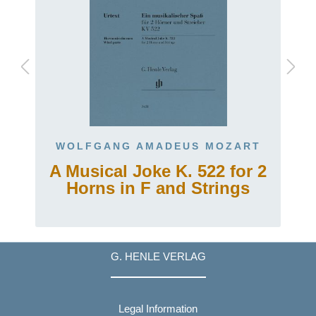
WOLFGANG AMADEUS MOZART
A Musical Joke K. 522 for 2
Horns in F and Strings
G. HENLE VERLAG
Legal Information