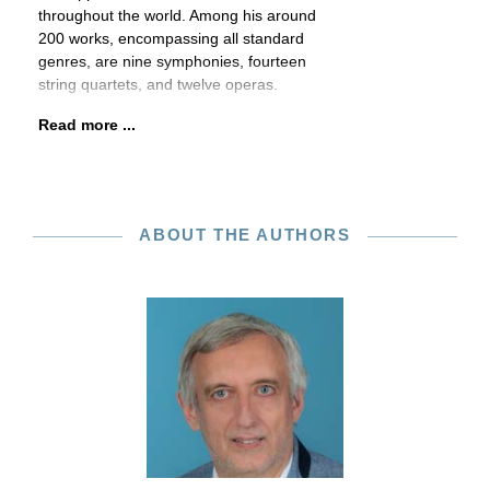
throughout the world. Among his around
200 works, encompassing all standard
genres, are nine symphonies, fourteen
string quartets, and twelve operas.
Read more ...
ABOUT THE AUTHORS