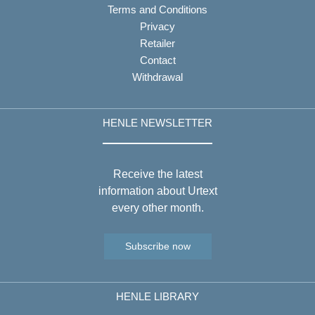
Terms and Conditions
Privacy
Retailer
Contact
Withdrawal
HENLE NEWSLETTER
Receive the latest
information about Urtext
every other month.
Subscribe now
HENLE LIBRARY