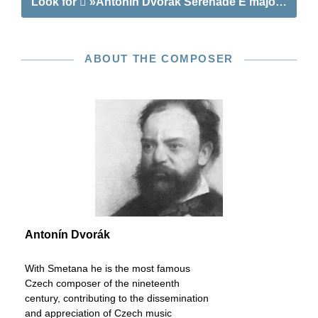
Look for
»Antonín Dvořák Serenade E major op. 22 f
ABOUT THE COMPOSER
Antonín Dvorák
With Smetana he is the most famous
Czech composer of the nineteenth
century, contributing to the dissemination
and appreciation of Czech music