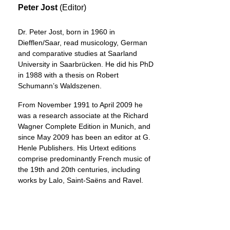
Peter Jost
(Editor)
Dr. Peter Jost, born in 1960 in
Diefflen/Saar, read musicology, German
and comparative studies at Saarland
University in Saarbrücken. He did his PhD
in 1988 with a thesis on Robert
Schumann’s Waldszenen.
From November 1991 to April 2009 he
was a research associate at the Richard
Wagner Complete Edition in Munich, and
since May 2009 has been an editor at G.
Henle Publishers. His Urtext editions
comprise predominantly French music of
the 19th and 20th centuries, including
works by Lalo, Saint-Saëns and Ravel.