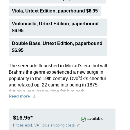
Viola, Urtext Edition, paperbound $6.95
Violoncello, Urtext Edition, paperbound
$6.95
Double Bass, Urtext Edition, paperbound
$6.95
The serenade flourished in Mozart’s era, but with
Brahms the genre experienced a new surge in
popularity in the 19th century. Dvořák’s cheerful
and relaxed op. 22 came into being in 1875,
during a very happy time for him both
Read more
professionally and privately. He put his personal
stamp on the five-movement composition by
incorporating stylized Slavonic dances. The
spirited finale captivates by restating themes from
$16.95*
available
the previous movements. Since its premiere in
Prices excl. VAT plus shipping costs
1876 the work, with its melodic richness and