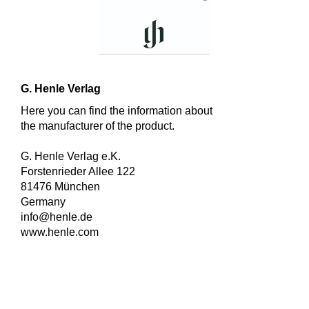
G. Henle Verlag
Here you can find the information about
the manufacturer of the product.
G. Henle Verlag e.K.
Forstenrieder Allee 122
81476 München
Germany
info@henle.de
www.henle.com