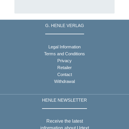
G. HENLE VERLAG
Legal Information
Terms and Conditions
Privacy
Retailer
Contact
Withdrawal
HENLE NEWSLETTER
Receive the latest
information about Urtext