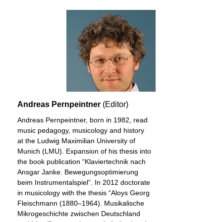
Andreas Pernpeintner
(Editor)
Andreas Pernpeintner, born in 1982, read
music pedagogy, musicology and history
at the Ludwig Maximilian University of
Munich (LMU). Expansion of his thesis into
the book publication “Klaviertechnik nach
Ansgar Janke. Bewegungsoptimierung
beim Instrumentalspiel”. In 2012 doctorate
in musicology with the thesis “Aloys Georg
Fleischmann (1880–1964). Musikalische
Mikrogeschichte zwischen Deutschland