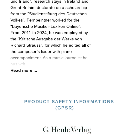
und Irland”, research stays in Ireland and
Great Britain, doctorate on a scholarship
from the “Studienstiftung des Deutschen
Volkes”. Pernpeintner worked for the
“Bayerische Musiker-Lexikon Online”.
From 2011 to 2024, he was employed by
the “Kritische Ausgabe der Werke von
Richard Strauss”, for which he edited all of
the composer’s lieder with piano
accompaniment. As a music journalist he
has writ
Read more ...
PRODUCT SAFETY INFORMATIONS
(GPSR)