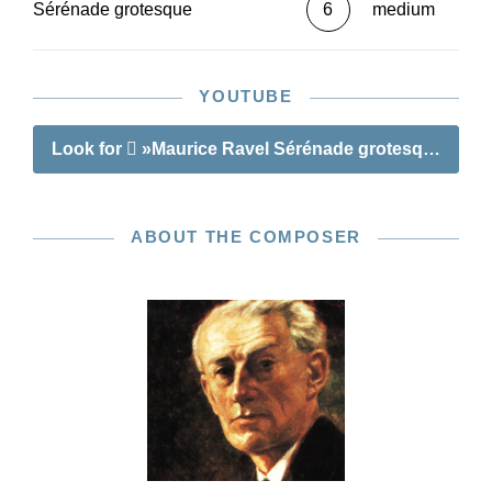
Sérénade grotesque
6
medium
YOUTUBE
Look for
»Maurice Ravel Sérénade grotesque«
ABOUT THE COMPOSER