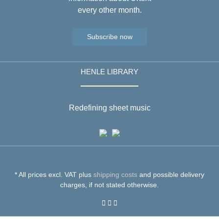
every other month.
Subscribe now
HENLE LIBRARY
Redefining sheet music
* All prices excl. VAT plus
shipping costs
and possible delivery
charges, if not stated otherwise.