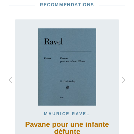
RECOMMENDATIONS
MAURICE RAVEL
Pavane pour une infante
défunte