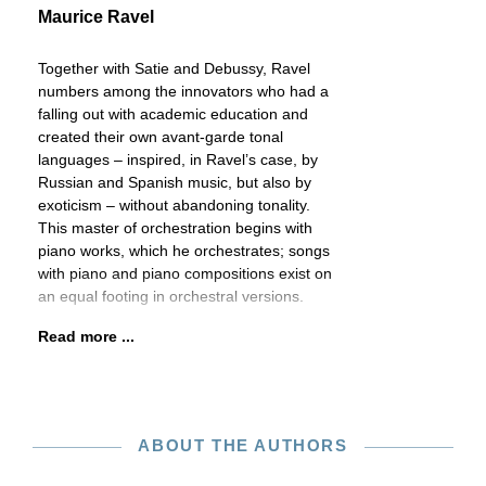
Maurice Ravel
Together with Satie and Debussy, Ravel
numbers among the innovators who had a
falling out with academic education and
created their own avant-garde tonal
languages – inspired, in Ravel’s case, by
Russian and Spanish music, but also by
exoticism – without abandoning tonality.
This master of orchestration begins with
piano works, which he orchestrates; songs
with piano and piano compositions exist on
an equal footing in orchestral versions.
Read more ...
ABOUT THE AUTHORS