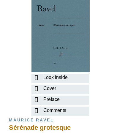
Look inside
Cover
Preface
Comments
MAURICE RAVEL
Sérénade grotesque