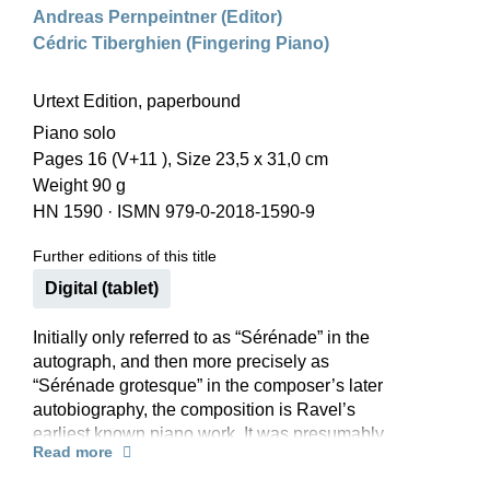
Andreas Pernpeintner (Editor)
Cédric Tiberghien (Fingering Piano)
Urtext Edition, paperbound
Piano solo
Pages 16 (V+11 ), Size 23,5 x 31,0 cm
Weight 90 g
HN 1590
·
ISMN 979-0-2018-1590-9
Further editions of this title
Digital (tablet)
Initially only referred to as “Sérénade” in the
autograph, and then more precisely as
“Sérénade grotesque” in the composer’s later
autobiography, the composition is Ravel’s
earliest known piano work. It was presumably
Read more
written in 1893 and remained unpublished during
his lifetime. Ravel himself pointed out the