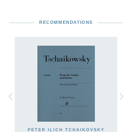
RECOMMENDATIONS
PETER ILICH TCHAIKOVSKY