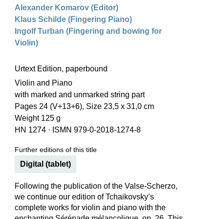
Alexander Komarov (Editor)
Klaus Schilde (Fingering Piano)
Ingolf Turban (Fingering and bowing for
Violin)
Urtext Edition, paperbound
Violin and Piano
with marked and unmarked string part
Pages 24 (V+13+6), Size 23,5 x 31,0 cm
Weight 125 g
HN 1274
·
ISMN 979-0-2018-1274-8
Further editions of this title
Digital (tablet)
Following the publication of the Valse-Scherzo,
we continue our edition of Tchaikovsky’s
complete works for violin and piano with the
enchanting Sérénade mélancolique, op. 26. This