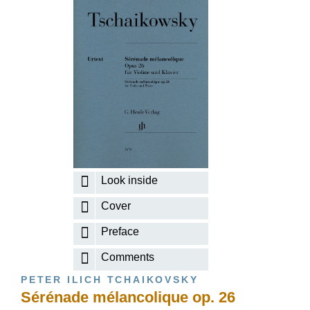
Look inside
Cover
Preface
Comments
PETER ILICH TCHAIKOVSKY
Sérénade mélancolique op. 26