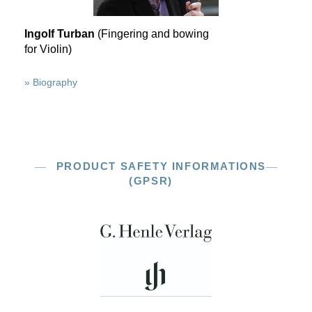
Ingolf Turban
(Fingering and bowing
for Violin)
» Biography
PRODUCT SAFETY INFORMATIONS
(GPSR)