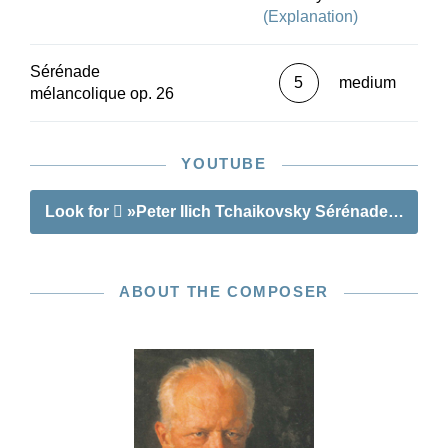
(Explanation)
Sérénade
5
medium
mélancolique op. 26
YOUTUBE
Look for
»Peter Ilich Tchaikovsky Sérénade mélanc
ABOUT THE COMPOSER