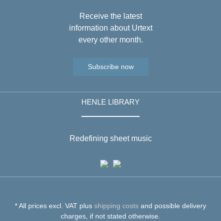
Receive the latest
information about Urtext
every other month.
Subscribe now
HENLE LIBRARY
Redefining sheet music
* All prices excl. VAT plus
shipping costs
and possible delivery
charges, if not stated otherwise.