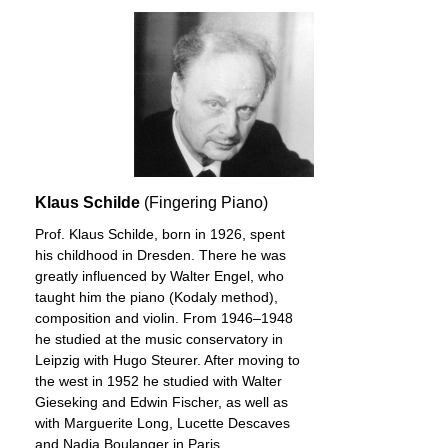
Klaus Schilde
(Fingering Piano)
Prof. Klaus Schilde, born in 1926, spent
his childhood in Dresden. There he was
greatly influenced by Walter Engel, who
taught him the piano (Kodaly method),
composition and violin. From 1946–1948
he studied at the music conservatory in
Leipzig with Hugo Steurer. After moving to
the west in 1952 he studied with Walter
Gieseking and Edwin Fischer, as well as
with Marguerite Long, Lucette Descaves
and Nadia Boulanger in Paris.