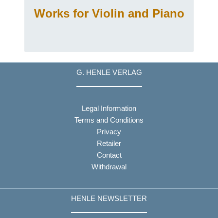
Works for Violin and Piano
G. HENLE VERLAG
Legal Information
Terms and Conditions
Privacy
Retailer
Contact
Withdrawal
HENLE NEWSLETTER