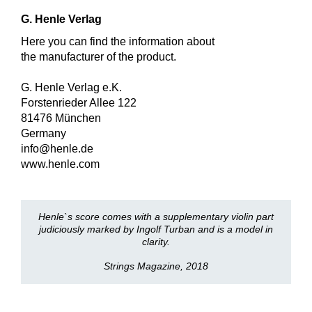
G. Henle Verlag
Here you can find the information about
the manufacturer of the product.
G. Henle Verlag e.K.
Forstenrieder Allee 122
81476 München
Germany
info@henle.de
www.henle.com
Henle`s score comes with a supplementary violin part
judiciously marked by Ingolf Turban and is a model in
clarity.
Strings Magazine, 2018