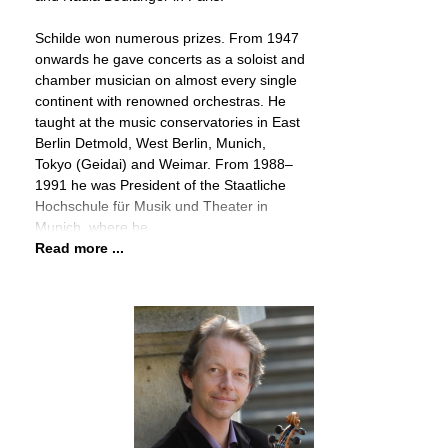
Schilde won numerous prizes. From 1947
onwards he gave concerts as a soloist and
chamber musician on almost every single
continent with renowned orchestras. He
taught at the music conservatories in East
Berlin Detmold, West Berlin, Munich,
Tokyo (Geidai) and Weimar. From 1988–
1991 he was President of the Staatliche
Hochschule für Musik und Theater in
Munich, where he
Read more ...