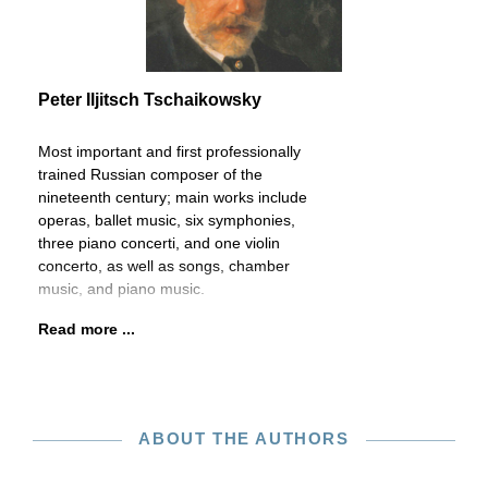
Peter Iljitsch Tschaikowsky
Most important and first professionally
trained Russian composer of the
nineteenth century; main works include
operas, ballet music, six symphonies,
three piano concerti, and one violin
concerto, as well as songs, chamber
music, and piano music.
Read more ...
ABOUT THE AUTHORS