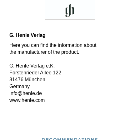
G. Henle Verlag
Here you can find the information about
the manufacturer of the product.
G. Henle Verlag e.K.
Forstenrieder Allee 122
81476 München
Germany
info@henle.de
www.henle.com
RECOMMENDATIONS