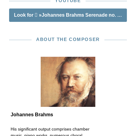
YOUTUBE
Look for
»Johannes Brahms Serenade no. 1 in D ma
ABOUT THE COMPOSER
Johannes Brahms
His significant output comprises chamber
music, piano works, numerous choral