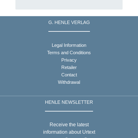
G. HENLE VERLAG
Legal Information
Terms and Conditions
Privacy
Retailer
Contact
Withdrawal
HENLE NEWSLETTER
Receive the latest
information about Urtext