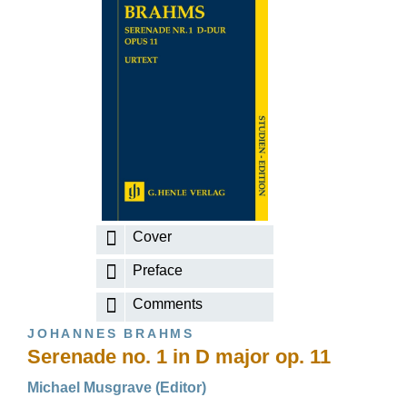
Cover
Preface
Comments
JOHANNES BRAHMS
Serenade no. 1 in D major op. 11
Michael Musgrave (Editor)