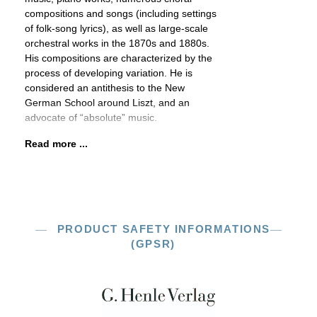
compositions and songs (including settings
of folk-song lyrics), as well as large-scale
orchestral works in the 1870s and 1880s.
His compositions are characterized by the
process of developing variation. He is
considered an antithesis to the New
German School around Liszt, and an
advocate of “absolute” music.
Read more ...
PRODUCT SAFETY INFORMATIONS
(GPSR)