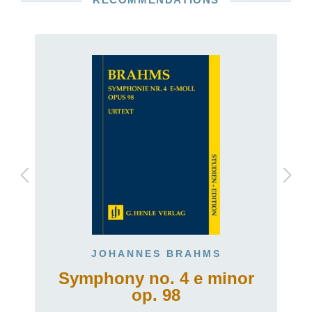
JOHANNES BRAHMS
Symphony no. 4 e minor
op. 98