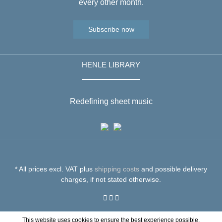
every other month.
Subscribe now
HENLE LIBRARY
Redefining sheet music
* All prices excl. VAT plus
shipping costs
and possible delivery
charges, if not stated otherwise.
This website uses cookies to ensure the best experience possible.