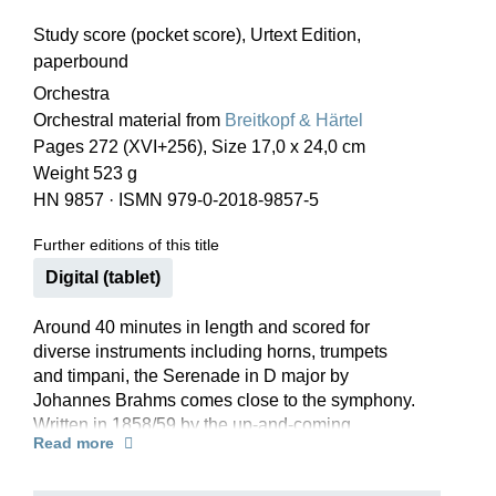
Study score (pocket score), Urtext Edition,
paperbound
Orchestra
Orchestral material from
Breitkopf & Härtel
Pages 272 (XVI+256), Size 17,0 x 24,0 cm
Weight 523 g
HN 9857
·
ISMN 979-0-2018-9857-5
Further editions of this title
Digital (tablet)
Around 40 minutes in length and scored for
diverse instruments including horns, trumpets
and timpani, the Serenade in D major by
Johannes Brahms comes close to the symphony.
Written in 1858/59 by the up-and-coming
Read more
composer, opus 11 started out as a simpler work
with four movements for “small orchestra” before