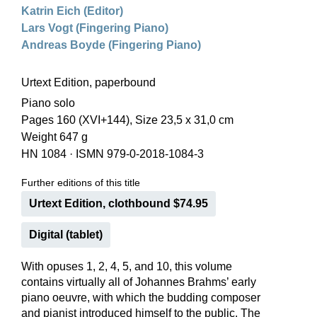
Katrin Eich (Editor)
Lars Vogt (Fingering Piano)
Andreas Boyde (Fingering Piano)
Urtext Edition, paperbound
Piano solo
Pages 160 (XVI+144), Size 23,5 x 31,0 cm
Weight 647 g
HN 1084
·
ISMN 979-0-2018-1084-3
Further editions of this title
Urtext Edition, clothbound $74.95
Digital (tablet)
With opuses 1, 2, 4, 5, and 10, this volume
contains virtually all of Johannes Brahms’ early
piano oeuvre, with which the budding composer
and pianist introduced himself to the public. The