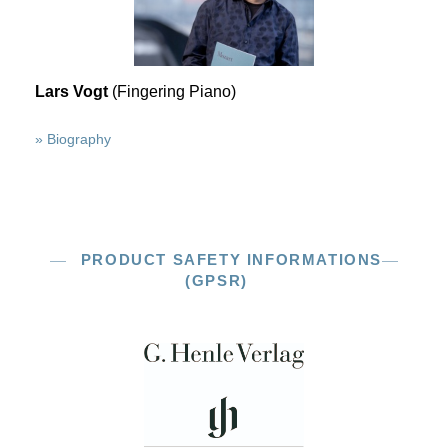
Lars Vogt
(Fingering Piano)
» Biography
PRODUCT SAFETY INFORMATIONS
(GPSR)