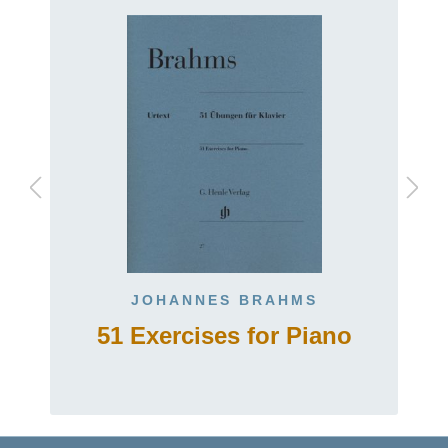
JOHANNES BRAHMS
51 Exercises for Piano