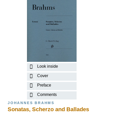
Look inside
Cover
Preface
Comments
JOHANNES BRAHMS
Sonatas, Scherzo and Ballades