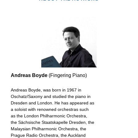
Andreas Boyde
(Fingering Piano)
Andreas Boyde, was born in 1967 in
Oschatz/Saxony and studied the piano in
Dresden and London. He has appeared as
a soloist with renowned orchestras such
as the London Philharmonic Orchestra,
the Sächsische Staatskapelle Dresden, the
Malaysian Philharmonic Orchestra, the
Prague Radio Orchestra, the Auckland