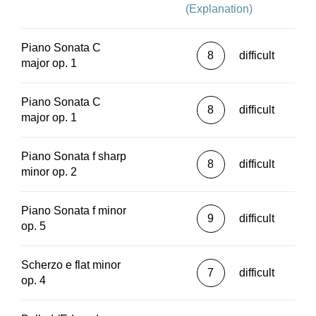
(Explanation)
Piano Sonata C
8
difficult
major op. 1
Piano Sonata C
8
difficult
major op. 1
Piano Sonata f sharp
8
difficult
minor op. 2
Piano Sonata f minor
9
difficult
op. 5
Scherzo e flat minor
7
difficult
op. 4