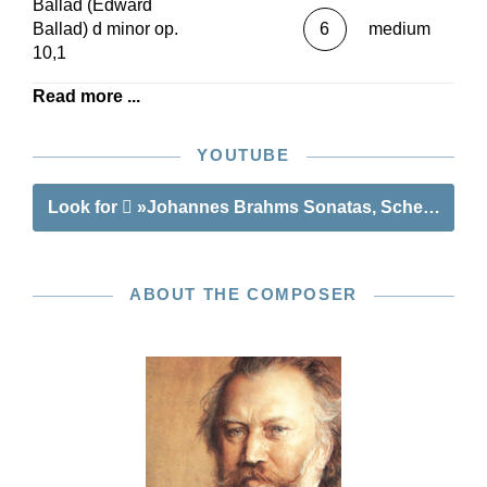
Ballad (Edward
Ballad) d minor op.
6
medium
10,1
Read more ...
YOUTUBE
Look for
»Johannes Brahms Sonatas, Scherzo and 
ABOUT THE COMPOSER