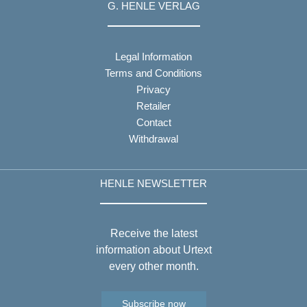
G. HENLE VERLAG
Legal Information
Terms and Conditions
Privacy
Retailer
Contact
Withdrawal
HENLE NEWSLETTER
Receive the latest
information about Urtext
every other month.
Subscribe now