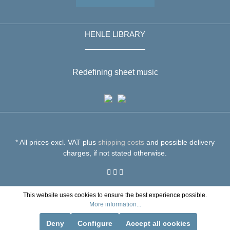
HENLE LIBRARY
Redefining sheet music
* All prices excl. VAT plus
shipping costs
and possible delivery
charges, if not stated otherwise.
This website uses cookies to ensure the best experience possible.
More information...
Deny
Configure
Accept all cookies