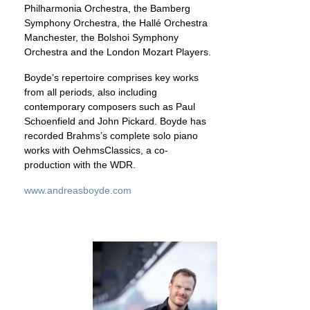
Philharmonia Orchestra, the Bamberg
Symphony Orchestra, the Hallé Orchestra
Manchester, the Bolshoi Symphony
Orchestra and the London Mozart Players.
Boyde’s repertoire comprises key works
from all periods, also including
contemporary composers such as Paul
Schoenfield and John Pickard. Boyde has
recorded Brahms’s complete solo piano
works with OehmsClassics, a co-
production with the WDR.
www.andreasboyde.com