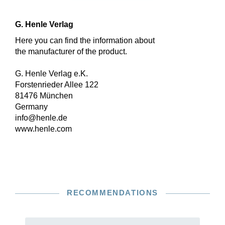
G. Henle Verlag
Here you can find the information about
the manufacturer of the product.
G. Henle Verlag e.K.
Forstenrieder Allee 122
81476 München
Germany
info@henle.de
www.henle.com
RECOMMENDATIONS