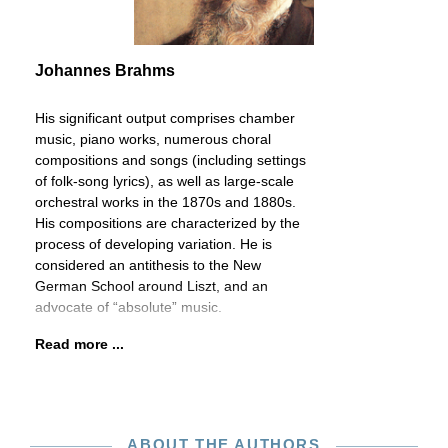
Johannes Brahms
His significant output comprises chamber
music, piano works, numerous choral
compositions and songs (including settings
of folk-song lyrics), as well as large-scale
orchestral works in the 1870s and 1880s.
His compositions are characterized by the
process of developing variation. He is
considered an antithesis to the New
German School around Liszt, and an
advocate of “absolute” music.
Read more ...
ABOUT THE AUTHORS