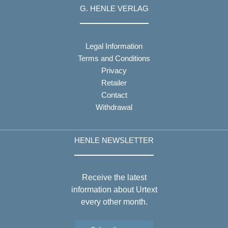
G. HENLE VERLAG
Legal Information
Terms and Conditions
Privacy
Retailer
Contact
Withdrawal
HENLE NEWSLETTER
Receive the latest
information about Urtext
every other month.