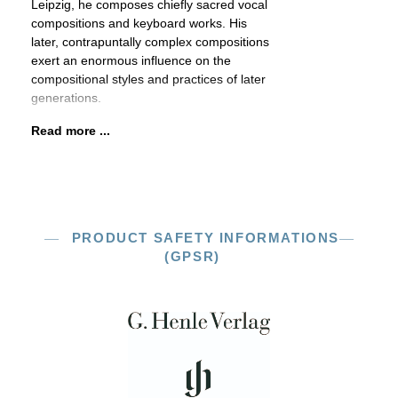
Leipzig, he composes chiefly sacred vocal
compositions and keyboard works. His
later, contrapuntally complex compositions
exert an enormous influence on the
compositional styles and practices of later
generations.
Read more ...
PRODUCT SAFETY INFORMATIONS
(GPSR)