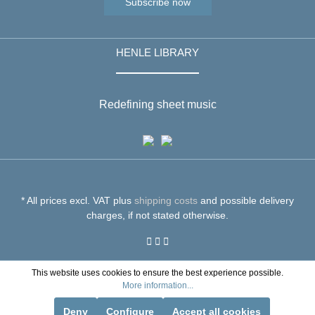
Subscribe now
HENLE LIBRARY
Redefining sheet music
* All prices excl. VAT plus
shipping costs
and possible delivery
charges, if not stated otherwise.
This website uses cookies to ensure the best experience possible.
More information...
Deny
Configure
Accept all cookies