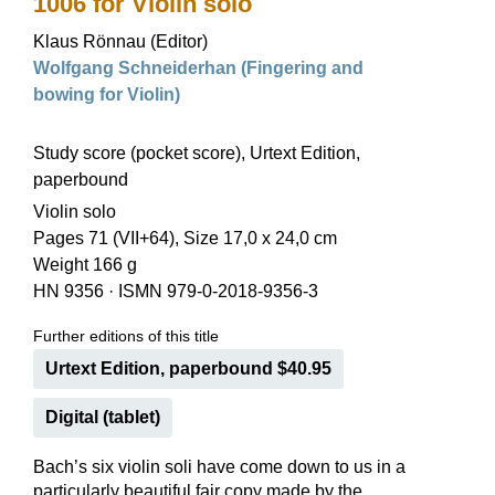
1006 for Violin solo
Klaus Rönnau (Editor)
Wolfgang Schneiderhan (Fingering and
bowing for Violin)
Study score (pocket score), Urtext Edition,
paperbound
Violin solo
Pages 71 (VII+64), Size 17,0 x 24,0 cm
Weight 166 g
HN 9356
·
ISMN 979-0-2018-9356-3
Further editions of this title
Urtext Edition, paperbound $40.95
Digital (tablet)
Bach’s six violin soli have come down to us in a
particularly beautiful fair copy made by the