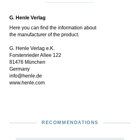
G. Henle Verlag
Here you can find the information about
the manufacturer of the product.
G. Henle Verlag e.K.
Forstenrieder Allee 122
81476 München
Germany
info@henle.de
www.henle.com
RECOMMENDATIONS