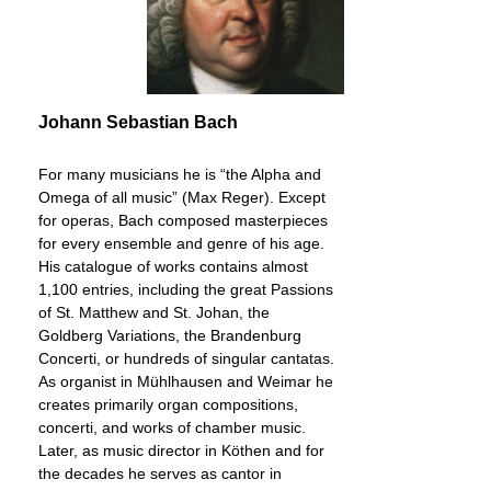
Johann Sebastian Bach
For many musicians he is “the Alpha and
Omega of all music” (Max Reger). Except
for operas, Bach composed masterpieces
for every ensemble and genre of his age.
His catalogue of works contains almost
1,100 entries, including the great Passions
of St. Matthew and St. Johan, the
Goldberg Variations, the Brandenburg
Concerti, or hundreds of singular cantatas.
As organist in Mühlhausen and Weimar he
creates primarily organ compositions,
concerti, and works of chamber music.
Later, as music director in Köthen and for
the decades he serves as cantor in