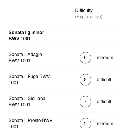
Difficulty
(Explanation)
Sonata I g minor
BWV 1001
Sonata I: Adagio
6
medium
BWV 1001
Sonata I: Fuga BWV
8
difficult
1001
Sonata I: Siciliana
7
difficult
BWV 1001
Sonata I: Presto BWV
5
medium
1001