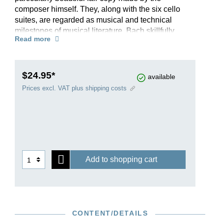
composer himself. They, along with the six cello
suites, are regarded as musical and technical
milestones of musical literature. Bach skillfully
Read more
employs the resources of the violin to produce
genuine polyphony in some sections through the
use of arpeggiated chords and double stops. The
culmination of these achievements is the famous
$24.95*
available
Chaconne from the second Partita, which
Prices excl. VAT plus shipping costs
achieves great musical density while presenting
the violinist with previously unheard-of technical
challenges.
Add to shopping cart
CONTENT/DETAILS