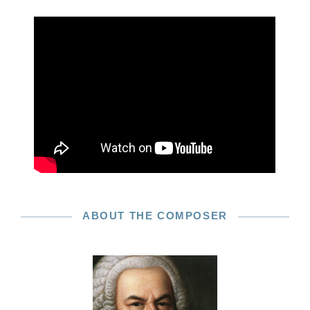
ABOUT THE COMPOSER