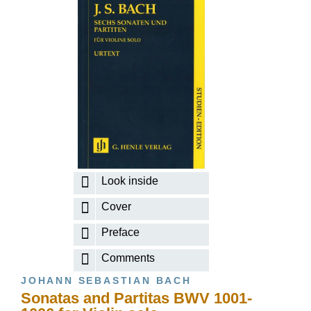
Look inside
Cover
Preface
Comments
JOHANN SEBASTIAN BACH
Sonatas and Partitas BWV 1001-