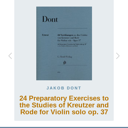
JAKOB DONT
24 Preparatory Exercises to
the Studies of Kreutzer and
Rode for Violin solo op. 37