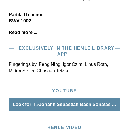
Partita I b minor
BWV 1002
Read more ...
EXCLUSIVELY IN THE HENLE LIBRARY
APP
Fingerings by:
Feng Ning, Igor Ozim, Linus Roth,
Midori Seiler, Christian Tetzlaff
YOUTUBE
Look for
»Johann Sebastian Bach Sonatas and Parti
HENLE VIDEO