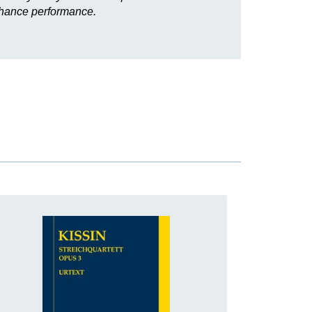
enhance performance.