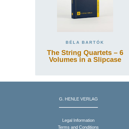
BÉLA BARTÓK
The String Quartets – 6
Volumes in a Slipcase
G. HENLE VERLAG
Legal Information
Terms and Conditions