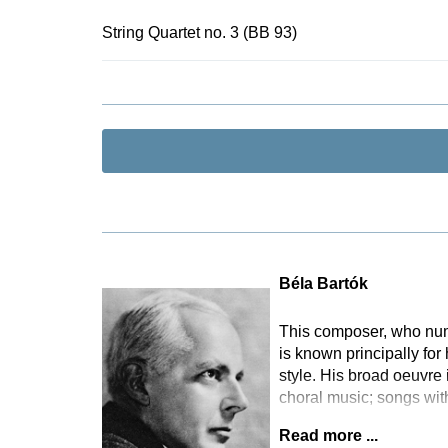
For their ed
contemporary
String Quartet no. 3 (BB 93)
authentic per
information 
practice” in 
Béla Bartók
This composer, who numbe
is known principally for
style. His broad oeuvre
choral music; songs wi
Read more ...