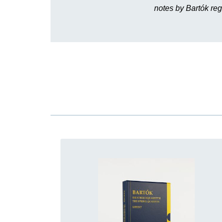
notes by Bartók reg