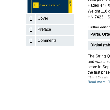
Pages 47 (IX
K
Weight 118 
R
HN 7423
·
I
Cover
Further editions
Preface
Parts, Urt
Comments
Digital (tab
The String Qu
and was also
score in Sep
the first pri
Third Quartet
Read more
intensity: in
fireworks of 
uncompromisi
this Quartet
thus far”.