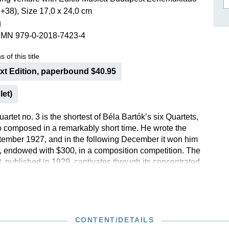
+38), Size 17,0 x 24,0 cm
ISSIN THE COMPOSER
g
ICHARD STRAUSS
SMN 979-0-2018-7423-4
 of this title
ext Edition, paperbound $40.95
let)
artet no. 3 is the shortest of Béla Bartók’s six Quartets,
 composed in a remarkably short time. He wrote the
tember 1927, and in the following December it won him
ze, endowed with $300, in a composition competition. The
, published in 1929, captivates through its concentrated
 a playing time of just 15 minutes, Bartók ignites a veritable
string timbres and rhythmic refinements. Even the
ng critic Theodor W. Adorno was impressed, describing
 as “unquestionably the best of this Hungarian’s works
CONTENT/DETAILS