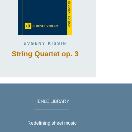
EVGENY KISSIN
String Quartet op. 3
HENLE LIBRARY
Redefining sheet music