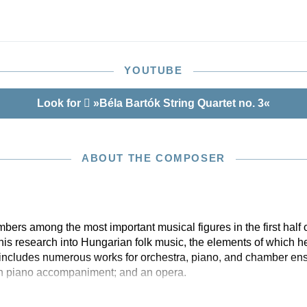
ition, László Somfai and Zsombor Németh examined
 performance material. Their resultant suggestions for
formance variants are given here in footnotes. Further
is provided in the obligatory “Notes on performance
Henle’s Bartók editions.
YOUTUBE
Look for
»Béla Bartók String Quartet no. 3«
ABOUT THE COMPOSER
rs among the most important musical figures in the first half of
 his research into Hungarian folk music, the elements of which he
 includes numerous works for orchestra, piano, and chamber en
th piano accompaniment; and an opera.