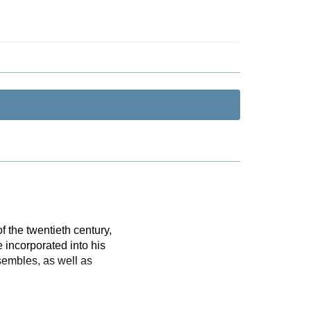
 the twentieth century,
 incorporated into his
sembles, as well as