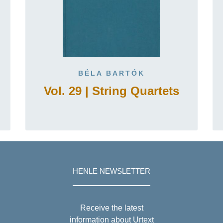
BÉLA BARTÓK
Vol. 29 | String Quartets
HENLE NEWSLETTER
Receive the latest
information about Urtext