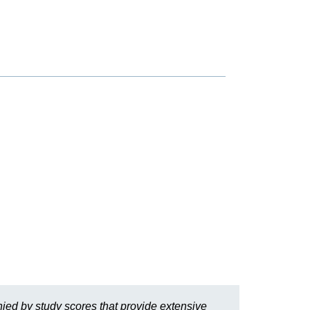
ied by study scores that provide extensive