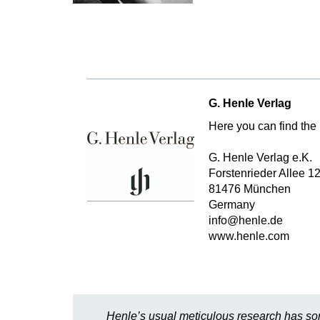
G. Henle Verlag
Here you can find the 
G. Henle Verlag e.K.
Forstenrieder Allee 1
81476 München
Germany
info@henle.de
www.henle.com
Henle’s usual meticulous research has sor