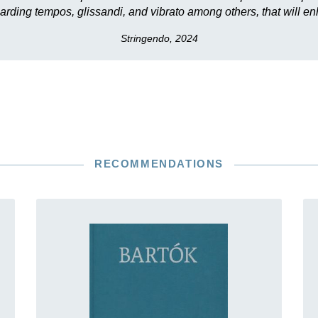
arding tempos, glissandi, and vibrato among others, that will 
Stringendo, 2024
RECOMMENDATIONS