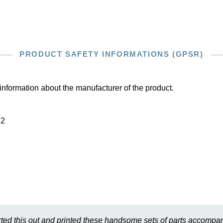
PRODUCT SAFETY INFORMATIONS (GPSR)
information about the manufacturer of the product.
22
ted this out and printed these handsome sets of parts accompan