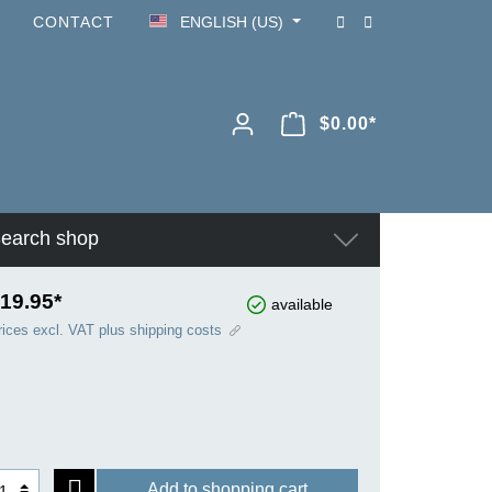
CONTACT
ENGLISH (US)
$0.00*
earch shop
19.95*
available
rices excl. VAT plus shipping costs
Add to shopping cart