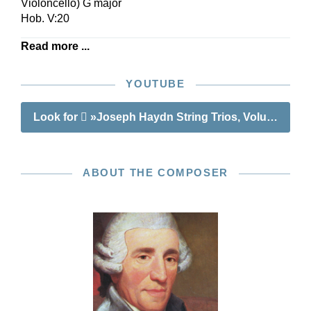
Violoncello) G major
Hob. V:20
Read more ...
YOUTUBE
Look for
»Joseph Haydn String Trios, Volume II«
ABOUT THE COMPOSER