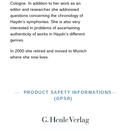
Cologne. In addition to her work as an
editor and researcher she addressed
questions concerning the chronology of
Haydn’s symphonies. She is also very
interested in problems of ascertaining
authenticity of works in Haydn’s different
genres.
In 2000 she retired and moved to Munich
where she now lives.
PRODUCT SAFETY INFORMATIONS
(GPSR)