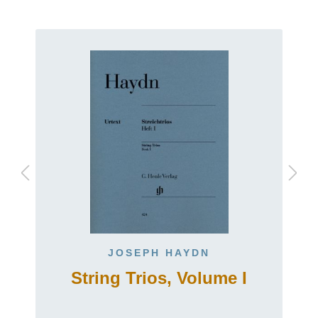
JOSEPH HAYDN
String Trios, Volume I