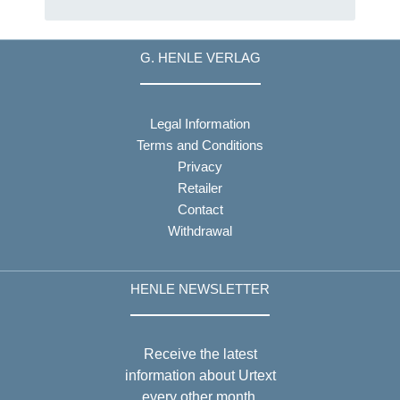
G. HENLE VERLAG
Legal Information
Terms and Conditions
Privacy
Retailer
Contact
Withdrawal
HENLE NEWSLETTER
Receive the latest
information about Urtext
every other month.