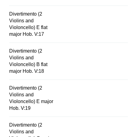
Divertimento (2
Violins and
Violoncello) E flat
major Hob. V:17
Divertimento (2
Violins and
Violoncello) B flat
major Hob. V:18
Divertimento (2
Violins and
Violoncello) E major
Hob. V:19
Divertimento (2
Violins and