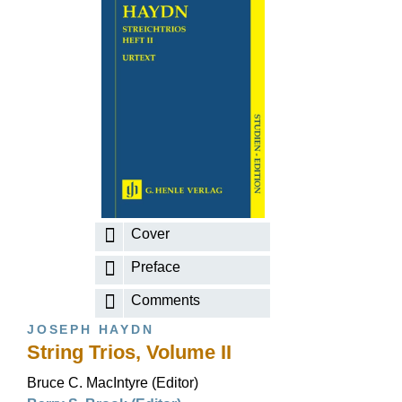
Cover
Preface
Comments
JOSEPH HAYDN
String Trios, Volume II
Bruce C. MacIntyre (Editor)