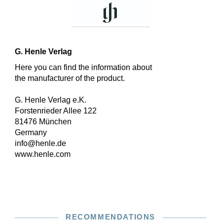
G. Henle Verlag
Here you can find the information about
the manufacturer of the product.
G. Henle Verlag e.K.
Forstenrieder Allee 122
81476 München
Germany
info@henle.de
www.henle.com
RECOMMENDATIONS