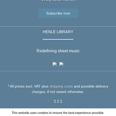
Subscribe now
HENLE LIBRARY
Redefining sheet music
* All prices excl. VAT plus
shipping costs
and possible delivery
charges, if not stated otherwise.
This website uses cookies to ensure the best experience possible.