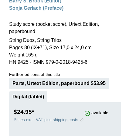
Barry S. Brook (Editor)
Sonja Gerlach (Preface)
Study score (pocket score), Urtext Edition,
paperbound
String Duos, String Trios
Pages 80 (IX+71), Size 17,0 x 24,0 cm
Weight 165 g
HN 9425
·
ISMN 979-0-2018-9425-6
Further editions of this title
Parts, Urtext Edition, paperbound $53.95
Digital (tablet)
$24.95*
available
Prices excl. VAT plus shipping costs