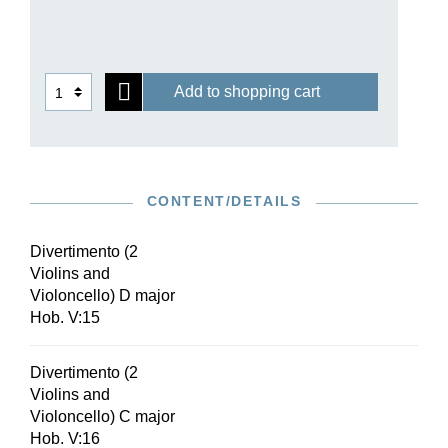
Add to shopping cart
CONTENT/DETAILS
Divertimento (2
Violins and
Violoncello) D major
Hob. V:15
Divertimento (2
Violins and
Violoncello) C major
Hob. V:16