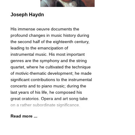
Joseph Haydn
His immense oeuvre documents the
profound changes in music history during
the second half of the eighteenth century,
leading to the emancipation of
instrumental music. His most important
genres are the symphony and the string
quartet, where he cultivated the technique
of motivic-thematic development; he made
significant contributions to the instrumental
concerto and to piano music; during the
last years of his life, he composed his
great oratorios. Opera and art song take
on a rather subordinate significance.
Read more ...