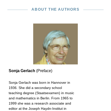
ABOUT THE AUTHORS
Sonja Gerlach
(Preface)
Sonja Gerlach was born in Hannover in
1936. She did a secondary school
teaching degree (Staatsexamen) in music
and mathematics in Berlin. From 1965 to
1999 she was a research associate and
editor at the Joseph Haydn-Institut in