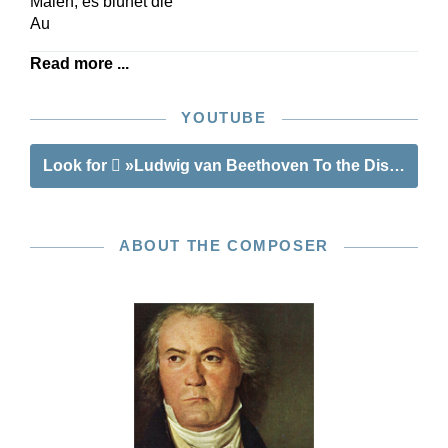
Maien, es blühet die
Au
Read more ...
YOUTUBE
Look for
»Ludwig van Beethoven To the Distant Bel
ABOUT THE COMPOSER