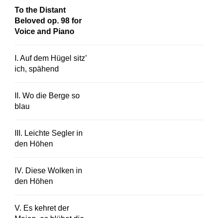
To the Distant
Beloved op. 98 for
Voice and Piano
I. Auf dem Hügel sitz’
ich, spähend
II. Wo die Berge so
blau
III. Leichte Segler in
den Höhen
IV. Diese Wolken in
den Höhen
V. Es kehret der