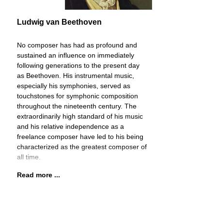
Ludwig van Beethoven
No composer has had as profound and
sustained an influence on immediately
following generations to the present day
as Beethoven. His instrumental music,
especially his symphonies, served as
touchstones for symphonic composition
throughout the nineteenth century. The
extraordinarily high standard of his music
and his relative independence as a
freelance composer have led to his being
characterized as the greatest composer of
all time.
Read more ...