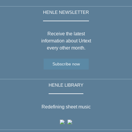
HENLE NEWSLETTER
Receive the latest
information about Urtext
every other month.
Subscribe now
HENLE LIBRARY
Redefining sheet music