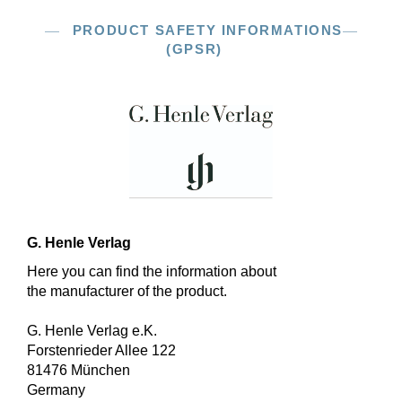
PRODUCT SAFETY INFORMATIONS
(GPSR)
G. Henle Verlag
Here you can find the information about
the manufacturer of the product.
G. Henle Verlag e.K.
Forstenrieder Allee 122
81476 München
Germany