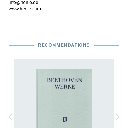
info@henle.de
www.henle.com
RECOMMENDATIONS