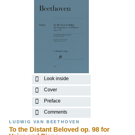
Look inside
Cover
Preface
Comments
LUDWIG VAN BEETHOVEN
To the Distant Beloved op. 98 for