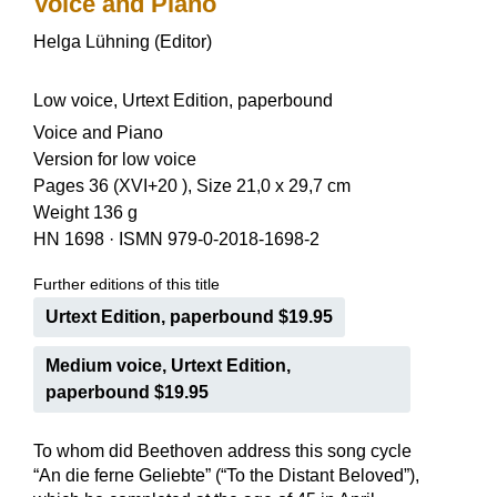
Voice and Piano
Helga Lühning (Editor)
Low voice, Urtext Edition, paperbound
Voice and Piano
Version for low voice
Pages 36 (XVI+20 ), Size 21,0 x 29,7 cm
Weight 136 g
HN 1698
·
ISMN 979-0-2018-1698-2
Further editions of this title
Urtext Edition, paperbound $19.95
Medium voice, Urtext Edition,
paperbound $19.95
To whom did Beethoven address this song cycle
“An die ferne Geliebte” (“To the Distant Beloved”),