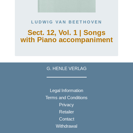
LUDWIG VAN BEETHOVEN
Sect. 12, Vol. 1 | Songs
with Piano accompaniment
G. HENLE VERLAG
Legal Information
Terms and Conditions
Privacy
Retailer
Contact
Withdrawal