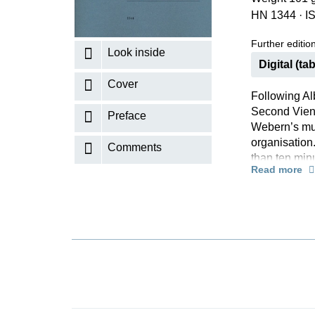
HN 1344
·
I
K
R
Further editions
Look inside
Digital (tab
Cover
Following Al
Second Vienn
Preface
Webern’s musi
organisation.
Comments
than ten min
Read more
experiences 
pianists, whi
being handed
editor Ullri
furthermore
insightful in
music, now a