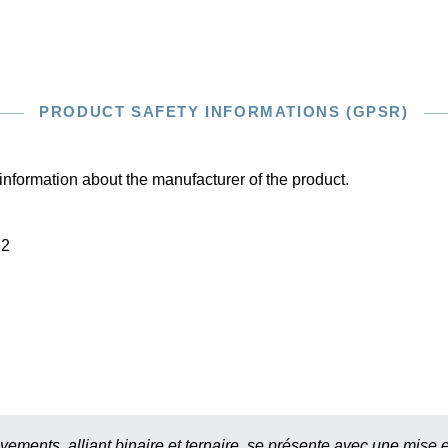
PRODUCT SAFETY INFORMATIONS (GPSR)
information about the manufacturer of the product.
22
ments, alliant binaire et ternaire, se présente avec une mise e