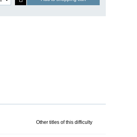
Other titles of this difficulty