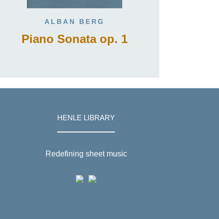
ALBAN BERG
Piano Sonata op. 1
HENLE LIBRARY
Redefining sheet music