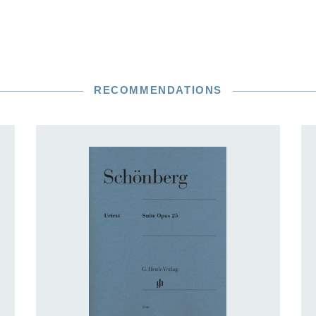
RECOMMENDATIONS