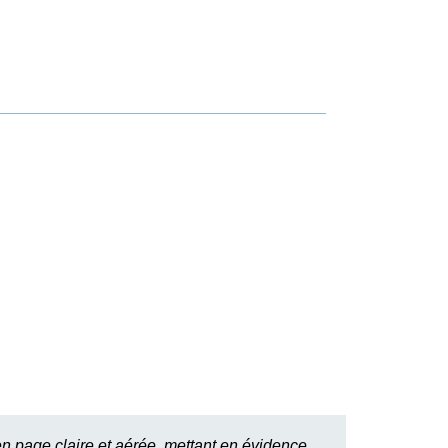
n page claire et aérée, mettant en évidence