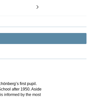
nberg’s first pupil.
School after 1950. Aside
is informed by the most