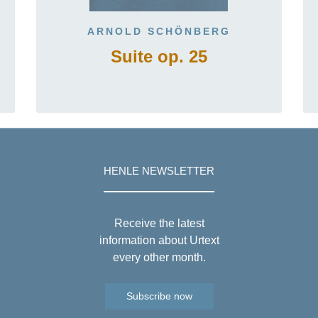
ARNOLD SCHÖNBERG
Suite op. 25
HENLE NEWSLETTER
Receive the latest
information about Urtext
every other month.
Subscribe now