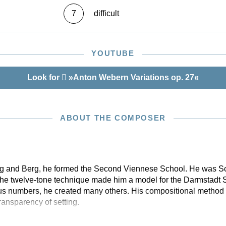
7
difficult
YOUTUBE
Look for
»Anton Webern Variations op. 27«
ABOUT THE COMPOSER
g and Berg, he formed the Second Viennese School. He was Schö
f the twelve-tone technique made him a model for the Darmstadt 
s numbers, he created many others. His compositional method 
ransparency of setting.