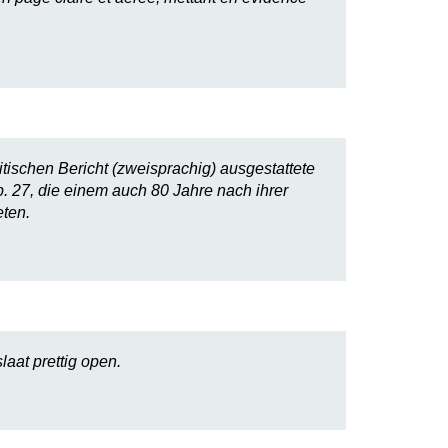
itischen Bericht (zweisprachig) ausgestattete
. 27, die einem auch 80 Jahre nach ihrer
ten.
laat prettig open.