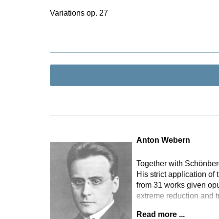
Variations op. 27
Anton Webern
Together with Schönber
His strict application o
from 31 works given opu
extreme reduction and t
Read more ...