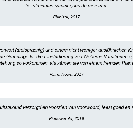
les structures symétriques du morceau.
Pianiste, 2017
orwort (dreisprachig) und einem nicht weniger ausführlichen Kr
lide Grundlage für die Einstudierung von Weberns Variationen op
stehung so vorkommen, als kämen sie von einem fremden Plane
Piano News, 2017
 uitstekend verzorgd en voorzien van voorwoord, leest goed en s
Pianowereld, 2016