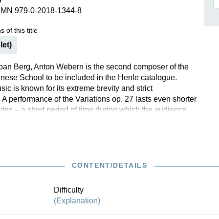
SMN 979-0-2018-1344-8
ISSIN THE COMPOSER
ICHARD STRAUSS
 of this title
let)
ban Berg, Anton Webern is the second composer of the
ese School to be included in the Henle catalogue.
c is known for its extreme brevity and strict
 A performance of the Variations op. 27 lasts even shorter
utes – a short period of time during which the audience
true extremes. Webern rehearsed the piece with several
ch resulted in surprisingly emotional aids to interpretation
 down. Having consulted all of the available sources,
ch Scheideler now presents the reviewed musical text and
 documents the work’s complex genesis and Webern’s
CONTENT/DETAILS
structions regarding its performance. A classic of modern
lso available in Henle blue.
Difficulty
(Explanation)