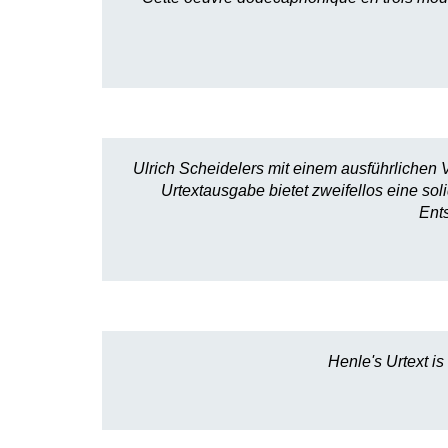
Ulrich Scheidelers mit einem ausführlichen V
Urtextausgabe bietet zweifellos eine so
Ent
Henle's Urtext is