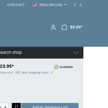
CONTACT
ENGLISH (US)
$0.00*
earch shop
23.95*
available
rices excl. VAT plus shipping costs
Add to shopping cart