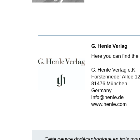
G. Henle Verlag
Here you can find the 
G. Henle Verlag e.K.
Forstenrieder Allee 1
81476 München
Germany
info@henle.de
www.henle.com
Cette oeuvre dodécaphonique en trois mouve