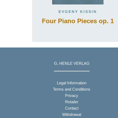
EVGENY KISSIN
Four Piano Pieces op. 1
G. HENLE VERLAG
Legal Information
Terms and Conditions
Privacy
Retailer
Contact
Withdrawal