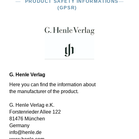
PRODUCT SAFETY INFORMATIONS
(GPSR)
G. Henle Verlag
Here you can find the information about
the manufacturer of the product.
G. Henle Verlag e.K.
Forstenrieder Allee 122
81476 München
Germany
info@henle.de