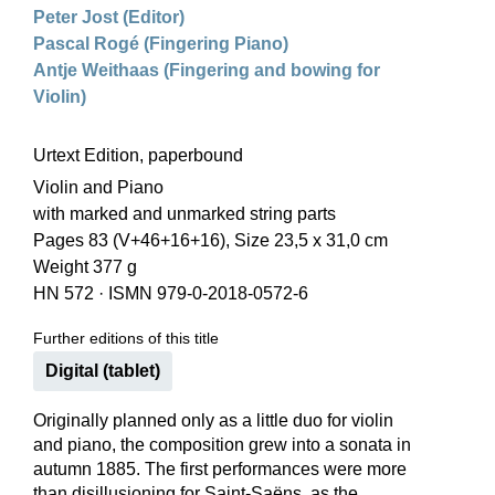
Peter Jost (Editor)
Pascal Rogé (Fingering Piano)
Antje Weithaas (Fingering and bowing for
Violin)
Urtext Edition, paperbound
Violin and Piano
with marked and unmarked string parts
Pages 83 (V+46+16+16), Size 23,5 x 31,0 cm
Weight 377 g
HN 572
·
ISMN 979-0-2018-0572-6
Further editions of this title
Digital (tablet)
Originally planned only as a little duo for violin
and piano, the composition grew into a sonata in
autumn 1885. The first performances were more
than disillusioning for Saint-Saëns, as the