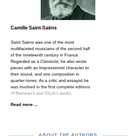
Camille Saint-Saëns
Saint-Saëns was one of the most
multifaceted musicians of the second half
of the nineteenth century in France.
Regarded as a Classicist, he also wrote
pieces with an Impressionist character to
their sound, and one composition in
quarter-tones. As a critic and essayist he
was involved in the first complete editions
of Rameau’s and Gluck’s works.
Read more ...
ABOUT THE AUTHORS