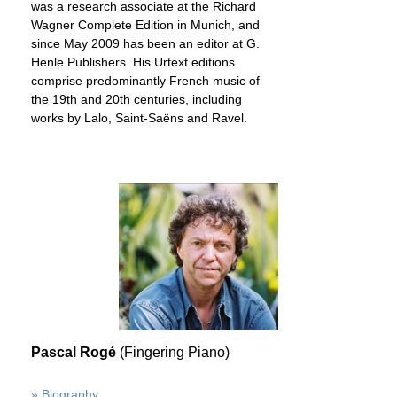
was a research associate at the Richard
Wagner Complete Edition in Munich, and
since May 2009 has been an editor at G.
Henle Publishers. His Urtext editions
comprise predominantly French music of
the 19th and 20th centuries, including
works by Lalo, Saint-Saëns and Ravel.
Pascal Rogé
(Fingering Piano)
» Biography