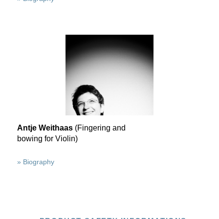
Antje Weithaas
(Fingering and
bowing for Violin)
» Biography