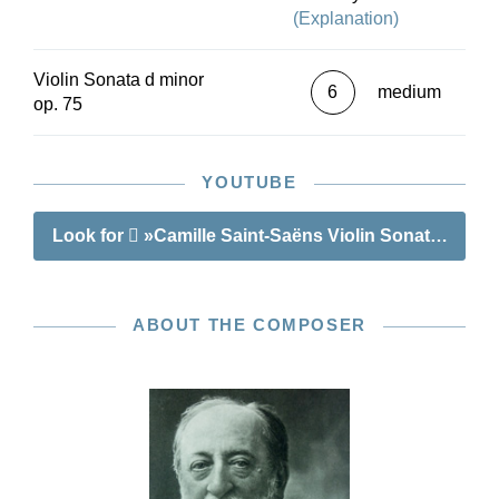
(Explanation)
Violin Sonata d minor
6
medium
op. 75
YOUTUBE
Look for
»Camille Saint-Saëns Violin Sonata no. 1 
ABOUT THE COMPOSER