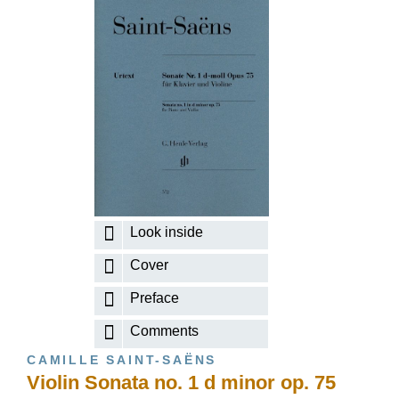
Look inside
Cover
Preface
Comments
CAMILLE SAINT-SAËNS
Violin Sonata no. 1 d minor op. 75