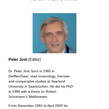
Peter Jost
(Editor)
Dr. Peter Jost, born in 1960 in
Diefflen/Saar, read musicology, German
and comparative studies at Saarland
University in Saarbrücken. He did his PhD
in 1988 with a thesis on Robert
Schumann’s Waldszenen.
From November 1991 to April 2009 he