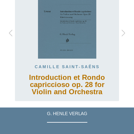
CAMILLE SAINT-SAËNS
Introduction et Rondo
capriccioso op. 28 for
Violin and Orchestra
G. HENLE VERLAG