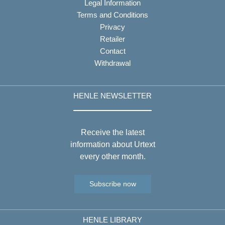
Legal Information
Terms and Conditions
Privacy
Retailer
Contact
Withdrawal
HENLE NEWSLETTER
Receive the latest
information about Urtext
every other month.
Subscribe now
HENLE LIBRARY