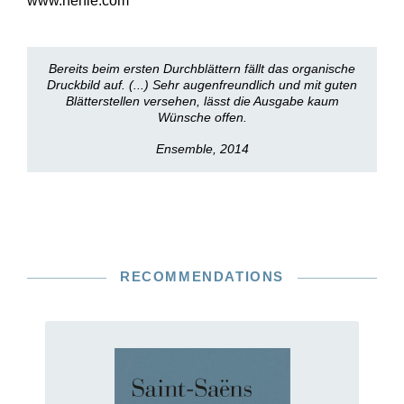
www.henle.com
Bereits beim ersten Durchblättern fällt das organische
Druckbild auf. (...) Sehr augenfreundlich und mit guten
Blätterstellen versehen, lässt die Ausgabe kaum
Wünsche offen.
Ensemble, 2014
RECOMMENDATIONS