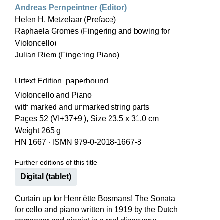
Andreas Pernpeintner (Editor)
Helen H. Metzelaar (Preface)
Raphaela Gromes (Fingering and bowing for
Violoncello)
Julian Riem (Fingering Piano)
Urtext Edition, paperbound
Violoncello and Piano
with marked and unmarked string parts
Pages 52 (VI+37+9 ), Size 23,5 x 31,0 cm
Weight 265 g
HN 1667
·
ISMN 979-0-2018-1667-8
Further editions of this title
Digital (tablet)
Curtain up for Henriëtte Bosmans! The Sonata
for cello and piano written in 1919 by the Dutch