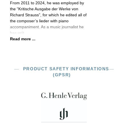
From 2011 to 2024, he was employed by
the “Kritische Ausgabe der Werke von
Richard Strauss”, for which he edited all of
the composer’s lieder with piano
accompaniment. As a music journalist he
has writ
Read more ...
PRODUCT SAFETY INFORMATIONS
(GPSR)