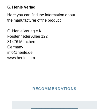
G. Henle Verlag
Here you can find the information about
the manufacturer of the product.
G. Henle Verlag e.K.
Forstenrieder Allee 122
81476 München
Germany
info@henle.de
www.henle.com
RECOMMENDATIONS