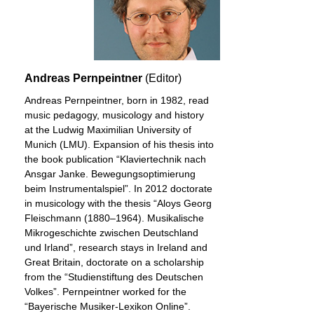
Andreas Pernpeintner
(Editor)
Andreas Pernpeintner, born in 1982, read
music pedagogy, musicology and history
at the Ludwig Maximilian University of
Munich (LMU). Expansion of his thesis into
the book publication “Klaviertechnik nach
Ansgar Janke. Bewegungsoptimierung
beim Instrumentalspiel”. In 2012 doctorate
in musicology with the thesis “Aloys Georg
Fleischmann (1880–1964). Musikalische
Mikrogeschichte zwischen Deutschland
und Irland”, research stays in Ireland and
Great Britain, doctorate on a scholarship
from the “Studienstiftung des Deutschen
Volkes”. Pernpeintner worked for the
“Bayerische Musiker-Lexikon Online”.