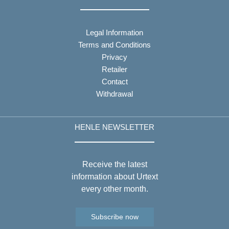
Legal Information
Terms and Conditions
Privacy
Retailer
Contact
Withdrawal
HENLE NEWSLETTER
Receive the latest
information about Urtext
every other month.
Subscribe now