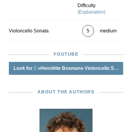
Difficulty
(Explanation)
Violoncello Sonata
5
medium
YOUTUBE
Look for
»Henriëtte Bosmans Violoncello Sonata«
ABOUT THE AUTHORS