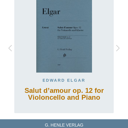
EDWARD ELGAR
Salut d’amour op. 12 for
Violoncello and Piano
G. HENLE VERLAG