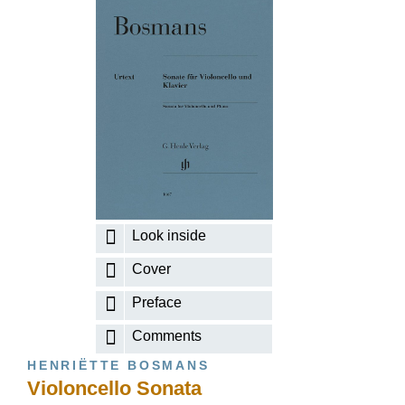
Look inside
Cover
Preface
Comments
HENRIËTTE BOSMANS
Violoncello Sonata