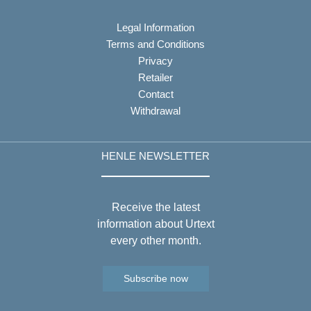
Legal Information
Terms and Conditions
Privacy
Retailer
Contact
Withdrawal
HENLE NEWSLETTER
Receive the latest
information about Urtext
every other month.
Subscribe now