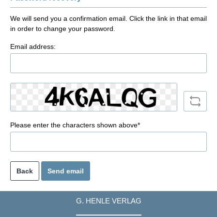
We will send you a confirmation email. Click the link in that email
in order to change your password.
Email address:
Please enter the characters shown above*
Back
Send email
G. HENLE VERLAG