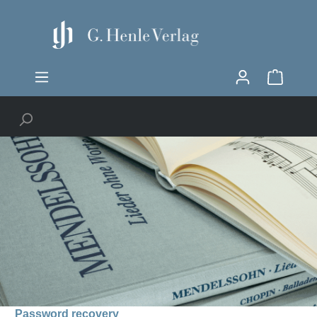
Password recovery