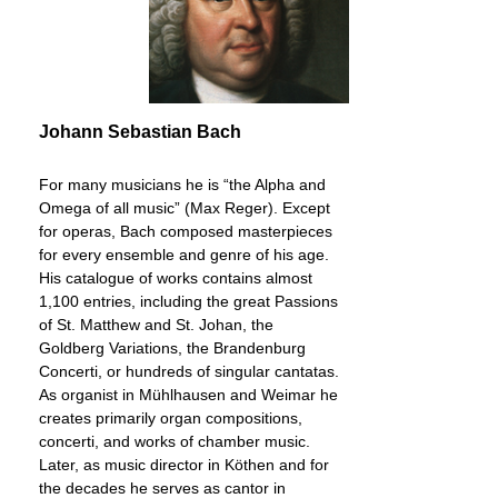
Johann Sebastian Bach
For many musicians he is “the Alpha and
Omega of all music” (Max Reger). Except
for operas, Bach composed masterpieces
for every ensemble and genre of his age.
His catalogue of works contains almost
1,100 entries, including the great Passions
of St. Matthew and St. Johan, the
Goldberg Variations, the Brandenburg
Concerti, or hundreds of singular cantatas.
As organist in Mühlhausen and Weimar he
creates primarily organ compositions,
concerti, and works of chamber music.
Later, as music director in Köthen and for
the decades he serves as cantor in