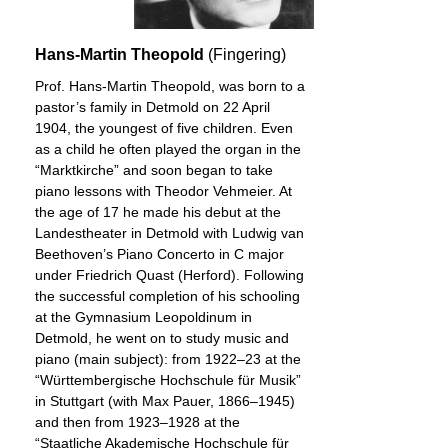
Hans-Martin Theopold
(Fingering)
Prof. Hans-Martin Theopold, was born to a
pastor’s family in Detmold on 22 April
1904, the youngest of five children. Even
as a child he often played the organ in the
“Marktkirche” and soon began to take
piano lessons with Theodor Vehmeier. At
the age of 17 he made his debut at the
Landestheater in Detmold with Ludwig van
Beethoven’s Piano Concerto in C major
under Friedrich Quast (Herford). Following
the successful completion of his schooling
at the Gymnasium Leopoldinum in
Detmold, he went on to study music and
piano (main subject): from 1922–23 at the
“Württembergische Hochschule für Musik”
in Stuttgart (with Max Pauer, 1866–1945)
and then from 1923–1928 at the
“Staatliche Akademische Hochschule für