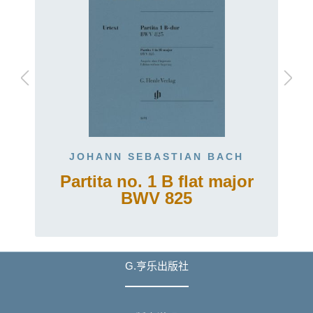
JOHANN SEBASTIAN BACH
Partita no. 1 B flat major
BWV 825
G.亨乐出版社