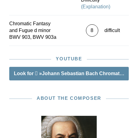
(Explanation)
Chromatic Fantasy
and Fugue d minor
8
difficult
BWV 903, BWV 903a
YOUTUBE
Look for
»Johann Sebastian Bach Chromatic Fanta
ABOUT THE COMPOSER