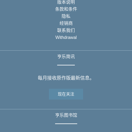
版本说明
条款和条件
隐私
经销商
联系我们
Withdrawal
亨乐简讯
每月接收原作版最新信息。
现在关注
亨乐图书馆