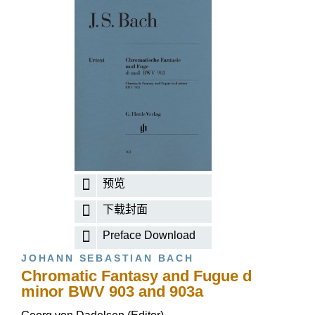
预览
下载封面
Preface Download
JOHANN SEBASTIAN BACH
Chromatic Fantasy and Fugue d
minor BWV 903 and 903a