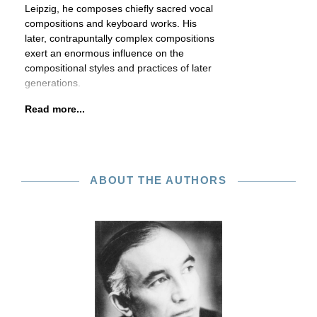
Leipzig, he composes chiefly sacred vocal
compositions and keyboard works. His
later, contrapuntally complex compositions
exert an enormous influence on the
compositional styles and practices of later
generations.
Read more...
ABOUT THE AUTHORS