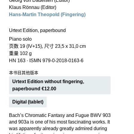
Georg von Dadelsen (Editor)
Klaus Rönnau (Editor)
Hans-Martin Theopold (Fingering)
Urtext Edition, paperbound
Piano solo
页数 19 (IV+15), 尺寸 23,5 x 31,0 cm
重量 102 g
HN 163
·
ISMN 979-0-2018-0163-6
本书目其他版本
Urtext Edition without fingering,
paperbound €12.00
Digital (tablet)
Bach’s Chromatic Fantasy and Fugue BWV 903
and 903a is one of his most fascinating works. It
was apparently already greatly admired during