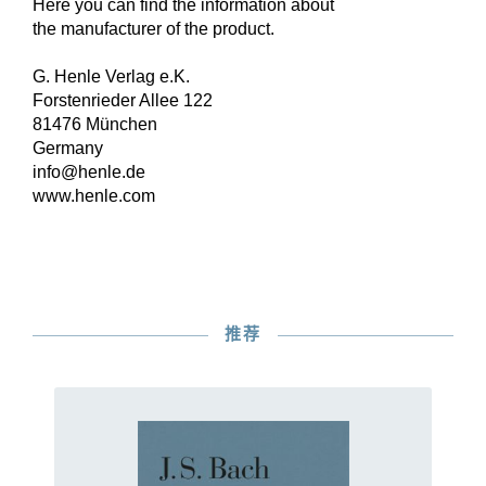
Here you can find the information about
the manufacturer of the product.
G. Henle Verlag e.K.
Forstenrieder Allee 122
81476 München
Germany
info@henle.de
www.henle.com
推荐