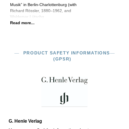
Musik” in Berlin-Charlottenburg (with
Richard Rössler, 1880–1962, and
Waldemar Lütschg,
Read more...
PRODUCT SAFETY INFORMATIONS
(GPSR)
G. Henle Verlag