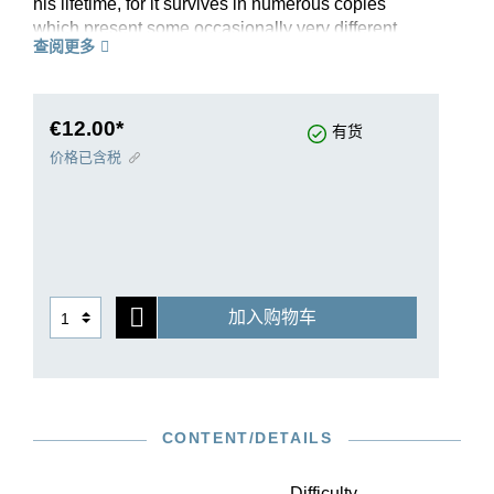
his lifetime, for it survives in numerous copies
which present some occasionally very different
查阅更多
versions, especially in the Fantasy. Bach seems
to have revised it several times; since there is no
extant autograph, one of these divergent versions
of the Fantasy has been reproduced in the
€12.00*
有货
Appendix of the Henle Urtext edition.
价格已含税
加入购物车
CONTENT/DETAILS
Difficulty