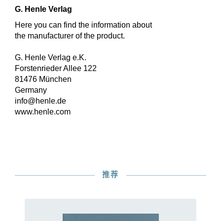
G. Henle Verlag
Here you can find the information about
the manufacturer of the product.
G. Henle Verlag e.K.
Forstenrieder Allee 122
81476 München
Germany
info@henle.de
www.henle.com
推荐