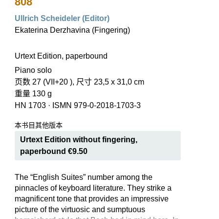
808
Ullrich Scheideler (Editor)
Ekaterina Derzhavina (Fingering)
Urtext Edition, paperbound
Piano solo
页数 27 (VII+20 ), 尺寸 23,5 x 31,0 cm
重量 130 g
HN 1703
·
ISMN 979-0-2018-1703-3
本书目其他版本
Urtext Edition without fingering,
paperbound €9.50
The “English Suites” number among the
pinnacles of keyboard literature. They strike a
magnificent tone that provides an impressive
picture of the virtuosic and sumptuous