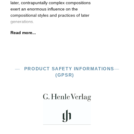
later, contrapuntally complex compositions
exert an enormous influence on the
compositional styles and practices of later
generations.
Read more...
PRODUCT SAFETY INFORMATIONS
(GPSR)