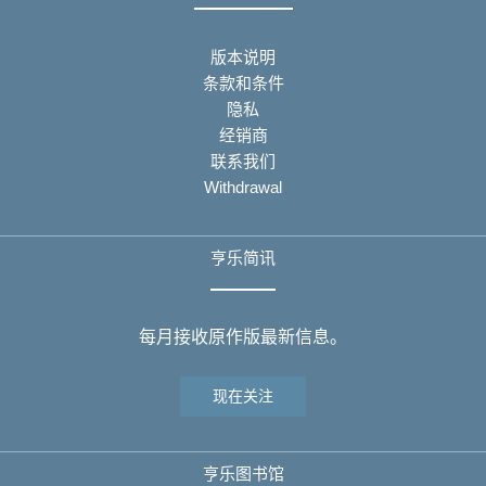
版本说明
条款和条件
隐私
经销商
联系我们
Withdrawal
亨乐简讯
每月接收原作版最新信息。
现在关注
亨乐图书馆