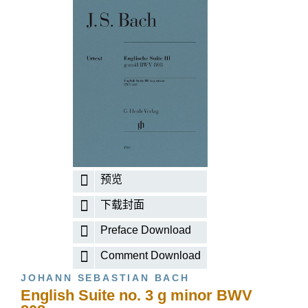
预览
下载封面
Preface Download
Comment Download
JOHANN SEBASTIAN BACH
English Suite no. 3 g minor BWV