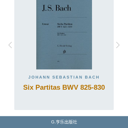
JOHANN SEBASTIAN BACH
Six Partitas BWV 825-830
G.亨乐出版社