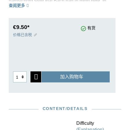
harpsichord style that Bach had in mind here. In
查阅更多
his revision of the “English Suites”, editor Ullrich
Scheideler was able to draw upon an
exceptionally good source situation, even though
no autograph has survived. Suite III in g minor
€9.50*
有货
BWV 808 is taken from the complete volume HN
价格已含税
595. It is ideal for studying and teaching. The
carefully thought-out fingerings by Bach
specialist Ekaterina Derzhavina contribute
decisively to this. Authentic variants are made
available to the player directly in the musical text.
The Sarabande has survived in an authentic,
加入购物车
embellished version which, in this Urtext edition
and in accordance with the sources, follows
immediately after the unembellished version. The
edition contains an extensive preface which
discusses in detail the background of the work’s
CONTENT/DETAILS
genesis and presents a clear overview of the
source situation. An ideal introduction to the
cosmos of Bach’s “English” suites!
Difficulty
(Explanation)