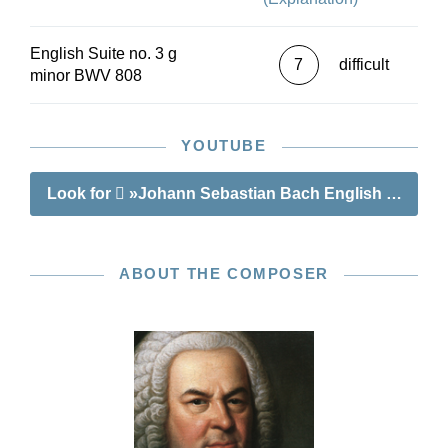
English Suite no. 3 g
7
difficult
minor BWV 808
YOUTUBE
Look for
»Johann Sebastian Bach English Suite no
ABOUT THE COMPOSER