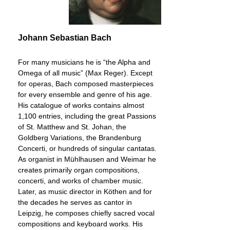
Johann Sebastian Bach
For many musicians he is “the Alpha and
Omega of all music” (Max Reger). Except
for operas, Bach composed masterpieces
for every ensemble and genre of his age.
His catalogue of works contains almost
1,100 entries, including the great Passions
of St. Matthew and St. Johan, the
Goldberg Variations, the Brandenburg
Concerti, or hundreds of singular cantatas.
As organist in Mühlhausen and Weimar he
creates primarily organ compositions,
concerti, and works of chamber music.
Later, as music director in Köthen and for
the decades he serves as cantor in
Leipzig, he composes chiefly sacred vocal
compositions and keyboard works. His