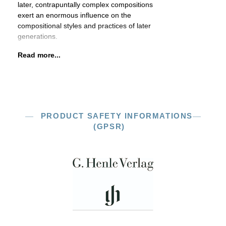
later, contrapuntally complex compositions
exert an enormous influence on the
compositional styles and practices of later
generations.
Read more...
PRODUCT SAFETY INFORMATIONS
(GPSR)