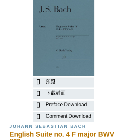
预览
下载封面
Preface Download
Comment Download
JOHANN SEBASTIAN BACH
English Suite no. 4 F major BWV