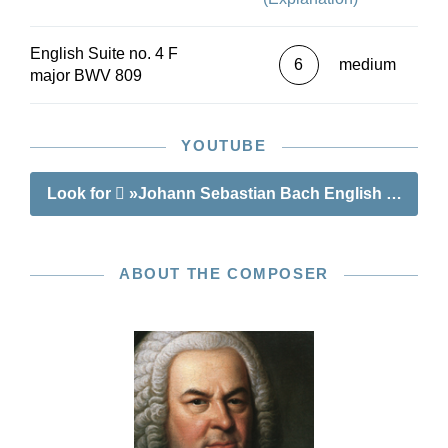
English Suite no. 4 F
6
medium
major BWV 809
YOUTUBE
Look for
»Johann Sebastian Bach English Suite no
ABOUT THE COMPOSER