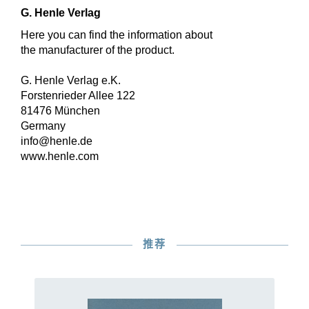
G. Henle Verlag
Here you can find the information about
the manufacturer of the product.
G. Henle Verlag e.K.
Forstenrieder Allee 122
81476 München
Germany
info@henle.de
www.henle.com
推荐