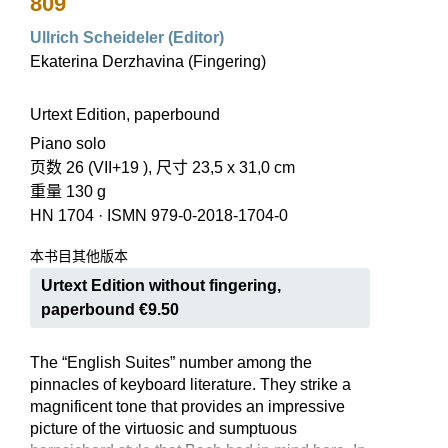
809
Ullrich Scheideler (Editor)
Ekaterina Derzhavina (Fingering)
Urtext Edition, paperbound
Piano solo
页数 26 (VII+19 ), 尺寸 23,5 x 31,0 cm
重量 130 g
HN 1704
·
ISMN 979-0-2018-1704-0
本书目其他版本
Urtext Edition without fingering,
paperbound €9.50
The “English Suites” number among the
pinnacles of keyboard literature. They strike a
magnificent tone that provides an impressive
picture of the virtuosic and sumptuous