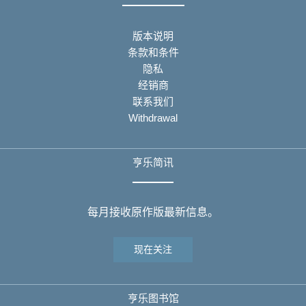
版本说明
条款和条件
隐私
经销商
联系我们
Withdrawal
亨乐简讯
每月接收原作版最新信息。
现在关注
亨乐图书馆