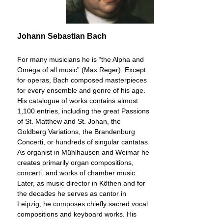
Johann Sebastian Bach
For many musicians he is “the Alpha and
Omega of all music” (Max Reger). Except
for operas, Bach composed masterpieces
for every ensemble and genre of his age.
His catalogue of works contains almost
1,100 entries, including the great Passions
of St. Matthew and St. Johan, the
Goldberg Variations, the Brandenburg
Concerti, or hundreds of singular cantatas.
As organist in Mühlhausen and Weimar he
creates primarily organ compositions,
concerti, and works of chamber music.
Later, as music director in Köthen and for
the decades he serves as cantor in
Leipzig, he composes chiefly sacred vocal
compositions and keyboard works. His