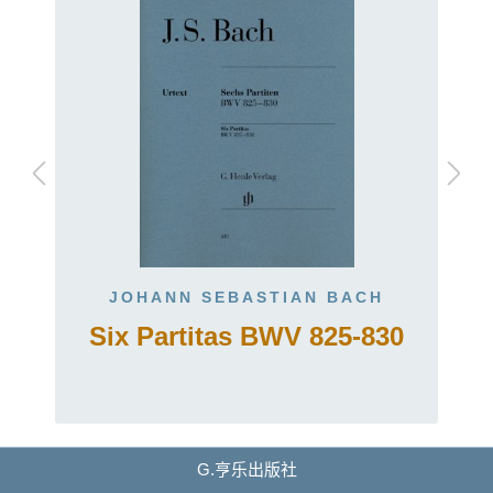
JOHANN SEBASTIAN BACH
Six Partitas BWV 825-830
G.亨乐出版社