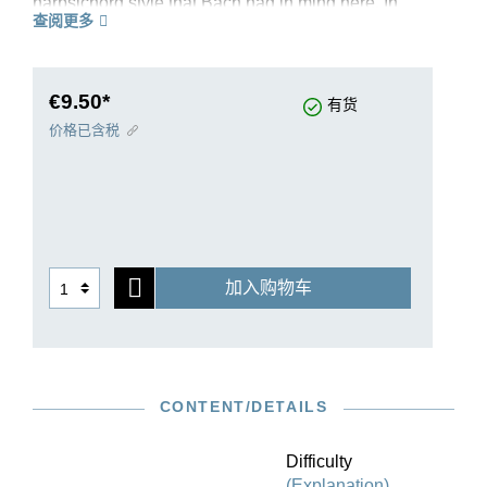
harpsichord style that Bach had in mind here. In
查阅更多
his revision of the “English Suites”, editor Ullrich
Scheideler was able to draw upon an
exceptionally good source situation, even though
no autograph has survived. Suite IV in F major
€9.50*
有货
BWV 809 is taken from the complete volume HN
价格已含税
595. It is ideal for studying and teaching. The
carefully thought-out fingerings by Bach
specialist Ekaterina Derzhavina contribute
decisively to this. Authentic variants are made
available to the player directly in the musical text.
The edition contains an extensive preface which
加入购物车
discusses in detail the background of the work’s
genesis and presents a clear overview of the
source situation. An ideal introduction to the
cosmos of Bach’s “English” suites!
CONTENT/DETAILS
Difficulty
(Explanation)