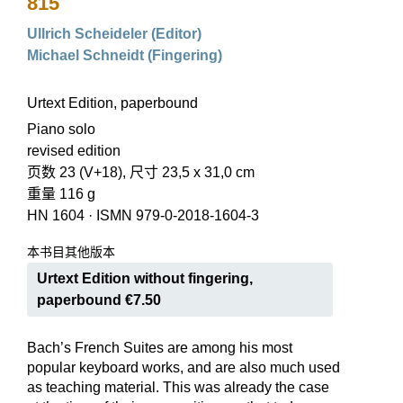
815
Ullrich Scheideler (Editor)
Michael Schneidt (Fingering)
Urtext Edition, paperbound
Piano solo
revised edition
页数 23 (V+18), 尺寸 23,5 x 31,0 cm
重量 116 g
HN 1604
·
ISMN 979-0-2018-1604-3
本书目其他版本
Urtext Edition without fingering,
paperbound €7.50
Bach’s French Suites are among his most
popular keyboard works, and are also much used
as teaching material. This was already the case