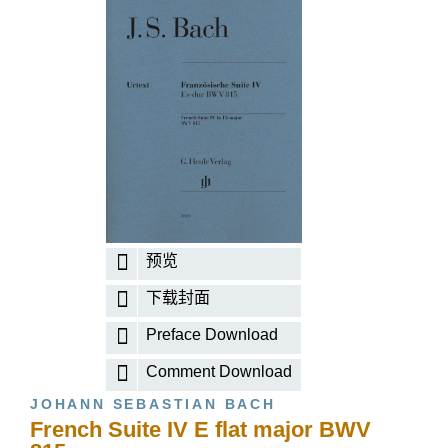
预览
下载封面
Preface Download
Comment Download
JOHANN SEBASTIAN BACH
French Suite IV E flat major BWV