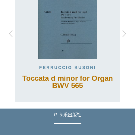
FERRUCCIO BUSONI
Toccata d minor for Organ
BWV 565
G.亨乐出版社