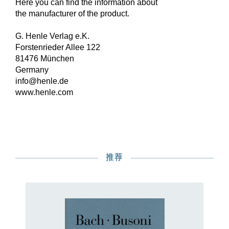
Here you can find the information about
the manufacturer of the product.
G. Henle Verlag e.K.
Forstenrieder Allee 122
81476 München
Germany
info@henle.de
www.henle.com
推荐