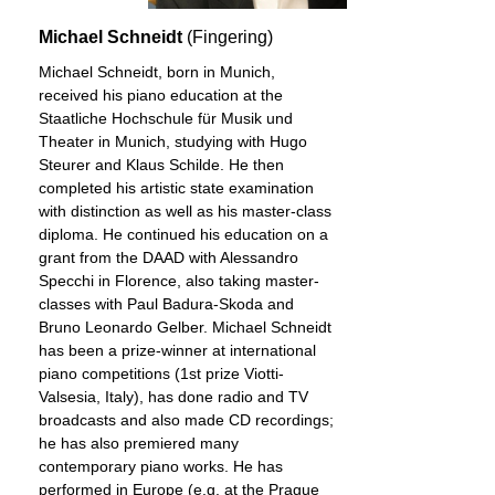
Michael Schneidt
(Fingering)
Michael Schneidt, born in Munich,
received his piano education at the
Staatliche Hochschule für Musik und
Theater in Munich, studying with Hugo
Steurer and Klaus Schilde. He then
completed his artistic state examination
with distinction as well as his master-class
diploma. He continued his education on a
grant from the DAAD with Alessandro
Specchi in Florence, also taking master-
classes with Paul Badura-Skoda and
Bruno Leonardo Gelber. Michael Schneidt
has been a prize-winner at international
piano competitions (1st prize Viotti-
Valsesia, Italy), has done radio and TV
broadcasts and also made CD recordings;
he has also premiered many
contemporary piano works. He has
performed in Europe (e.g. at the Prague