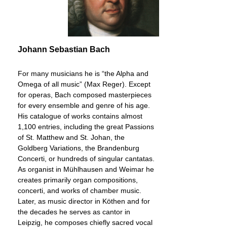
Johann Sebastian Bach
For many musicians he is “the Alpha and
Omega of all music” (Max Reger). Except
for operas, Bach composed masterpieces
for every ensemble and genre of his age.
His catalogue of works contains almost
1,100 entries, including the great Passions
of St. Matthew and St. Johan, the
Goldberg Variations, the Brandenburg
Concerti, or hundreds of singular cantatas.
As organist in Mühlhausen and Weimar he
creates primarily organ compositions,
concerti, and works of chamber music.
Later, as music director in Köthen and for
the decades he serves as cantor in
Leipzig, he composes chiefly sacred vocal