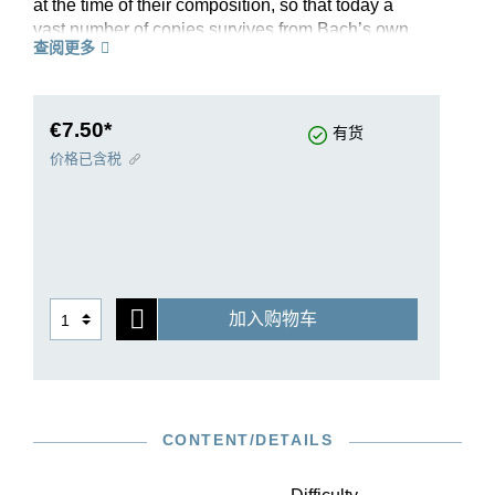
at the time of their composition, so that today a
vast number of copies survives from Bach’s own
查阅更多
circle of students. These copies provide many,
presumably authentic, variants. In this revised
Henle Urtext, editor Ullrich Scheideler presents
the complicated source situation with exemplary
€7.50*
有货
clarity.
价格已含税
Suite no. IV in E-flat major, BWV 815, is extracted
from the complete volume HN 593, and as a
handy and reasonably-priced single edition is
perfectly suited for teaching. This aspect is
supplemented both by Michael Schneidt’s helpful
fingerings and by the information provided on
加入购物车
ornamentation: additional ornamentation signs
from the copies have been transferred to our
musical text, and the Preface explains their
execution, making this Urtext edition an excellent
introduction to Baroque ornamentation practice
CONTENT/DETAILS
too. As a further plus point, interesting differences
between the sources are easily accessible in
footnotes, while the Appendix contains two