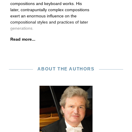
compositions and keyboard works. His
later, contrapuntally complex compositions
exert an enormous influence on the
compositional styles and practices of later
generations.
Read more...
ABOUT THE AUTHORS