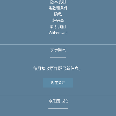
版本说明
条款和条件
隐私
经销商
联系我们
Withdrawal
亨乐简讯
每月接收原作版最新信息。
现在关注
亨乐图书馆