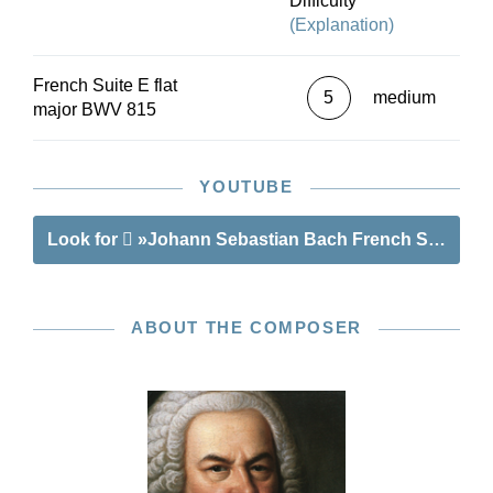
Difficulty
additional movements - Praeludium and Gavotte
(Explanation)
II BWV 815a - that survive in several copies. In
summary: an ideal entry-point into the world of
French Suite E flat
Bach’s Suites!
5
medium
major BWV 815
YOUTUBE
Look for
»Johann Sebastian Bach French Suite IV E
ABOUT THE COMPOSER