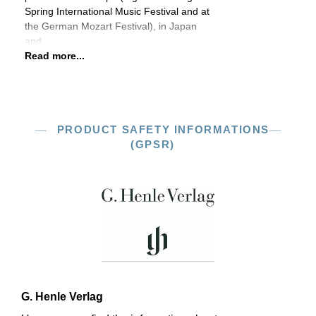
Spring International Music Festival and at
the German Mozart Festival), in Japan
and
Read more...
PRODUCT SAFETY INFORMATIONS
(GPSR)
G. Henle Verlag