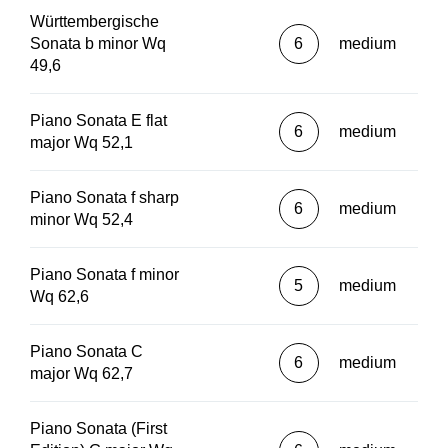
Württembergische
Sonata b minor Wq
6
medium
49,6
Piano Sonata E flat
6
medium
major Wq 52,1
Piano Sonata f sharp
6
medium
minor Wq 52,4
Piano Sonata f minor
5
medium
Wq 62,6
Piano Sonata C
6
medium
major Wq 62,7
Piano Sonata (First