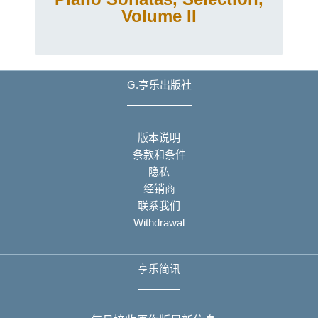
Volume II
G.亨乐出版社
版本说明
条款和条件
隐私
经销商
联系我们
Withdrawal
亨乐简讯