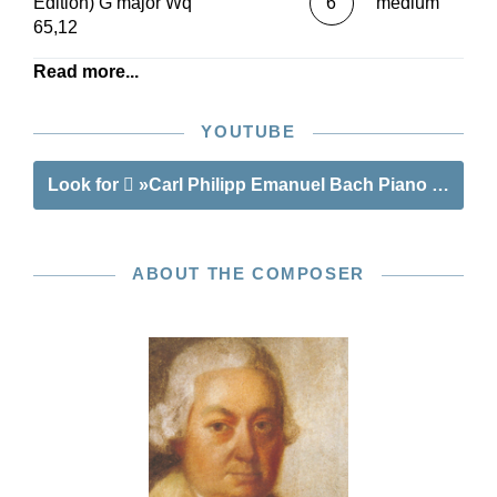
Edition) G major Wq
6
medium
65,12
Read more...
YOUTUBE
Look for
»Carl Philipp Emanuel Bach Piano Sonatas,
ABOUT THE COMPOSER