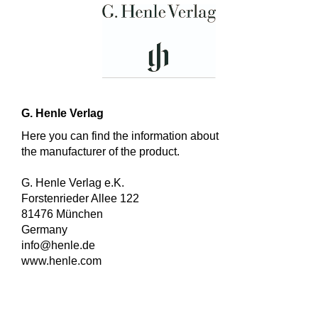
G. Henle Verlag
Here you can find the information about
the manufacturer of the product.
G. Henle Verlag e.K.
Forstenrieder Allee 122
81476 München
Germany
info@henle.de
www.henle.com