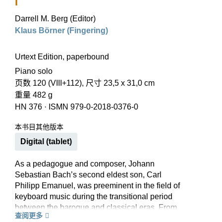
I
Darrell M. Berg (Editor)
Klaus Börner (Fingering)
Urtext Edition, paperbound
Piano solo
页数 120 (VIII+112), 尺寸 23,5 x 31,0 cm
重量 482 g
HN 376
·
ISMN 979-0-2018-0376-0
本书目其他版本
Digital (tablet)
As a pedagogue and composer, Johann
Sebastian Bach’s second eldest son, Carl
Philipp Emanuel, was preeminent in the field of
keyboard music during the transitional period
between the baroque and classical eras. From
查阅更多
his over 150 keyboard sonatas we have