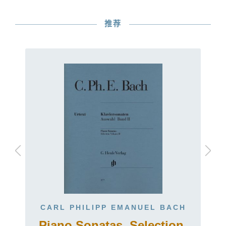
推荐
CARL PHILIPP EMANUEL BACH
Piano Sonatas, Selection,