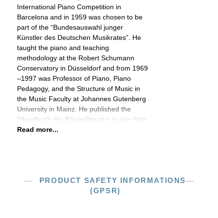
International Piano Competition in
Barcelona and in 1959 was chosen to be
part of the “Bundesauswahl junger
Künstler des Deutschen Musikrates”. He
taught the piano and teaching
methodology at the Robert Schumann
Conservatory in Düsseldorf and from 1969
–1997 was Professor of Piano, Piano
Pedagogy, and the Structure of Music in
the Music Faculty at Johannes Gutenberg
University in Mainz. He published the
“Handbuch der Klavierliteratur zu vier Hän
Read more...
PRODUCT SAFETY INFORMATIONS
(GPSR)