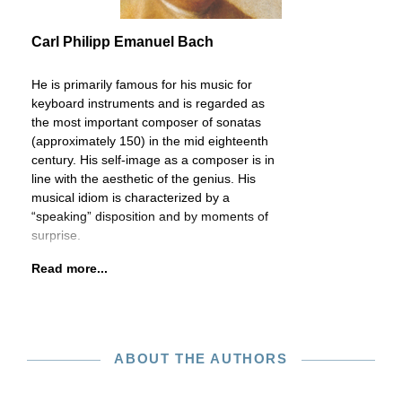
Carl Philipp Emanuel Bach
He is primarily famous for his music for
keyboard instruments and is regarded as
the most important composer of sonatas
(approximately 150) in the mid eighteenth
century. His self-image as a composer is in
line with the aesthetic of the genius. His
musical idiom is characterized by a
“speaking” disposition and by moments of
surprise.
Read more...
ABOUT THE AUTHORS