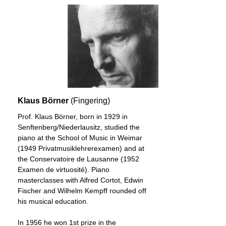
Klaus Börner
(Fingering)
Prof. Klaus Börner, born in 1929 in
Senftenberg/Niederlausitz, studied the
piano at the School of Music in Weimar
(1949 Privatmusiklehrerexamen) and at
the Conservatoire de Lausanne (1952
Examen de virtuosité). Piano
masterclasses with Alfred Cortot, Edwin
Fischer and Wilhelm Kempff rounded off
his musical education.
In 1956 he won 1st prize in the