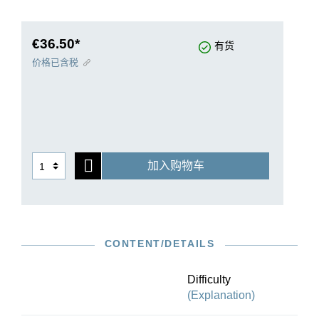
assembled a three-volume chronological
selection that focuses on attractiveness and
variety. Moreover, it makes available many
€36.50*
有货
previously unpublished sonatas. After all, sixty of
价格已含税
Carl Philipp Emanuel Bach’s keyboard sonatas
remained unpublished during his lifetime. This
first volume contains eleven early compositions,
composed between 1740 and 1748. The
available sources for our Urtext edition have
been autographs, first prints issued during
加入购物车
Bach’s lifetime and manuscript copies from
Bach’s circle. Darrell M. Berg’s preface provides
important performance suggestions concerning
the prescribed ornaments. With Berg’s table of
the most important embellishments and their
CONTENT/DETAILS
correct rendition, the player is optimally equipped
to study Bach’s keyboard sonatas.
Difficulty
(Explanation)