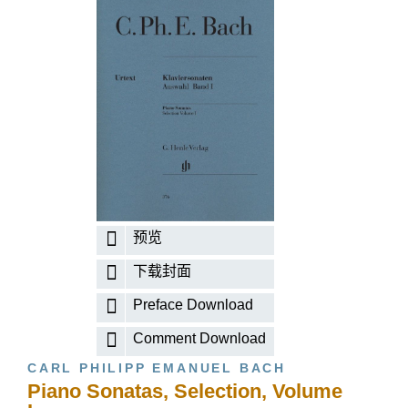
预览
下载封面
Preface Download
Comment Download
CARL PHILIPP EMANUEL BACH
Piano Sonatas, Selection, Volume