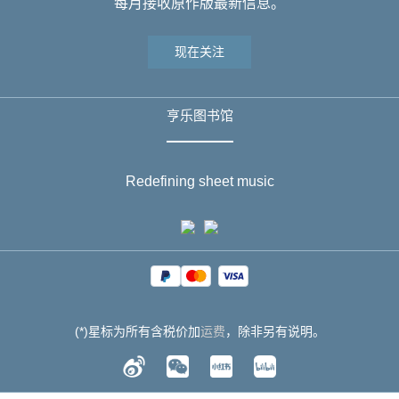
每月接收原作版最新信息。
现在关注
亨乐图书馆
Redefining sheet music
(*)星标为所有含税价加
运费
，除非另有说明。