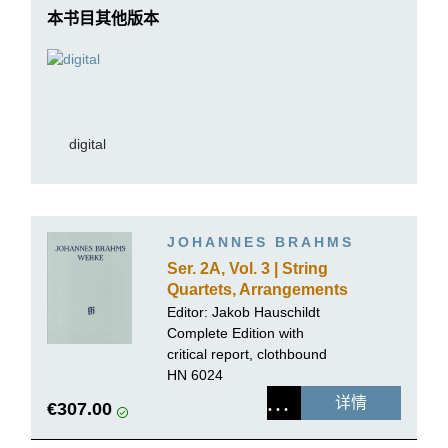
本书目其他版本
digital
JOHANNES BRAHMS
Ser. 2A, Vol. 3 | String
Quartets, Arrangements
for Piano 4-hands
Editor:
Jakob Hauschildt
Complete Edition with
critical report, clothbound
HN 6024
详情
€307.00