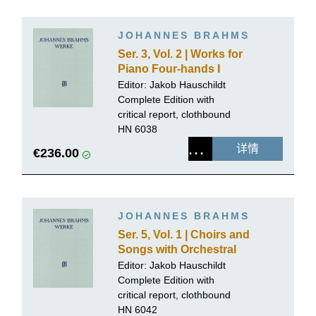
JOHANNES BRAHMS
Ser. 3, Vol. 2 | Works for
Piano Four-hands I
Editor:
Jakob Hauschildt
Complete Edition with
critical report, clothbound
HN 6038
详情
€236.00
JOHANNES BRAHMS
Ser. 5, Vol. 1 | Choirs and
Songs with Orchestral
Accompaniment
Editor:
Jakob Hauschildt
Complete Edition with
critical report, clothbound
HN 6042