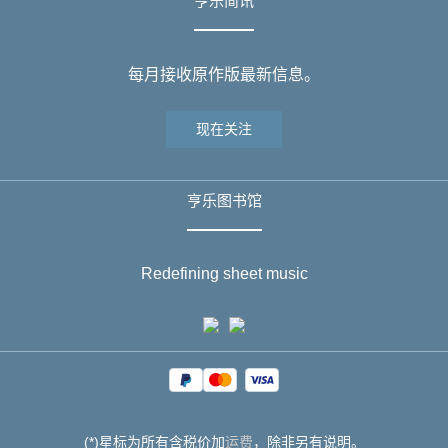
亨乐简讯
每月接收原作版最新信息。
现在关注
亨乐图书馆
Redefining sheet music
(*)星标为所有含税价加
运费
，除非另有说明。