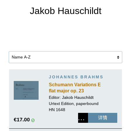
Jakob Hauschildt
JOHANNES BRAHMS
Schumann Variations E
flat major op. 23
Editor:
Jakob Hauschildt
Urtext Edition, paperbound
HN 1648
详情
€17.00