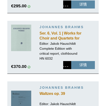
详情
€295.00
JOHANNES BRAHMS
Ser. 6, Vol. 1 | Works for
Choir and Quartets for
Mixed Voices with Piano
Editor:
Jakob Hauschildt
or Organ, Volume 1
Complete Edition with
critical report, clothbound
HN 6032
详情
€370.00
JOHANNES BRAHMS
Waltzes op. 39
Editor:
Jakob Hauschildt