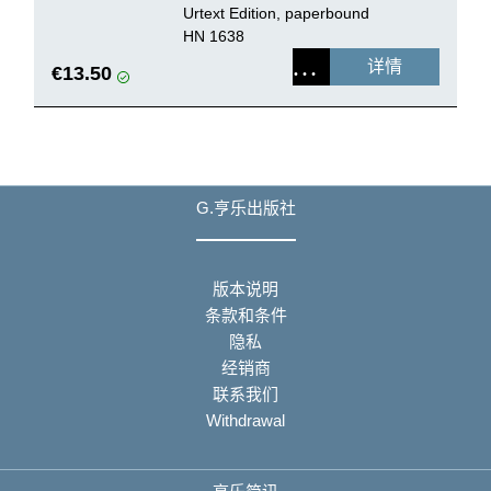
Urtext Edition, paperbound
HN 1638
详情
€13.50
G.亨乐出版社
版本说明
条款和条件
隐私
经销商
联系我们
Withdrawal