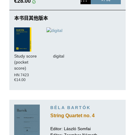
€28.00
本书目其他版本
Study score
digital
(pocket
score)
HN 7423
€14.00
BÉLA BARTÓK
String Quartet no. 4
Editor:
László Somfai
Editor: Zsombor Németh