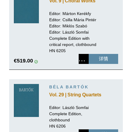
Vol. 9 | Choral Works
Editor:
Márton Kerékfy
Editor:
Csilla Mária Pintér
Editor: Miklós Szabó
Editor:
László Somfai
Complete Edition with
critical report, clothbound
HN 6205
详情
€519.00
BÉLA BARTÓK
Vol. 29 | String Quartets
Editor:
László Somfai
Complete Edition,
clothbound
HN 6206