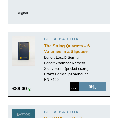
digital
BÉLA BARTÓK
The String Quartets – 6
Volumes in a Slipcase
Editor:
László Somfai
Editor: Zsombor Németh
Study score (pocket score),
Urtext Edition, paperbound
HN 7420
详情
€89.00
BÉLA BARTÓK