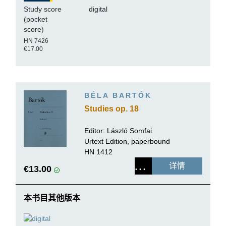
Study score
digital
(pocket
score)
HN 7426
€17.00
BÉLA BARTÓK
Studies op. 18
Editor:
László Somfai
Urtext Edition, paperbound
HN 1412
详情
€13.00
本书目其他版本