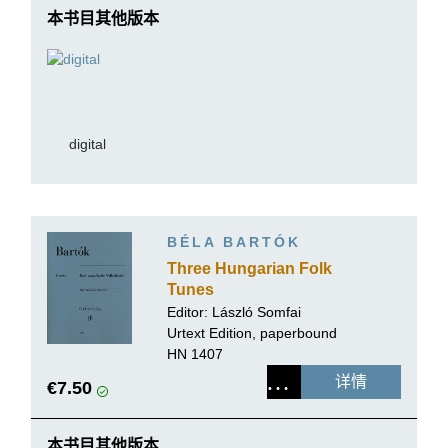
本书目其他版本
digital
BÉLA BARTÓK
Three Hungarian Folk
Tunes
Editor:
László Somfai
Urtext Edition, paperbound
HN 1407
详情
€7.50
本书目其他版本