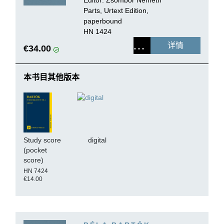
Parts, Urtext Edition,
paperbound
HN 1424
详情
€34.00
本书目其他版本
Study score
digital
(pocket
score)
HN 7424
€14.00