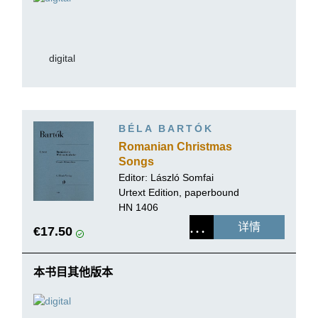
digital
BÉLA BARTÓK
Romanian Christmas
Songs
Editor:
László Somfai
Urtext Edition, paperbound
HN 1406
详情
€17.50
本书目其他版本