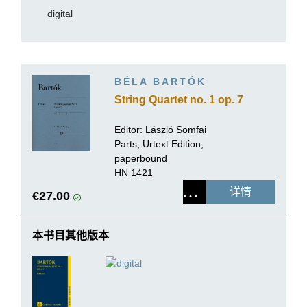
digital
BÉLA BARTÓK
String Quartet no. 1 op. 7
Editor:
László Somfai
Parts, Urtext Edition,
paperbound
HN 1421
详情
€27.00
本书目其他版本