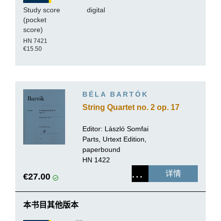
Study score
digital
(pocket
score)
HN 7421
€15.50
BÉLA BARTÓK
String Quartet no. 2 op. 17
Editor:
László Somfai
Parts, Urtext Edition,
paperbound
HN 1422
详情
€27.00
本书目其他版本