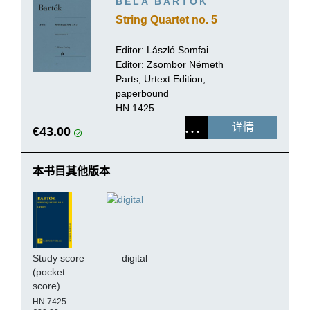
BÉLA BARTÓK
String Quartet no. 5
Editor:
László Somfai
Editor: Zsombor Németh
Parts, Urtext Edition,
paperbound
HN 1425
详情
€43.00
本书目其他版本
Study score
digital
(pocket
score)
HN 7425