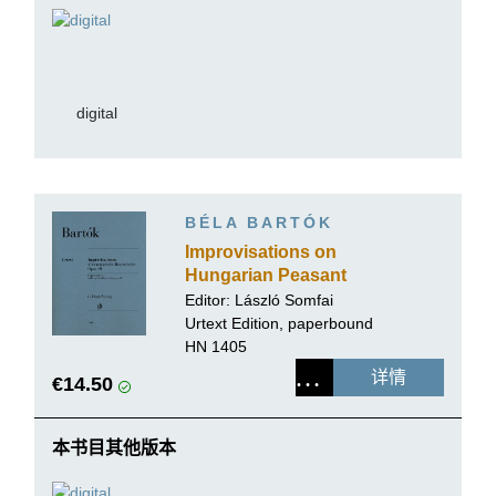
digital
BÉLA BARTÓK
Improvisations on
Hungarian Peasant
Songs op. 20
Editor:
László Somfai
Urtext Edition, paperbound
HN 1405
详情
€14.50
本书目其他版本