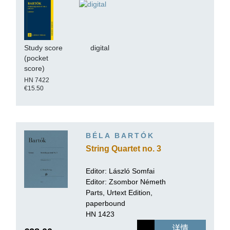
Study score
digital
(pocket
score)
HN 7422
€15.50
BÉLA BARTÓK
String Quartet no. 3
Editor:
László Somfai
Editor: Zsombor Németh
Parts, Urtext Edition,
paperbound
HN 1423
详情