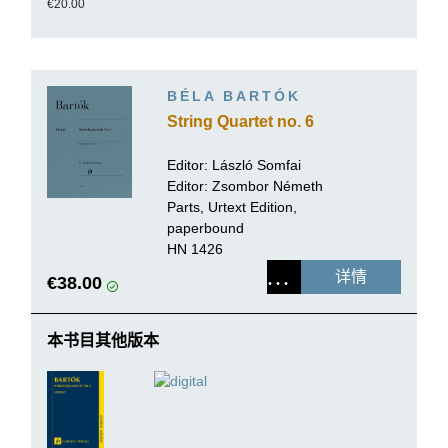
€20.00
BÉLA BARTÓK
String Quartet no. 6
Editor:
László Somfai
Editor: Zsombor Németh
Parts, Urtext Edition,
paperbound
HN 1426
详情
€38.00
本书目其他版本