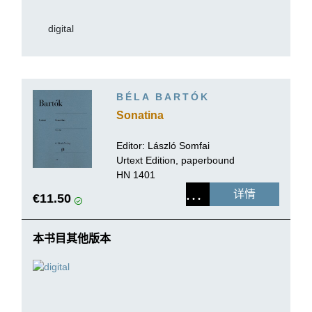
digital
BÉLA BARTÓK
Sonatina
Editor:
László Somfai
Urtext Edition, paperbound
HN 1401
详情
€11.50
本书目其他版本