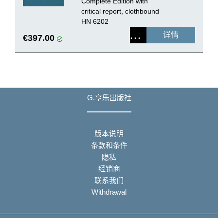
Complete Edition with
critical report, clothbound
HN 6202
详情
€397.00
G.亨乐出版社
版本说明
条款和条件
隐私
经销商
联系我们
Withdrawal