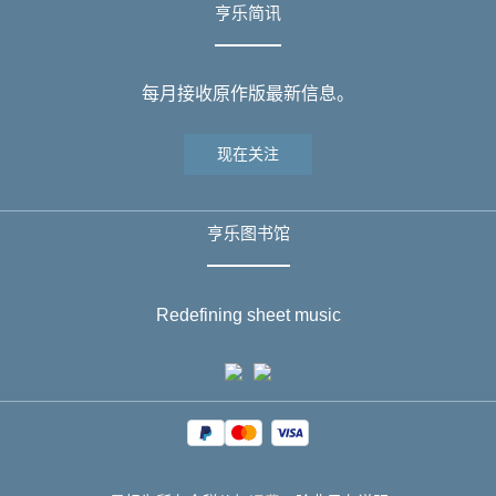
亨乐简讯
每月接收原作版最新信息。
现在关注
亨乐图书馆
Redefining sheet music