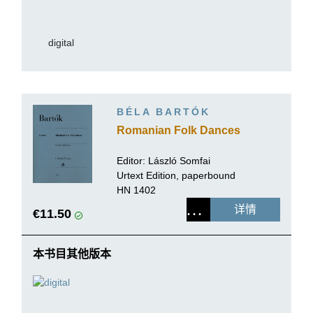
digital
BÉLA BARTÓK
Romanian Folk Dances
Editor:
László Somfai
Urtext Edition, paperbound
HN 1402
详情
€11.50
本书目其他版本