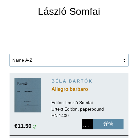
László Somfai
BÉLA BARTÓK
Allegro barbaro
Editor:
László Somfai
Urtext Edition, paperbound
HN 1400
详情
€11.50