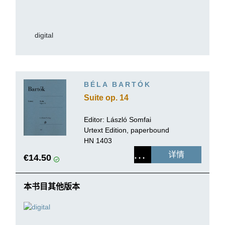
digital
BÉLA BARTÓK
Suite op. 14
Editor:
László Somfai
Urtext Edition, paperbound
HN 1403
详情
€14.50
本书目其他版本