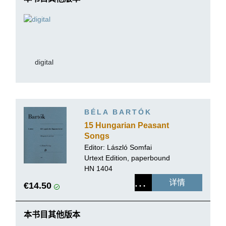
digital
BÉLA BARTÓK
15 Hungarian Peasant
Songs
Editor:
László Somfai
Urtext Edition, paperbound
HN 1404
详情
€14.50
本书目其他版本