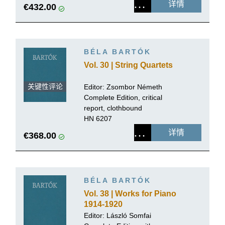
详情
€432.00
BÉLA BARTÓK
Vol. 30 | String Quartets
关键性评论
Editor: Zsombor Németh
Complete Edition, critical
report, clothbound
HN 6207
详情
€368.00
BÉLA BARTÓK
Vol. 38 | Works for Piano
1914-1920
Editor:
László Somfai