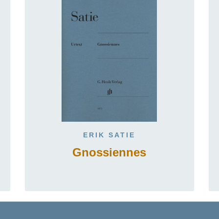
ERIK SATIE
Gnossiennes