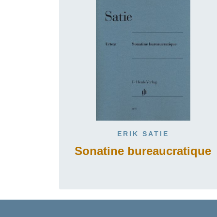
ERIK SATIE
Sonatine bureaucratique