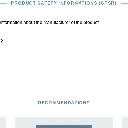
PRODUCT SAFETY INFORMATIONS (GPSR)
information about the manufacturer of the product.
22
RECOMMENDATIONS