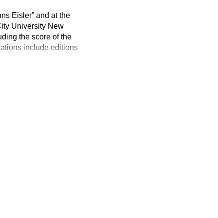
ns Eisler” and at the
 City University New
ding the score of the
ations include editions