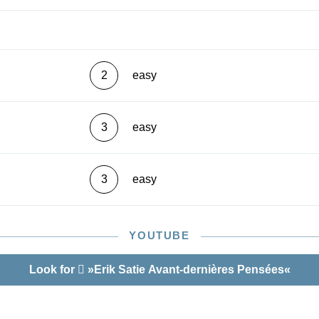
2
easy
3
easy
3
easy
YOUTUBE
Look for
»Erik Satie Avant-dernières Pensées«