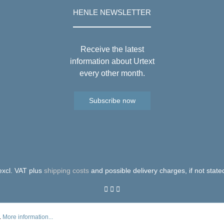
HENLE NEWSLETTER
Receive the latest
information about Urtext
every other month.
Subscribe now
 excl. VAT plus
shipping costs
and possible delivery charges, if not state
.
More information...