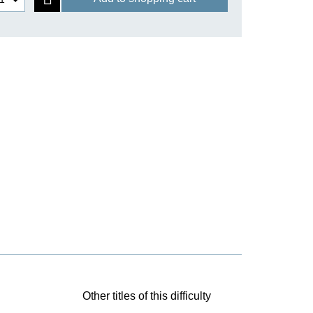
Other titles of this difficulty