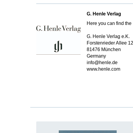
G. Henle Verlag
Here you can find the 
G. Henle Verlag e.K.
Forstenrieder Allee 1
81476 München
Germany
info@henle.de
www.henle.com