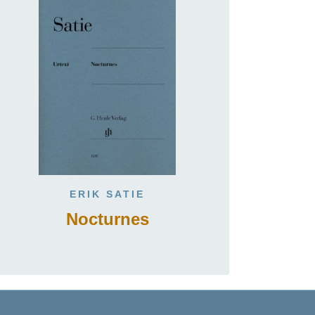
ERIK SATIE
Nocturnes