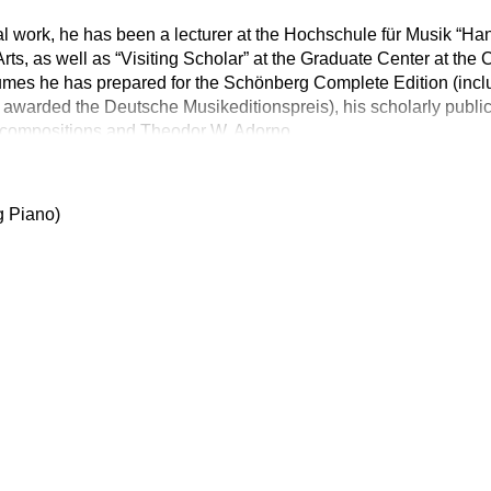
rial work, he has been a lecturer at the Hochschule für Musik “Han
 Arts, as well as “Visiting Scholar” at the Graduate Center at the
umes he has prepared for the Schönberg Complete Edition (inclu
awarded the Deutsche Musikeditionspreis), his scholarly public
t compositions and Theodor W. Adorno
g Piano)