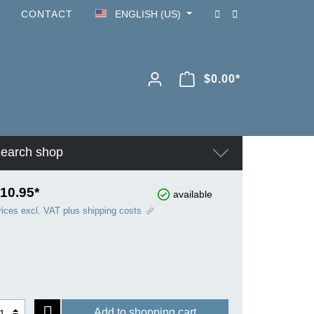
CONTACT
ENGLISH (US)
$0.00*
earch shop
10.95*
available
rices excl. VAT plus shipping costs
Add to shopping cart