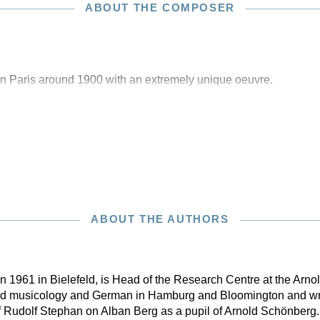
ABOUT THE COMPOSER
n Paris around 1900 with an extremely unique oeuvre.
ABOUT THE AUTHORS
 in 1961 in Bielefeld, is Head of the Research Centre at the Ar
ead musicology and German in Hamburg and Bloomington and wro
f Rudolf Stephan on Alban Berg as a pupil of Arnold Schönberg.