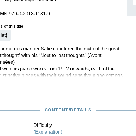
ISSIN THE COMPOSER
SMN 979-0-2018-1181-9
ICHARD STRAUSS
 of this title
let)
ly humorous manner Satie countered the myth of the great
t thought” with his “Next-to-last thoughts” (Avant-
nsées).
 with his piano works from 1912 onwards, each of the
distinctive pieces with their sound sensitive piano settings
hort whimsical story printed in the musical text as a
h is more or less closely connected with the music. Satie
s “Next-to-last thoughts” to prominent contemporaries:
sy (for no. 1 “Idylle”), with whom he was close friends,
no. 2 “Aubade”, in English “Dawn serenade”), whose
CONTENT/DETAILS
tly admired, and Albert Roussel (no. 3 “Méditation”), his
er of counterpoint at the Schola Cantorum in Paris.
Difficulty
(Explanation)