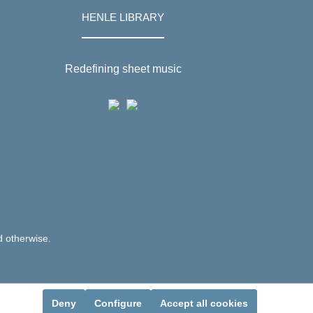
HENLE LIBRARY
Redefining sheet music
d otherwise.
Deny
Configure
Accept all cookies