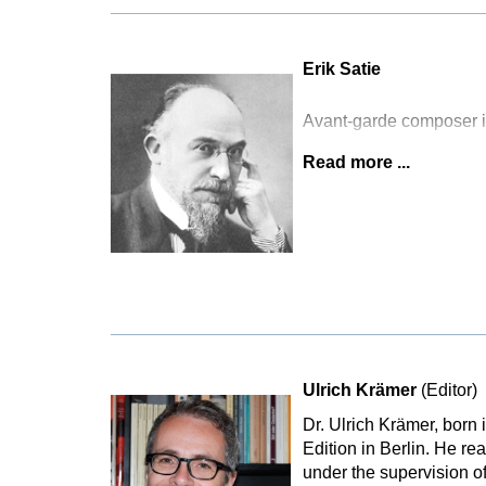
Erik Satie
Avant-garde composer i
Read more ...
Ulrich Krämer
(Editor)
Dr. Ulrich Krämer, born
Edition in Berlin. He r
under the supervision o