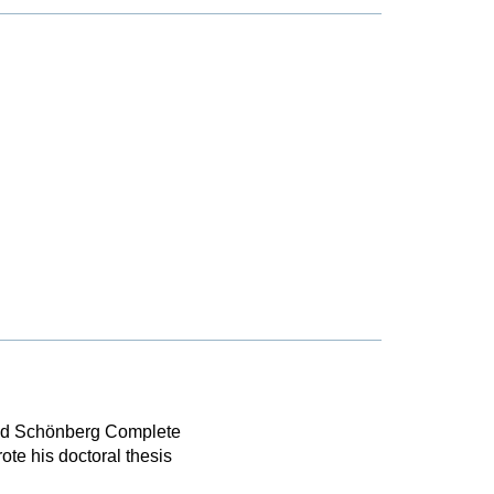
nold Schönberg Complete
te his doctoral thesis