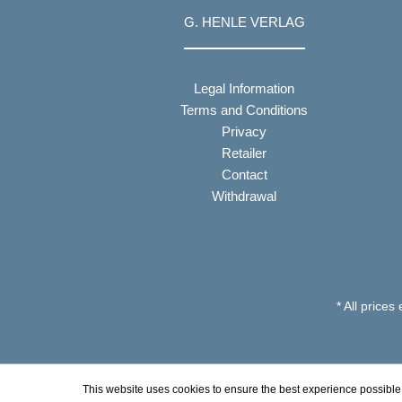
G. HENLE VERLAG
Legal Information
Terms and Conditions
Privacy
Retailer
Contact
Withdrawal
* All prices
This website uses cookies to ensure the best experience possible