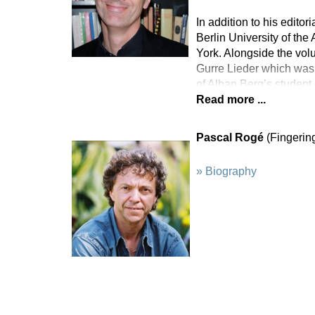
In addition to his edito
Berlin University of the
York. Alongside the vol
Gurre Lieder which was 
of Alban Berg’s studen
Read more ...
Pascal Rogé
(Fingerin
» Biography