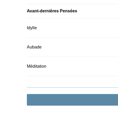
Avant-dernières Pensées
Idylle
Aubade
Méditation