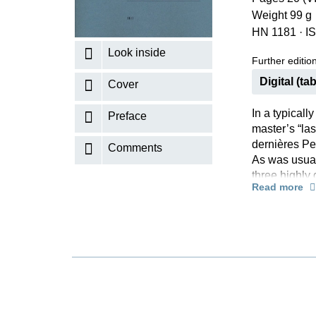
Weight 99 g
K
HN 1181
·
I
R
Look inside
Further editions
Digital (tab
Cover
In a typical
Preface
master’s “las
dernières Pe
Comments
As was usual
three highly 
Read more
contained a s
subtext, whic
dedicated hi
Claude Debus
Paul Dukas (
music he grea
former teach