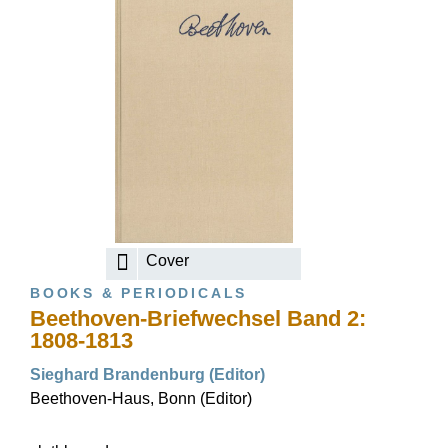
Cover
BOOKS & PERIODICALS
Beethoven-Briefwechsel Band 2:
1808-1813
Sieghard Brandenburg (Editor)
Beethoven-Haus, Bonn (Editor)