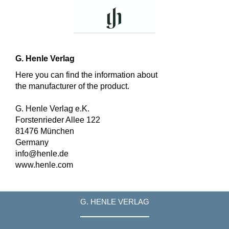
G. Henle Verlag
Here you can find the information about
the manufacturer of the product.
G. Henle Verlag e.K.
Forstenrieder Allee 122
81476 München
Germany
info@henle.de
www.henle.com
G. HENLE VERLAG