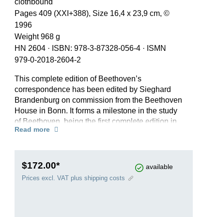
clothbound
Pages 409 (XXI+388), Size 16,4 x 23,9 cm, ©
1996
Weight 968 g
HN 2604
·
ISBN: 978-3-87328-056-4
·
ISMN
979-0-2018-2604-2
This complete edition of Beethoven’s
correspondence has been edited by Sieghard
Brandenburg on commission from the Beethoven
House in Bonn. It forms a milestone in the study
of Beethoven, being the first complete edition in
Read more
German to be compiled and fully annotated in
accordance with modern scholarly-critical
criteria. The edition includes all of Beethoven’s
known letters (1,789 items of primary
$172.00*
available
correspondence), all obtainable letters written to
Prices excl. VAT plus shipping costs
him (370 items of secondary correspondence)
and numerous documents written on
Beethoven’s behalf by third parties (163 items of