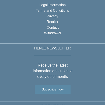
Legal Information
Terms and Conditions
Privacy
Retailer
Contact
Withdrawal
HENLE NEWSLETTER
Receive the latest
information about Urtext
every other month.
Subscribe now