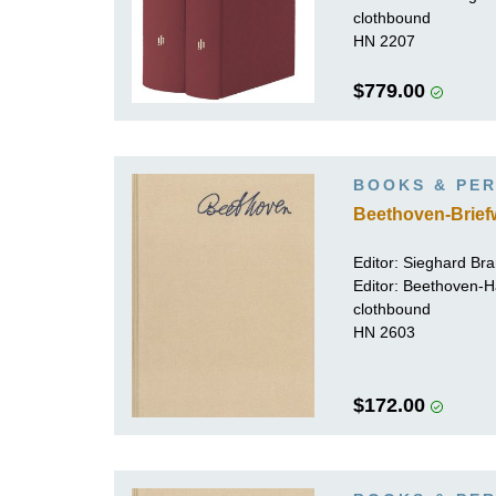
clothbound
HN 2207
$779.00
BOOKS & PER
Beethoven-Brief
Editor:
Sieghard Br
Editor: Beethoven-
clothbound
HN 2603
$172.00