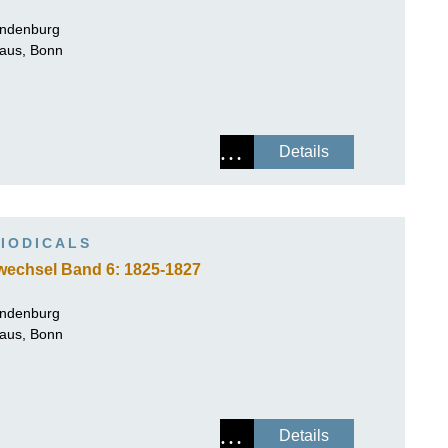
andenburg
Haus, Bonn
Details
IODICALS
wechsel Band 6: 1825-1827
andenburg
Haus, Bonn
Details