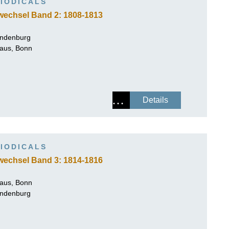
IODICALS
wechsel Band 2: 1808-1813
andenburg
Haus, Bonn
Details
IODICALS
wechsel Band 3: 1814-1816
Haus, Bonn
andenburg