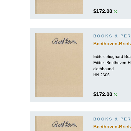
$172.00
BOOKS & PER
Beethoven-Brief
Editor:
Sieghard Br
Editor: Beethoven-
clothbound
HN 2606
$172.00
BOOKS & PER
Beethoven-Brief