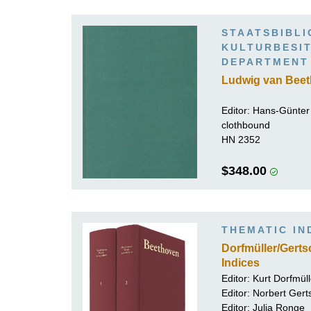
K
STAATSBIBLI
R
ULTURBESITZ
EPARTMENT
Ludwig van Beet
Editor:
Hans-Günter 
clothbound
HN 2352
$348.00
THEMATIC IN
Dorfmüller/Gert
Indices
Editor:
Kurt Dorfmüll
Editor:
Norbert Gert
Editor:
Julia Ronge