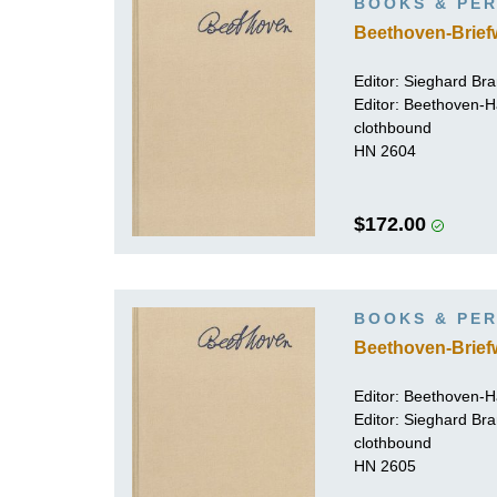
BOOKS & PER
Beethoven-Brief
Editor:
Sieghard Br
Editor: Beethoven-
clothbound
HN 2604
$172.00
BOOKS & PER
Beethoven-Brief
Editor: Beethoven-
Editor:
Sieghard Br
clothbound
HN 2605