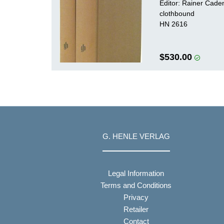
Editor: Rainer Cad
clothbound
HN 2616
$530.00
G. HENLE VERLAG
Legal Information
Terms and Conditions
Privacy
Retailer
Contact