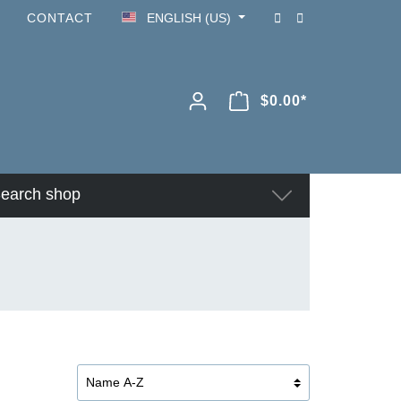
CONTACT
ENGLISH (US)
$0.00*
earch shop