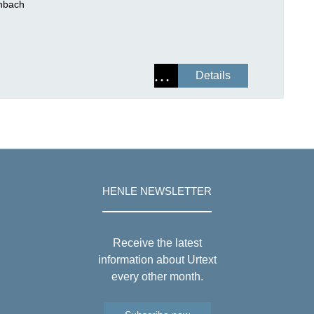
enbach
Details
HENLE NEWSLETTER
Receive the latest
information about Urtext
every other month.