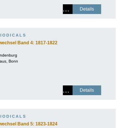
Details
IODICALS
wechsel Band 4: 1817-1822
andenburg
Haus, Bonn
Details
IODICALS
wechsel Band 5: 1823-1824