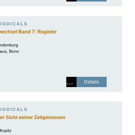
IODICALS
wechsel Band 7: Register
andenburg
Haus, Bonn
Details
IODICALS
r Sicht seiner Zeitgenossen
 Kopitz