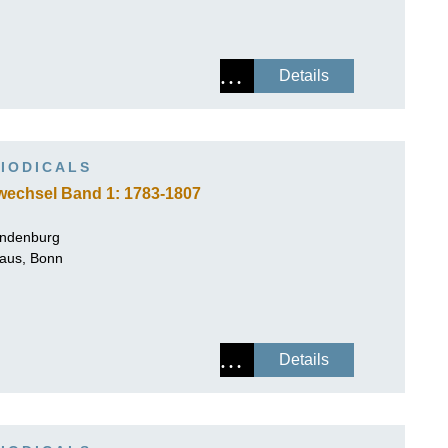
Details
IODICALS
wechsel Band 1: 1783-1807
andenburg
Haus, Bonn
Details