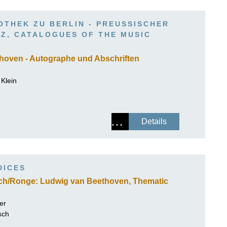
ISSIN THE COMPOSER
OTHEK ZU BERLIN - PREUSSISCHER K
ICHARD STRAUSS
, CATALOGUES OF THE MUSIC D
hoven - Autographe und Abschriften
Klein
Details
DICES
sch/Ronge: Ludwig van Beethoven, Thematic
er
sch