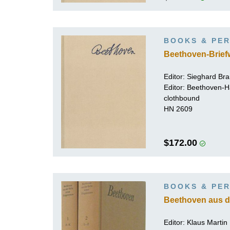
BOOKS & PER
Beethoven-Brief
Editor:
Sieghard Br
Editor: Beethoven-
clothbound
HN 2609
$172.00
BOOKS & PER
Beethoven aus de
Editor: Klaus Martin