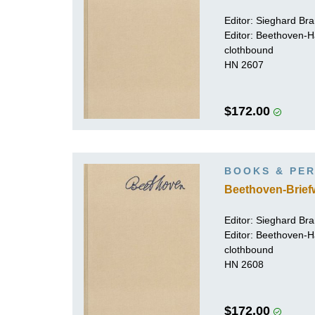
Editor:
Sieghard Br
Editor: Beethoven-
clothbound
HN 2607
$172.00
BOOKS & PER
Beethoven-Brief
Editor:
Sieghard Br
Editor: Beethoven-
clothbound
HN 2608
$172.00