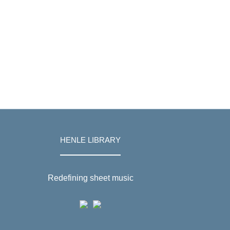
HENLE LIBRARY
Redefining sheet music