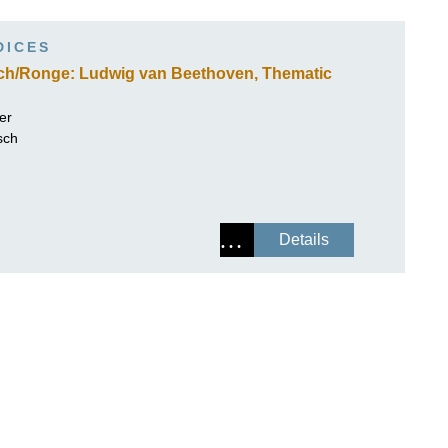
ISSIN THE COMPOSER
DICES
ICHARD STRAUSS
sch/Ronge: Ludwig van Beethoven, Thematic
er
sch
Details