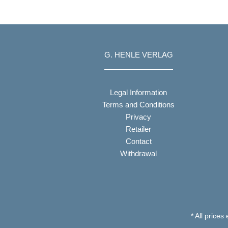
G. HENLE VERLAG
Legal Information
Terms and Conditions
Privacy
Retailer
Contact
Withdrawal
* All prices