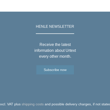
HENLE NEWSLETTER
Receive the latest
information about Urtext
every other month.
Subscribe now
 excl. VAT plus
shipping costs
and possible delivery charges, if not state