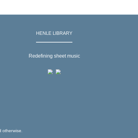
HENLE LIBRARY
Redefining sheet music
d otherwise.