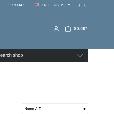
CONTACT
ENGLISH (US)
$0.00*
earch shop