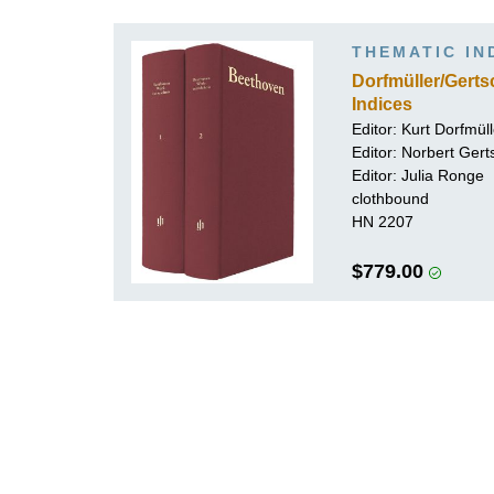
K
THEMATIC IN
R
Dorfmüller/Gert
Indices
Editor:
Kurt Dorfmüll
Editor:
Norbert Gert
Editor:
Julia Ronge
clothbound
HN 2207
$779.00