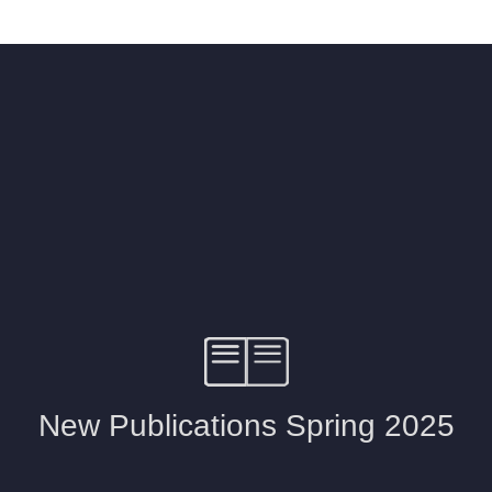
ISSIN THE COMPOSER
ICHARD STRAUSS