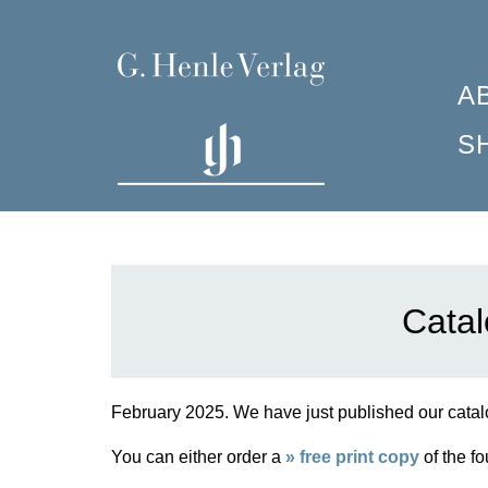
A
S
P
C
F
W
C
I
I
M
R
H
P
S
Catal
G
S
F
A
S
H
C
7
H
February 2025.
We have just published our catalo
C
H
You can either order a
» free print copy
of the fo
J
H