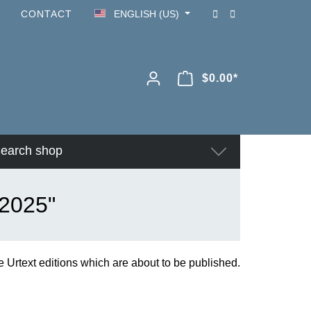
CONTACT
ENGLISH (US)
$0.00*
earch shop
 2025"
 Urtext editions which are about to be published.