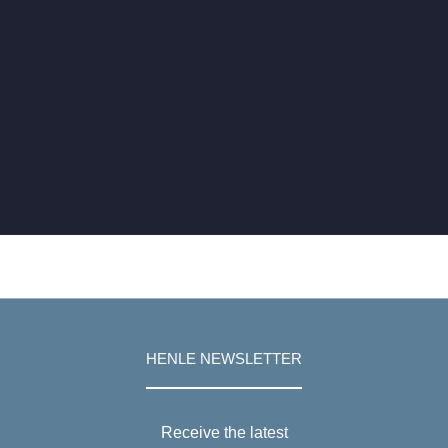
HENLE NEWSLETTER
Receive the latest