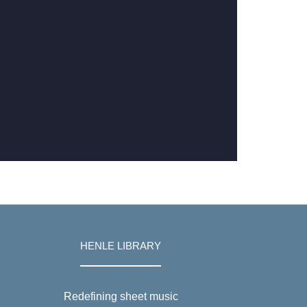
HENLE LIBRARY
Redefining sheet music