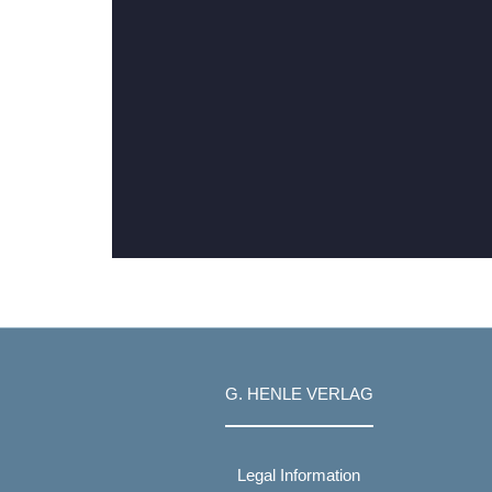
G. HENLE VERLAG
Legal Information