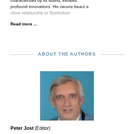
characterized by its sound, exhibits
profound innovations. His oeuvre bears a
close relationship to Symbolism.
Read more ...
ABOUT THE AUTHORS
Peter Jost
(Editor)