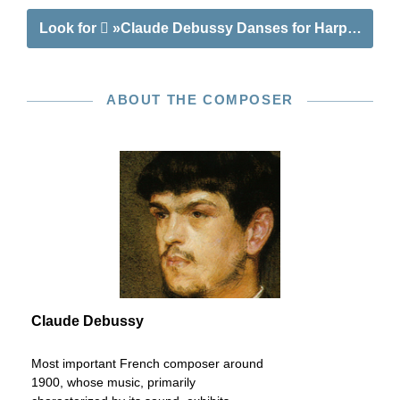
Look for
»Claude Debussy Danses for Harp and Str
ABOUT THE COMPOSER
Claude Debussy
Most important French composer around
1900, whose music, primarily