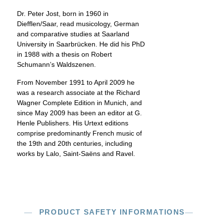
Dr. Peter Jost, born in 1960 in
Diefflen/Saar, read musicology, German
and comparative studies at Saarland
University in Saarbrücken. He did his PhD
in 1988 with a thesis on Robert
Schumann’s Waldszenen.
From November 1991 to April 2009 he
was a research associate at the Richard
Wagner Complete Edition in Munich, and
since May 2009 has been an editor at G.
Henle Publishers. His Urtext editions
comprise predominantly French music of
the 19th and 20th centuries, including
works by Lalo, Saint-Saëns and Ravel.
PRODUCT SAFETY INFORMATIONS