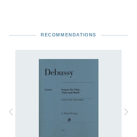
RECOMMENDATIONS