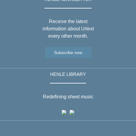
Receive the latest
information about Urtext
every other month.
Subscribe now
HENLE LIBRARY
Redefining sheet music