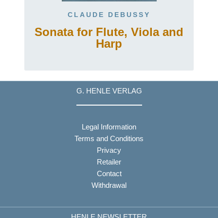
CLAUDE DEBUSSY
Sonata for Flute, Viola and
Harp
G. HENLE VERLAG
Legal Information
Terms and Conditions
Privacy
Retailer
Contact
Withdrawal
HENLE NEWSLETTER