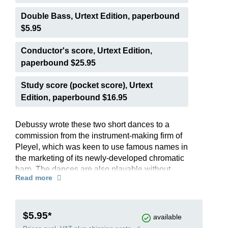
Double Bass, Urtext Edition, paperbound
$5.95
Conductor's score, Urtext Edition,
paperbound $25.95
Study score (pocket score), Urtext
Edition, paperbound $16.95
Debussy wrote these two short dances to a
commission from the instrument-making firm of
Pleyel, which was keen to use famous names in
the marketing of its newly-developed chromatic
harp. The dances are also playable without
Read more
problem on the pedal harp, which was to replace
the chromatic harp on the concert platform. The
archaic style of the pieces, including modal
harmonies, used to express a “sacred” rite and a
$5.95*
available
“profane” dance of joy, points to the enthusiasm