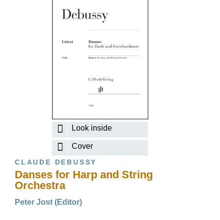
Look inside
Cover
CLAUDE DEBUSSY
Danses for Harp and String
Orchestra
Peter Jost (Editor)