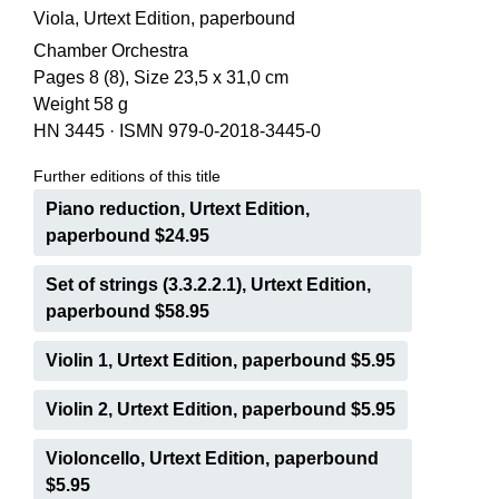
Viola, Urtext Edition, paperbound
Chamber Orchestra
Pages 8 (8), Size 23,5 x 31,0 cm
Weight 58 g
HN 3445
·
ISMN 979-0-2018-3445-0
Further editions of this title
Piano reduction, Urtext Edition,
paperbound $24.95
Set of strings (3.3.2.2.1), Urtext Edition,
paperbound $58.95
Violin 1, Urtext Edition, paperbound $5.95
Violin 2, Urtext Edition, paperbound $5.95
Violoncello, Urtext Edition, paperbound
$5.95