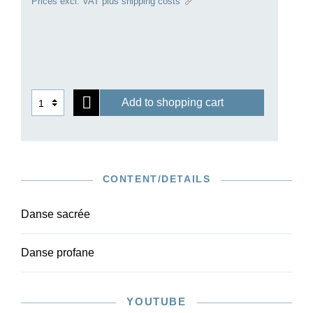
Prices excl. VAT plus shipping costs
for antiquity of Debussy himself and of the artistic
world around 1900.
Ours is the first critical edition of the pieces, and
is based on careful checking of the autograph
and first edition. Owing to the moderate level of
difficulty of the orchestral parts, the work is also
Add to shopping cart
suitable for amateur ensembles. The harp part is
available with the piano reduction in HN 1584.
CONTENT/DETAILS
Danse sacrée
Danse profane
YOUTUBE