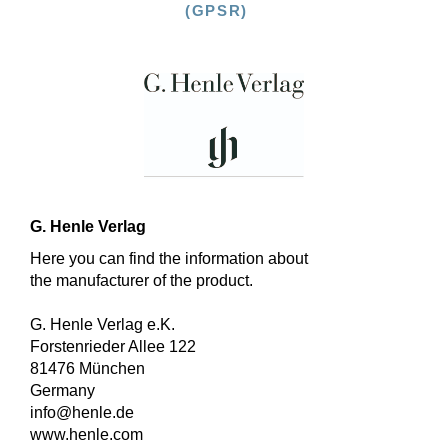
(GPSR)
G. Henle Verlag
Here you can find the information about
the manufacturer of the product.
G. Henle Verlag e.K.
Forstenrieder Allee 122
81476 München
Germany
info@henle.de
www.henle.com