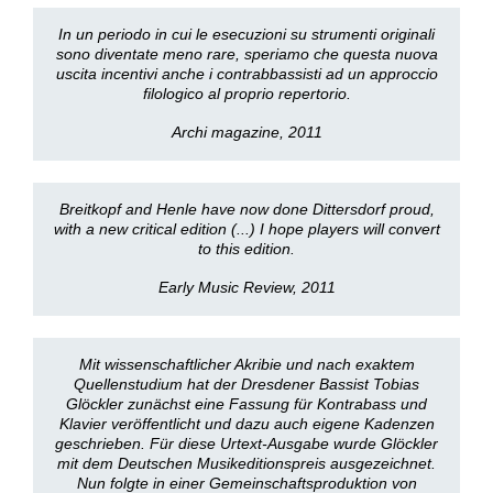
In un periodo in cui le esecuzioni su strumenti originali
sono diventate meno rare, speriamo che questa nuova
uscita incentivi anche i contrabbassisti ad un approccio
filologico al proprio repertorio.
Archi magazine, 2011
Breitkopf and Henle have now done Dittersdorf proud,
with a new critical edition (...) I hope players will convert
to this edition.
Early Music Review, 2011
Mit wissenschaftlicher Akribie und nach exaktem
Quellenstudium hat der Dresdener Bassist Tobias
Glöckler zunächst eine Fassung für Kontrabass und
Klavier veröffentlicht und dazu auch eigene Kadenzen
geschrieben. Für diese Urtext-Ausgabe wurde Glöckler
mit dem Deutschen Musikeditionspreis ausgezeichnet.
Nun folgte in einer Gemeinschaftsproduktion von