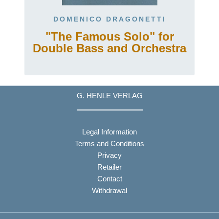
DOMENICO DRAGONETTI
"The Famous Solo" for
Double Bass and Orchestra
G. HENLE VERLAG
Legal Information
Terms and Conditions
Privacy
Retailer
Contact
Withdrawal