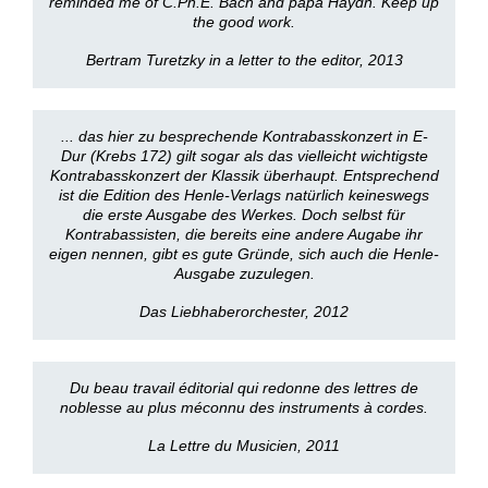
reminded me of C.Ph.E. Bach and papa Haydn. Keep up
the good work.
Bertram Turetzky in a letter to the editor, 2013
... das hier zu besprechende Kontrabasskonzert in E-
Dur (Krebs 172) gilt sogar als das vielleicht wichtigste
Kontrabasskonzert der Klassik überhaupt. Entsprechend
ist die Edition des Henle-Verlags natürlich keineswegs
die erste Ausgabe des Werkes. Doch selbst für
Kontrabassisten, die bereits eine andere Augabe ihr
eigen nennen, gibt es gute Gründe, sich auch die Henle-
Ausgabe zuzulegen.
Das Liebhaberorchester, 2012
Du beau travail éditorial qui redonne des lettres de
noblesse au plus méconnu des instruments à cordes.
La Lettre du Musicien, 2011