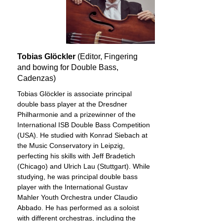
Tobias Glöckler
(Editor, Fingering
and bowing for Double Bass,
Cadenzas)
Tobias Glöckler is associate principal
double bass player at the Dresdner
Philharmonie and a prizewinner of the
International ISB Double Bass Competition
(USA). He studied with Konrad Siebach at
the Music Conservatory in Leipzig,
perfecting his skills with Jeff Bradetich
(Chicago) and Ulrich Lau (Stuttgart). While
studying, he was principal double bass
player with the International Gustav
Mahler Youth Orchestra under Claudio
Abbado. He has performed as a soloist
with different orchestras, including the