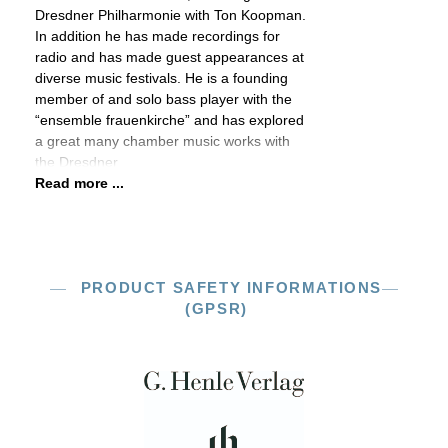
Dresdner Philharmonie with Ton Koopman.
In addition he has made recordings for
radio and has made guest appearances at
diverse music festivals. He is a founding
member of and solo bass player with the
“ensemble frauenkirche” and has explored
a great many chamber music works with
the Dresdner
Read more ...
PRODUCT SAFETY INFORMATIONS
(GPSR)