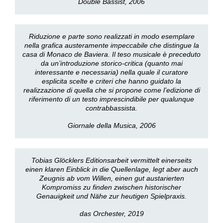
Double Bassist, 2006
Riduzione e parte sono realizzati in modo esemplare
nella grafica austeramente impeccabile che distingue la
casa di Monaco de Baviera. Il teso musicale è preceduto
da un’introduzione storico-critica (quanto mai
interessante e necessaria) nella quale il curatore
esplicita scelte e criteri che hanno guidato la
realizzazione di quella che si propone come l’edizione di
riferimento di un testo imprescindibile per qualunque
contrabbassista.
Giornale della Musica, 2006
Tobias Glöcklers Editionsarbeit vermittelt einerseits
einen klaren Einblick in die Quellenlage, legt aber auch
Zeugnis ab vom Willen, einen gut austarierten
Kompromiss zu finden zwischen historischer
Genauigkeit und Nähe zur heutigen Spielpraxis.
das Orchester, 2019