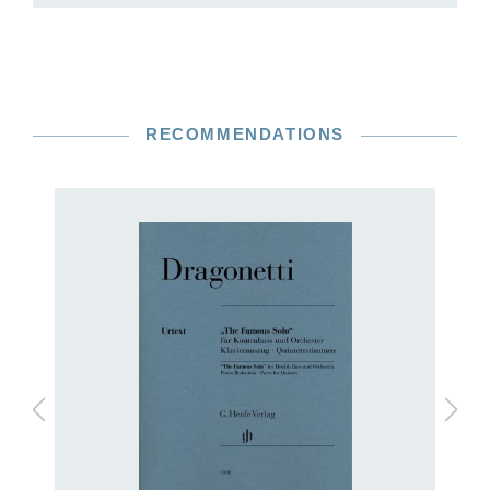
RECOMMENDATIONS