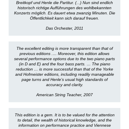
Breitkopf und Henle die Partitur. (...) Nun sind endlich
historisch richtige Aufführungen des wohlbekannten
Konzerts möglich. Es dauert etwa zwanzig Minuten. Die
Öffentlichkeit kann sich darauf freuen.
Das Orchester, 2011
The excellent editing is more transparent than that of
previous editions .… Moreover, this edition allows
several performance options due to the two piano parts
(in D and E) and the four bass parts. … The piano
reduction … is more successful than that of the Yorke
and Hofmeister editions, including readily manageable
page turns and Henle’s usual high standards of
accuracy and clarity.
American String Teacher, 2007
This edition is a gem. It is to be valued for the attention
to detail, the wealth of historical knowledge, and the
information on performance practice and Viennese