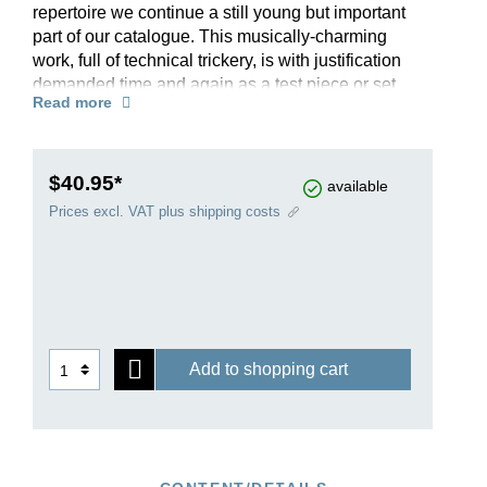
repertoire we continue a still young but important
part of our catalogue. This musically-charming
work, full of technical trickery, is with justification
demanded time and again as a test piece or set
Read more
piece for competitions. In order to accommodate
the “Viennese tuning” used at the time, we also
provide a solo part in fret notation. The piano part
in D major and E major (!) can be used to
$40.95*
available
accompany the doublebass part either in its solo
Prices excl. VAT plus shipping costs
or orchestral version. As an alternative to the
familiar cadenzas by Sperger, editor Tobias
Glöckler has added two further tuneful and
stylistically-appropriate cadenzas of his own.
Add to shopping cart