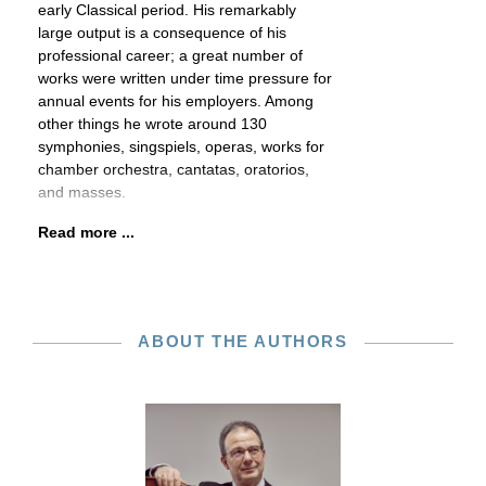
early Classical period. His remarkably
large output is a consequence of his
professional career; a great number of
works were written under time pressure for
annual events for his employers. Among
other things he wrote around 130
symphonies, singspiels, operas, works for
chamber orchestra, cantatas, oratorios,
and masses.
Read more ...
ABOUT THE AUTHORS