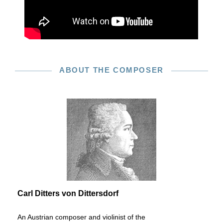
ABOUT THE COMPOSER
Carl Ditters von Dittersdorf
An Austrian composer and violinist of the