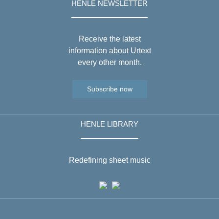
HENLE NEWSLETTER
Receive the latest
information about Urtext
every other month.
Subscribe now
HENLE LIBRARY
Redefining sheet music