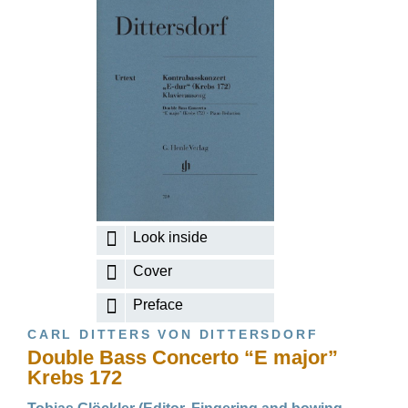
Look inside
Cover
Preface
CARL DITTERS VON DITTERSDORF
Double Bass Concerto “E major”
Krebs 172