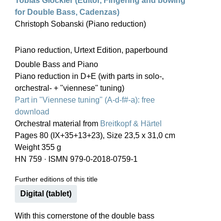
Tobias Glöckler (Editor, Fingering and bowing
for Double Bass, Cadenzas)
Christoph Sobanski (Piano reduction)
Piano reduction, Urtext Edition, paperbound
Double Bass and Piano
Piano reduction in D+E (with parts in solo-,
orchestral- + "viennese" tuning)
Part in "Viennese tuning" (A-d-f#-a): free
download
Orchestral material from
Breitkopf & Härtel
Pages 80 (IX+35+13+23), Size 23,5 x 31,0 cm
Weight 355 g
HN 759
·
ISMN 979-0-2018-0759-1
Further editions of this title
Digital (tablet)
With this cornerstone of the double bass