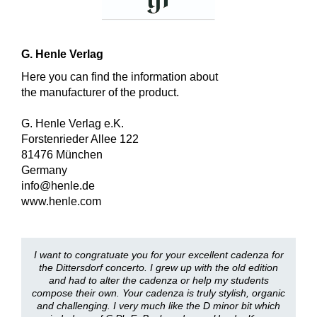
G. Henle Verlag
Here you can find the information about
the manufacturer of the product.
G. Henle Verlag e.K.
Forstenrieder Allee 122
81476 München
Germany
info@henle.de
www.henle.com
I want to congratuate you for your excellent cadenza for
the Dittersdorf concerto. I grew up with the old edition
and had to alter the cadenza or help my students
compose their own. Your cadenza is truly stylish, organic
and challenging. I very much like the D minor bit which