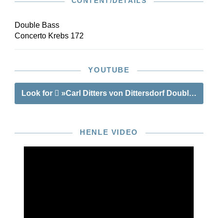
CONTENT/DETAILS
Double Bass
Concerto Krebs 172
YOUTUBE
Look for
»Carl Ditters von Dittersdorf Double Bass
HENLE VIDEO