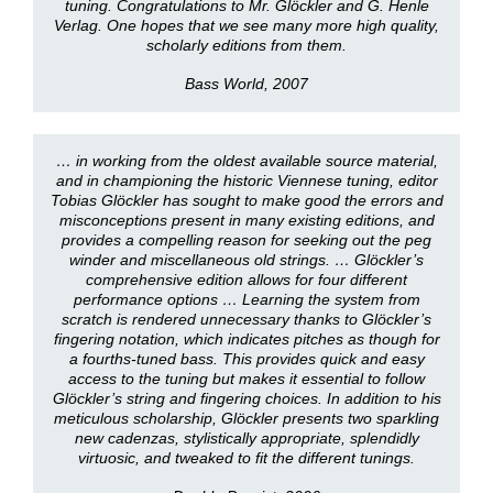
tuning. Congratulations to Mr. Glöckler and G. Henle
Verlag. One hopes that we see many more high quality,
scholarly editions from them.
Bass World, 2007
… in working from the oldest available source material,
and in championing the historic Viennese tuning, editor
Tobias Glöckler has sought to make good the errors and
misconceptions present in many existing editions, and
provides a compelling reason for seeking out the peg
winder and miscellaneous old strings. … Glöckler’s
comprehensive edition allows for four different
performance options … Learning the system from
scratch is rendered unnecessary thanks to Glöckler’s
fingering notation, which indicates pitches as though for
a fourths-tuned bass. This provides quick and easy
access to the tuning but makes it essential to follow
Glöckler’s string and fingering choices. In addition to his
meticulous scholarship, Glöckler presents two sparkling
new cadenzas, stylistically appropriate, splendidly
virtuosic, and tweaked to fit the different tunings.