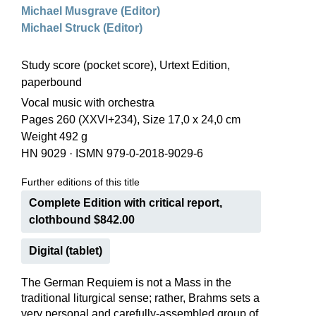
Michael Musgrave (Editor)
Michael Struck (Editor)
Study score (pocket score), Urtext Edition,
paperbound
Vocal music with orchestra
Pages 260 (XXVI+234), Size 17,0 x 24,0 cm
Weight 492 g
HN 9029
·
ISMN 979-0-2018-9029-6
Further editions of this title
Complete Edition with critical report,
clothbound $842.00
Digital (tablet)
The German Requiem is not a Mass in the
traditional liturgical sense; rather, Brahms sets a
very personal and carefully-assembled group of