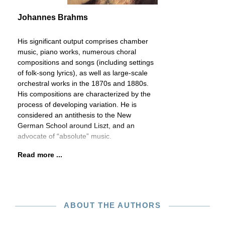
Johannes Brahms
His significant output comprises chamber
music, piano works, numerous choral
compositions and songs (including settings
of folk-song lyrics), as well as large-scale
orchestral works in the 1870s and 1880s.
His compositions are characterized by the
process of developing variation. He is
considered an antithesis to the New
German School around Liszt, and an
advocate of “absolute” music.
Read more ...
ABOUT THE AUTHORS