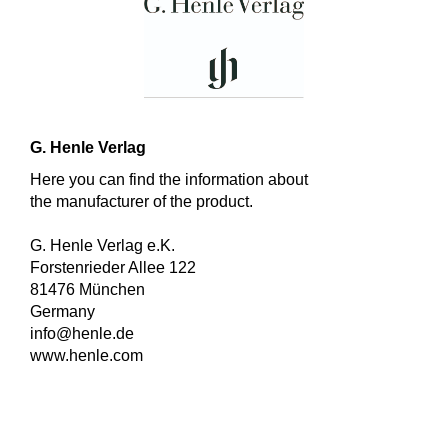
G. Henle Verlag
Here you can find the information about
the manufacturer of the product.
G. Henle Verlag e.K.
Forstenrieder Allee 122
81476 München
Germany
info@henle.de
www.henle.com