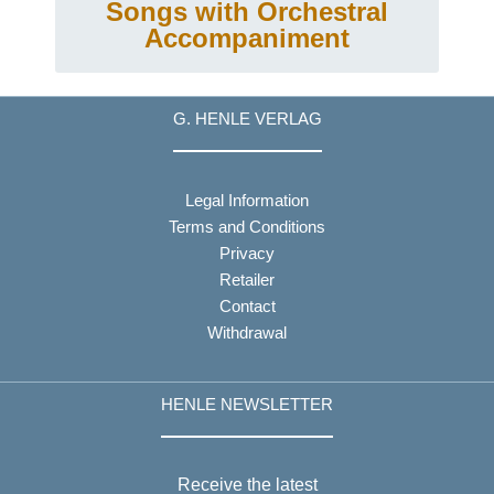
Songs with Orchestral
Accompaniment
G. HENLE VERLAG
Legal Information
Terms and Conditions
Privacy
Retailer
Contact
Withdrawal
HENLE NEWSLETTER
Receive the latest