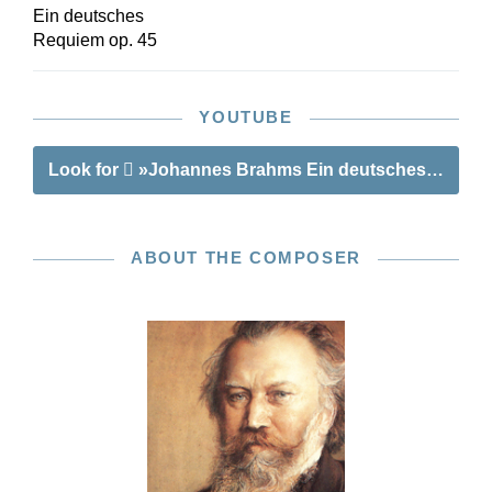
Ein deutsches
Requiem op. 45
YOUTUBE
Look for
»Johannes Brahms Ein deutsches Requie
ABOUT THE COMPOSER