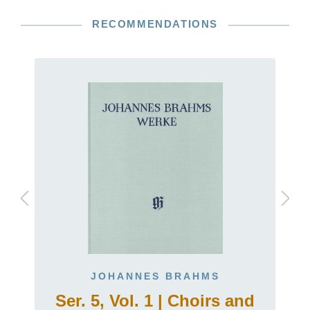
RECOMMENDATIONS
JOHANNES BRAHMS
Ser. 5, Vol. 1 | Choirs and