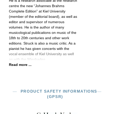
He is a research associate at the research
centre the new “Johannes Brahms
Complete Edition” at Kiel University
(member of the editorial board), as well as
editor and supervisor of numerous
volumes. He is the author of many
musicological publications on music of the
18th to 20th centuries and other work
editions. Struck is also a music critic. As a
pianist he has given concerts with the
vocal ensemble of Kiel University as well
as with the Wiesbaden
Read more ...
PRODUCT SAFETY INFORMATIONS
(GPSR)