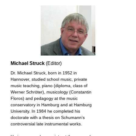
Michael Struck
(Editor)
Dr. Michael Struck, born in 1952 in
Hannover, studied school music, private
music teaching, piano (diploma, class of
Werner Schröter), musicology (Constantin
Floros) and pedagogy at the music
conservatory in Hamburg and at Hamburg
University. In 1984 he completed his
doctorate with a thesis on Schumann’s
controversial late instrumental works.