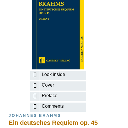
Look inside
Cover
Preface
Comments
JOHANNES BRAHMS
Ein deutsches Requiem op. 45