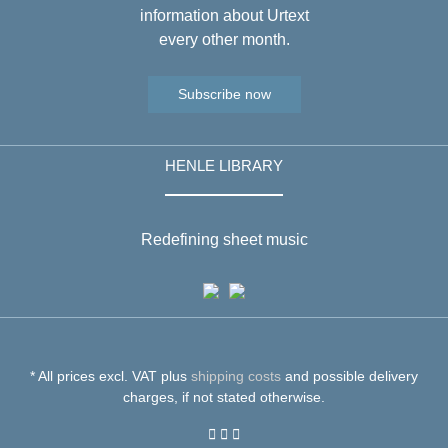
information about Urtext
every other month.
Subscribe now
HENLE LIBRARY
Redefining sheet music
* All prices excl. VAT plus
shipping costs
and possible delivery
charges, if not stated otherwise.