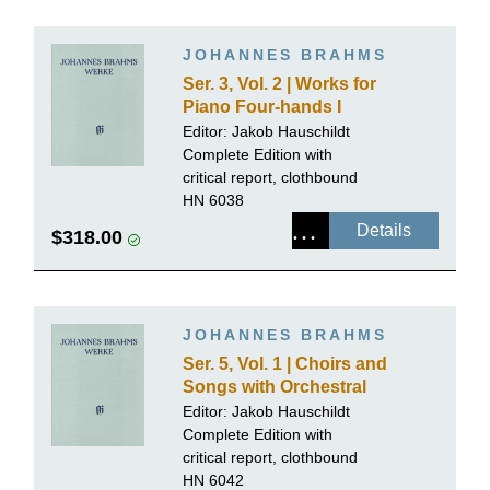
JOHANNES BRAHMS
Ser. 3, Vol. 2 | Works for
Piano Four-hands I
Editor:
Jakob Hauschildt
Complete Edition with
critical report, clothbound
HN 6038
Details
$318.00
JOHANNES BRAHMS
Ser. 5, Vol. 1 | Choirs and
Songs with Orchestral
Accompaniment
Editor:
Jakob Hauschildt
Complete Edition with
critical report, clothbound
HN 6042