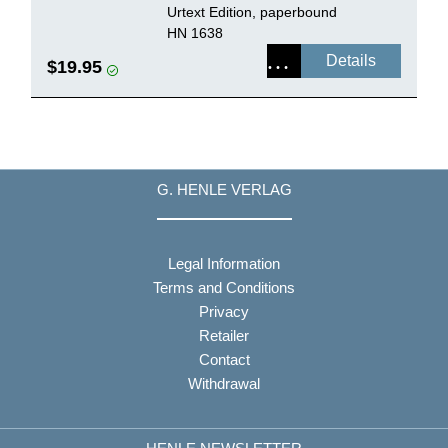
Urtext Edition, paperbound
HN 1638
Details
$19.95
G. HENLE VERLAG
Legal Information
Terms and Conditions
Privacy
Retailer
Contact
Withdrawal