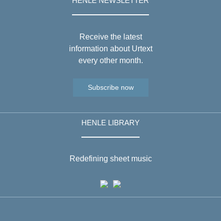
HENLE NEWSLETTER
Receive the latest
information about Urtext
every other month.
Subscribe now
HENLE LIBRARY
Redefining sheet music