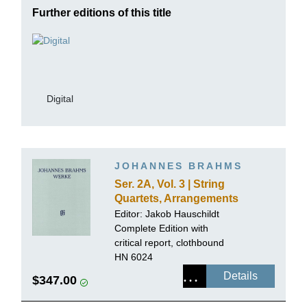
Further editions of this title
Digital
JOHANNES BRAHMS
Ser. 2A, Vol. 3 | String
Quartets, Arrangements
for Piano 4-hands
Editor:
Jakob Hauschildt
Complete Edition with
critical report, clothbound
HN 6024
Details
$347.00