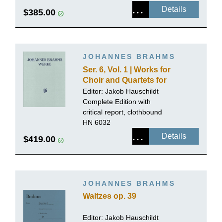
Details
$385.00
JOHANNES BRAHMS
Ser. 6, Vol. 1 | Works for
Choir and Quartets for
Mixed Voices with Piano
Editor:
Jakob Hauschildt
or Organ, Volume 1
Complete Edition with
critical report, clothbound
HN 6032
Details
$419.00
JOHANNES BRAHMS
Waltzes op. 39
Editor:
Jakob Hauschildt