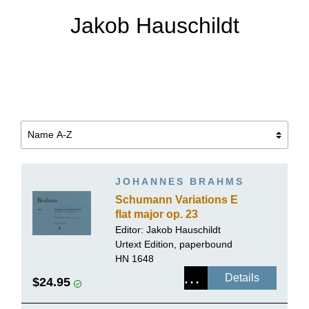
Jakob Hauschildt
JOHANNES BRAHMS
Schumann Variations E
flat major op. 23
Editor:
Jakob Hauschildt
Urtext Edition, paperbound
HN 1648
Details
$24.95