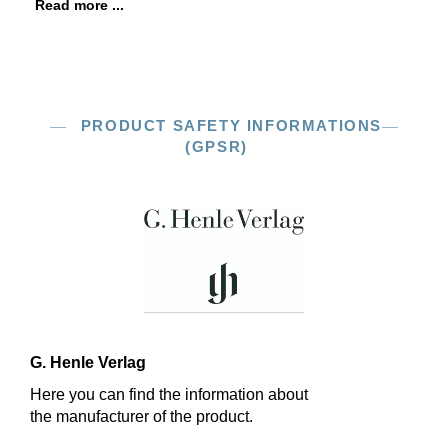
Read more ...
PRODUCT SAFETY INFORMATIONS
(GPSR)
G. Henle Verlag
Here you can find the information about
the manufacturer of the product.