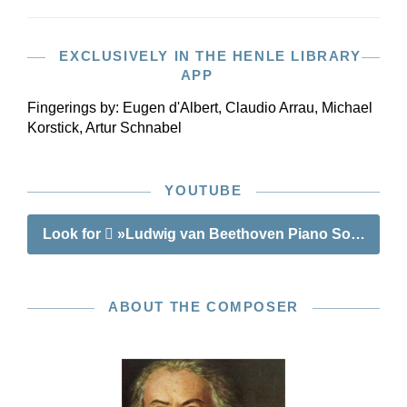
EXCLUSIVELY IN THE HENLE LIBRARY
APP
Fingerings by:
Eugen d'Albert, Claudio Arrau, Michael
Korstick, Artur Schnabel
YOUTUBE
Look for
»Ludwig van Beethoven Piano Sonata no. 2
ABOUT THE COMPOSER