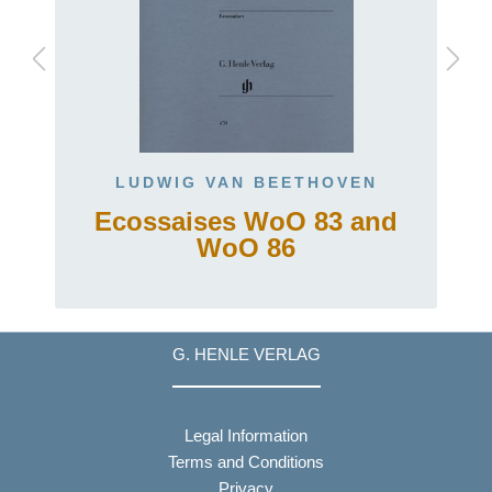
LUDWIG VAN BEETHOVEN
Ecossaises WoO 83 and
WoO 86
G. HENLE VERLAG
Legal Information
Terms and Conditions
Privacy