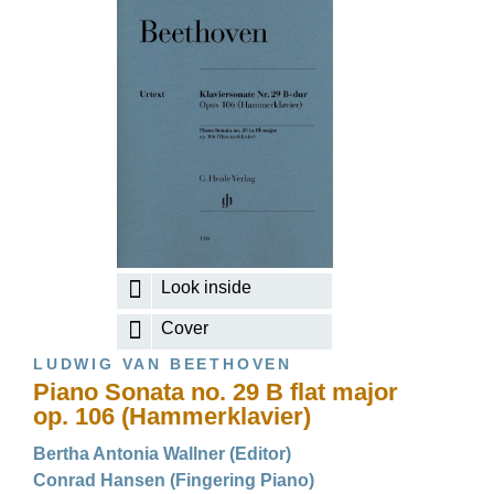
Look inside
Cover
LUDWIG VAN BEETHOVEN
Piano Sonata no. 29 B flat major
op. 106 (Hammerklavier)
Bertha Antonia Wallner (Editor)
Conrad Hansen (Fingering Piano)