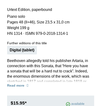
Urtext Edition, paperbound
Piano solo
Pages 48 (II+46), Size 23,5 x 31,0 cm
Weight 199 g
HN 1314
·
ISMN 979-0-2018-1314-1
Further editions of this title
Digital (tablet)
Beethoven allegedly told his publisher Artaria, in
connection with this Sonata, that “Here you have
a sonata that will be a hard nut to crack”. Indeed,
the enormous dimensions of the work, which was
sketched in 1817 and completed in late 1818 or
Read more
early 1819 and has nearly 1,200 measures,
together with its numerous musical and technical
challenges, long made it seem unplayable, and
even today it is still considered a major challenge
$15.95*
available