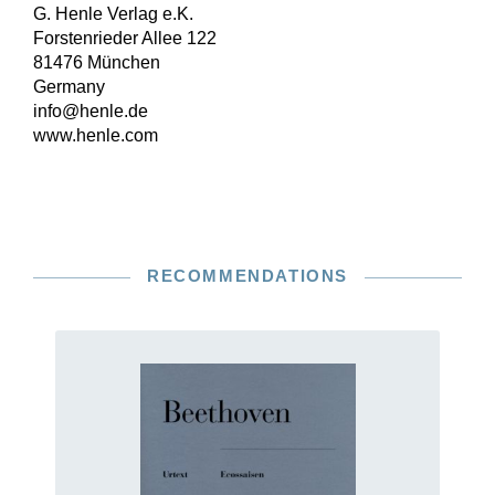
G. Henle Verlag e.K.
Forstenrieder Allee 122
81476 München
Germany
info@henle.de
www.henle.com
RECOMMENDATIONS