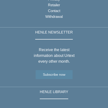
Retailer
Contact
Withdrawal
HENLE NEWSLETTER
Receive the latest
information about Urtext
every other month.
Subscribe now
HENLE LIBRARY