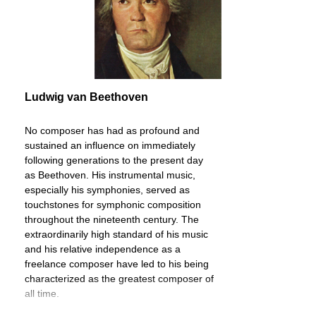
Ludwig van Beethoven
No composer has had as profound and
sustained an influence on immediately
following generations to the present day
as Beethoven. His instrumental music,
especially his symphonies, served as
touchstones for symphonic composition
throughout the nineteenth century. The
extraordinarily high standard of his music
and his relative independence as a
freelance composer have led to his being
characterized as the greatest composer of
all time.