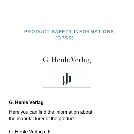
PRODUCT SAFETY INFORMATIONS
(GPSR)
G. Henle Verlag
Here you can find the information about
the manufacturer of the product.
G. Henle Verlag e.K.