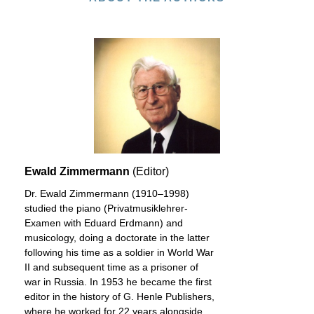
Ewald Zimmermann
(Editor)
Dr. Ewald Zimmermann (1910–1998)
studied the piano (Privatmusiklehrer-
Examen with Eduard Erdmann) and
musicology, doing a doctorate in the latter
following his time as a soldier in World War
II and subsequent time as a prisoner of
war in Russia. In 1953 he became the first
editor in the history of G. Henle Publishers,
where he worked for 22 years alongside