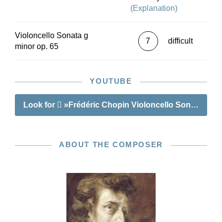
(Explanation)
Violoncello Sonata g
7
difficult
minor op. 65
YOUTUBE
Look for
»Frédéric Chopin Violoncello Sonata g mi
ABOUT THE COMPOSER