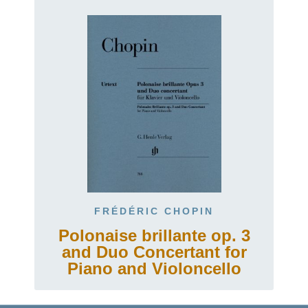
FRÉDÉRIC CHOPIN
Polonaise brillante op. 3
and Duo Concertant for
Piano and Violoncello