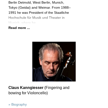
Berlin Detmold, West Berlin, Munich,
Tokyo (Geidai) and Weimar. From 1988–
1991 he was President of the Staatliche
Hochschule für Musik und Theater in
Munich, where he
Read more ...
Claus Kanngiesser
(Fingering and
bowing for Violoncello)
» Biography