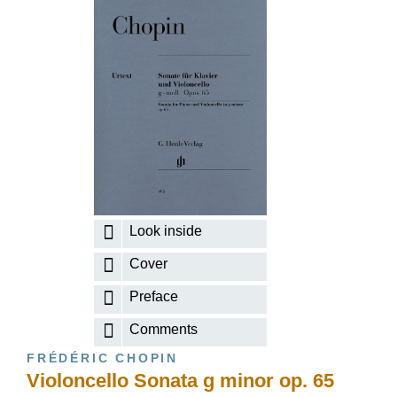
Look inside
Cover
Preface
Comments
FRÉDÉRIC CHOPIN
Violoncello Sonata g minor op. 65