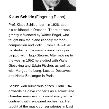
Klaus Schilde
(Fingering Piano)
Prof. Klaus Schilde, born in 1926, spent
his childhood in Dresden. There he was
greatly influenced by Walter Engel, who
taught him the piano (Kodaly method),
composition and violin. From 1946–1948
he studied at the music conservatory in
Leipzig with Hugo Steurer. After moving to
the west in 1952 he studied with Walter
Gieseking and Edwin Fischer, as well as
with Marguerite Long, Lucette Descaves
and Nadia Boulanger in Paris.
Schilde won numerous prizes. From 1947
onwards he gave concerts as a soloist and
chamber musician on almost every single
continent with renowned orchestras. He
taught at the music conservatories in East