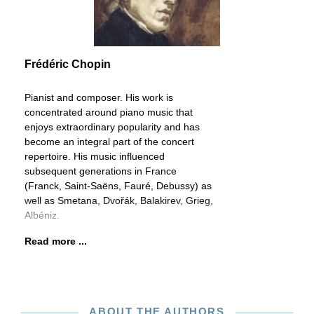
Frédéric Chopin
Pianist and composer. His work is
concentrated around piano music that
enjoys extraordinary popularity and has
become an integral part of the concert
repertoire. His music influenced
subsequent generations in France
(Franck, Saint-Saëns, Fauré, Debussy) as
well as Smetana, Dvořák, Balakirev, Grieg,
Albéniz.
Read more ...
ABOUT THE AUTHORS