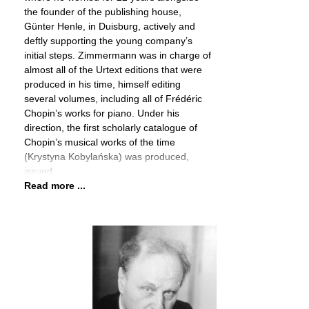
the founder of the publishing house,
Günter Henle, in Duisburg, actively and
deftly supporting the young company’s
initial steps. Zimmermann was in charge of
almost all of the Urtext editions that were
produced in his time, himself editing
several volumes, including all of Frédéric
Chopin’s works for piano. Under his
direction, the first scholarly catalogue of
Chopin’s musical works of the time
(Krystyna Kobylańska) was produced,
issued
Read more ...