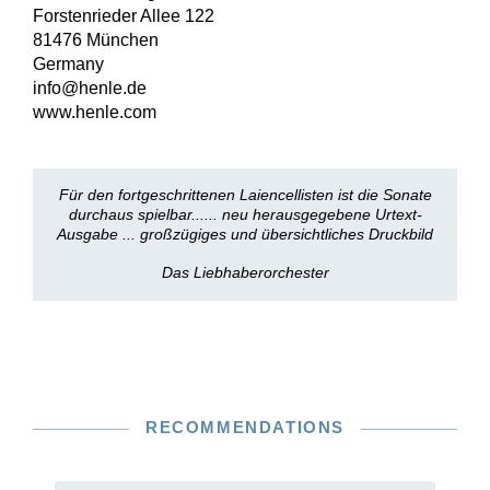
Forstenrieder Allee 122
81476 München
Germany
info@henle.de
www.henle.com
Für den fortgeschrittenen Laiencellisten ist die Sonate
durchaus spielbar...... neu herausgegebene Urtext-
Ausgabe ... großzügiges und übersichtliches Druckbild
Das Liebhaberorchester
RECOMMENDATIONS