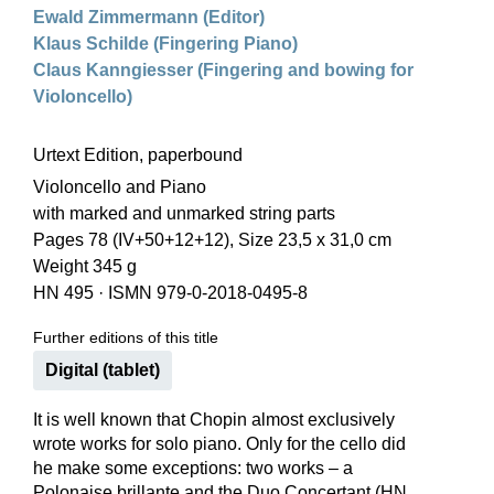
Ewald Zimmermann (Editor)
Klaus Schilde (Fingering Piano)
Claus Kanngiesser (Fingering and bowing for
Violoncello)
Urtext Edition, paperbound
Violoncello and Piano
with marked and unmarked string parts
Pages 78 (IV+50+12+12), Size 23,5 x 31,0 cm
Weight 345 g
HN 495
·
ISMN 979-0-2018-0495-8
Further editions of this title
Digital (tablet)
It is well known that Chopin almost exclusively
wrote works for solo piano. Only for the cello did
he make some exceptions: two works – a
Polonaise brillante and the Duo Concertant (HN