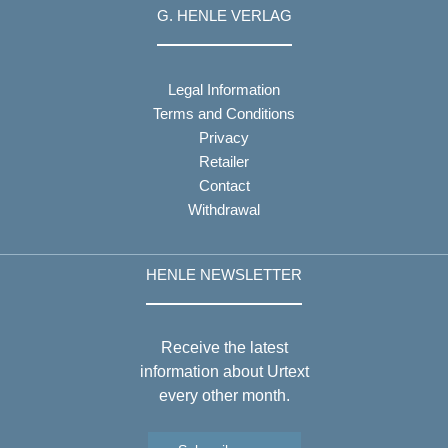
G. HENLE VERLAG
Legal Information
Terms and Conditions
Privacy
Retailer
Contact
Withdrawal
HENLE NEWSLETTER
Receive the latest
information about Urtext
every other month.