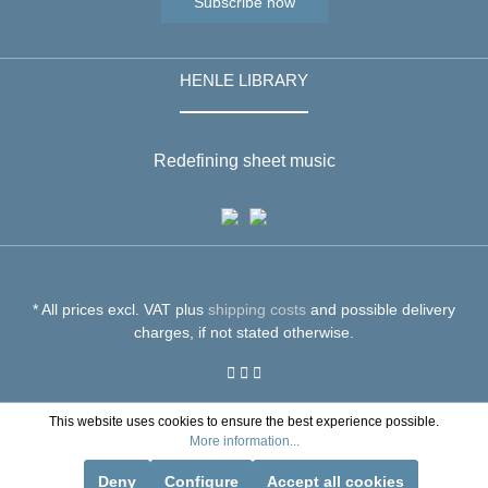
Subscribe now
HENLE LIBRARY
Redefining sheet music
* All prices excl. VAT plus
shipping costs
and possible delivery
charges, if not stated otherwise.
This website uses cookies to ensure the best experience possible.
More information...
Deny
Configure
Accept all cookies