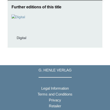
Further editions of this title
Digital
G. HENLE VERLAG
Legal Information
Terms and Conditions
Privacy
Retailer