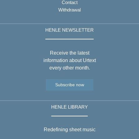
Contact
Withdrawal
HENLE NEWSLETTER
Receive the latest
information about Urtext
every other month.
Subscribe now
HENLE LIBRARY
Redefining sheet music