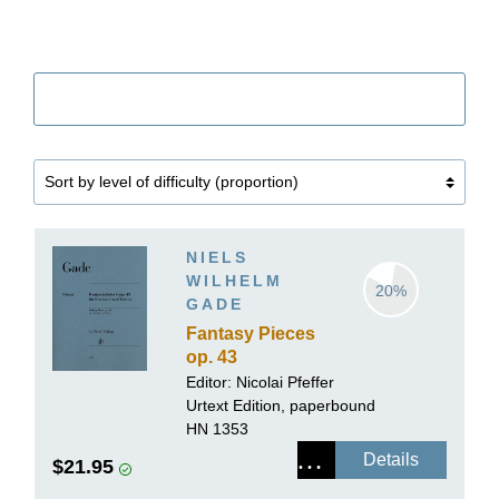
Filter
NIELS
WILHELM
20%
GADE
Fantasy Pieces
op. 43
Editor:
Nicolai Pfeffer
Urtext Edition, paperbound
HN 1353
Details
$21.95