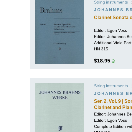
String instruments
K
JOHANNES B
R
Clarinet Sonata 
Editor: Egon Voss
Editor:
Johannes Be
Additional Viola Par
HN 315
$18.95
String instruments
JOHANNES B
Ser. 2, Vol. 9 | 
Clarinet and Pia
Editor:
Johannes Be
Editor: Egon Voss
Complete Edition with