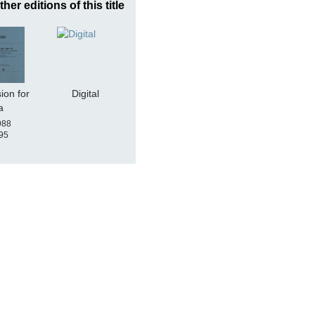
ther editions of this title
ion for
Digital
a
988
95