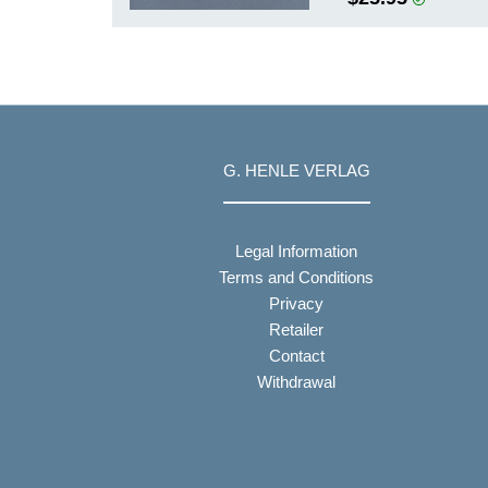
G. HENLE VERLAG
Legal Information
Terms and Conditions
Privacy
Retailer
Contact
Withdrawal