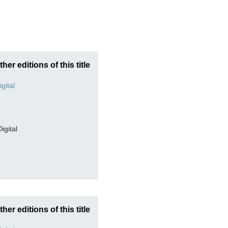
ther editions of this title
Digital
ther editions of this title