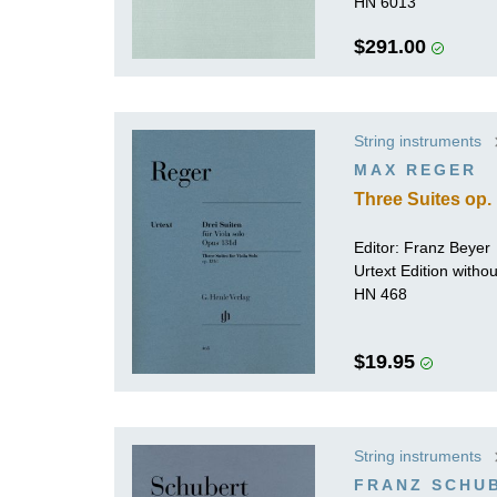
HN 6013
$291.00
String instruments
MAX REGER
Three Suites op. 
Editor: Franz Beyer
Urtext Edition witho
HN 468
$19.95
String instruments
FRANZ SCHU