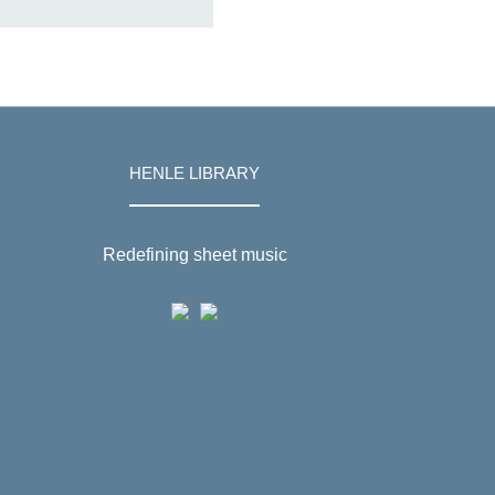
HENLE LIBRARY
Redefining sheet music