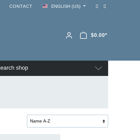
CONTACT
ENGLISH (US)
$0.00*
earch shop