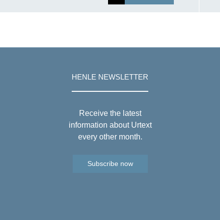
HENLE NEWSLETTER
Receive the latest
information about Urtext
every other month.
Subscribe now