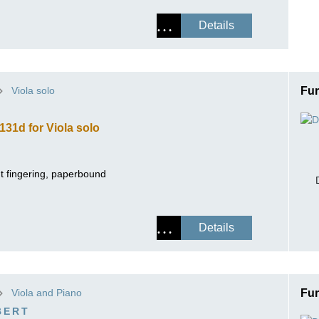
Details
Viola solo
Fur
131d for Viola solo
ut fingering, paperbound
Details
Viola and Piano
Fur
BERT