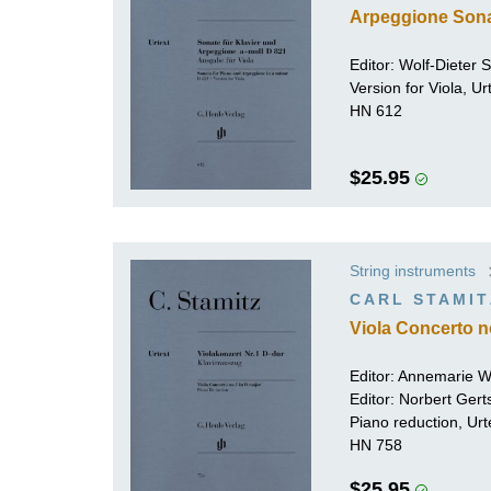
Arpeggione Sona
Editor:
Wolf-Dieter Se
Version for Viola, U
HN 612
$25.95
String instruments
CARL STAMIT
Viola Concerto n
Editor: Annemarie 
Editor:
Norbert Gert
Piano reduction, Urt
HN 758
$25.95