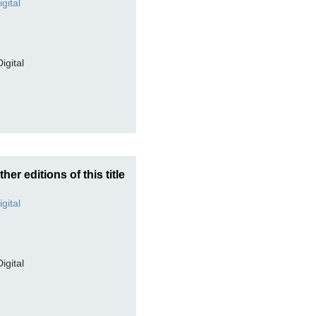
Digital
ther editions of this title
Digital