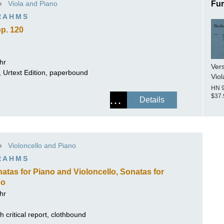
Viola and Piano
Fur
ISSIN THE COMPOSER
RAHMS
ICHARD STRAUSS
op. 120
hr
Vers
t, Urtext Edition, paperbound
Viol
HN 
$37.
Details
Violoncello and Piano
RAHMS
Sonatas for Piano and Violoncello, Sonatas for
no
hr
 critical report, clothbound