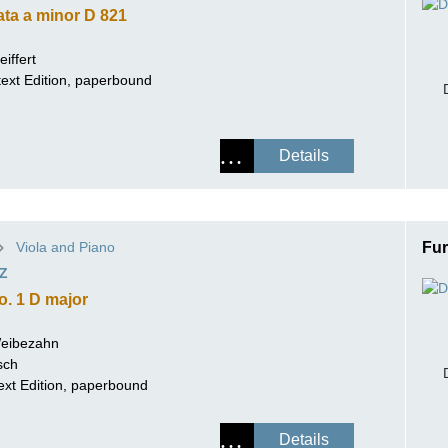
ta a minor D 821
iffert
rtext Edition, paperbound
Details
Viola and Piano
Fur
Z
o. 1 D major
Weibezahn
sch
ext Edition, paperbound
Details