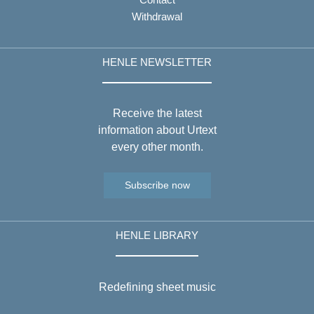
Withdrawal
HENLE NEWSLETTER
Receive the latest
information about Urtext
every other month.
Subscribe now
HENLE LIBRARY
Redefining sheet music