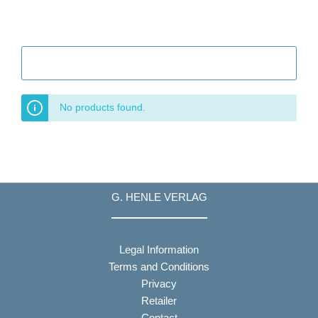
Filter
No products found.
G. HENLE VERLAG
Legal Information
Terms and Conditions
Privacy
Retailer
Contact