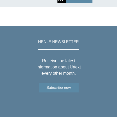
HENLE NEWSLETTER
Receive the latest
information about Urtext
every other month.
Subscribe now