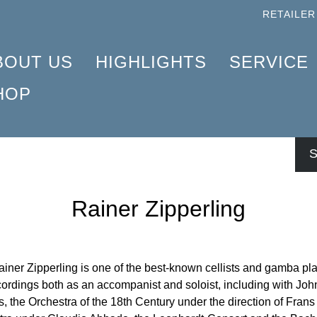
RETAILER
BOUT US
HIGHLIGHTS
SERVICE
HOP
ROFILE
LARINET 2025
AQ
COMPOSERS
HAT IS URTEXT?
HOPIN WALTZ – DISCOVERED IN 2024
NFO MATERIAL
NSTRUMENTATION
S
USIC ENGRAVING
AVEL AND FRIENDS 2025
NEWSLETTER
PRODUCTS
ENLE LIBRARY APP
IANO CONCERTO
TORE FINDER
Rainer Zipperling
ÜNTER HENLE
CHÖNBERG 2024
OR STUDENTS AND TEACHERS
RTIST FRIENDS
ERGEI PROKOFIEV
ENLE TRAVEL TIMER
ONTRIBUTORS
5TH ANNIVERSARY
ENLE BLOG
ainer Zipperling is one of the best-known cellists and gamba pl
ordings both as an accompanist and soloist, including with Joh
ORPORATE RESPONSIBILITY
ENLE4STRINGS
NEWS
s, the Orchestra of the 18th Century under the direction of Fra
AYDN PIANO SONATAS