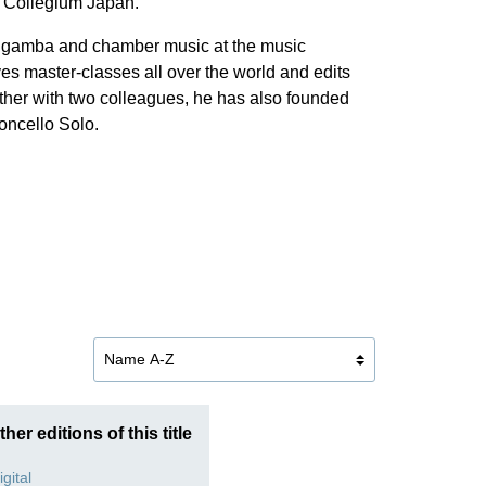
 Collegium Japan.
 da gamba and chamber music at the music
es master-classes all over the world and edits
her with two colleagues, he has also founded
loncello Solo.
ther editions of this title