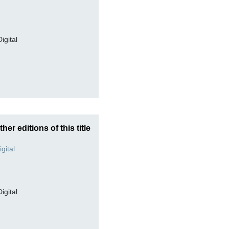
Digital
ther editions of this title
Digital