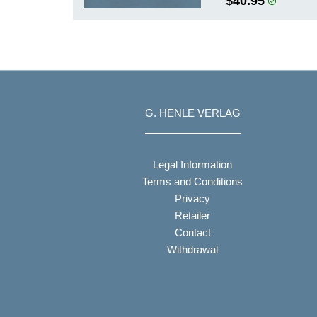
$40.95
G. HENLE VERLAG
Legal Information
Terms and Conditions
Privacy
Retailer
Contact
Withdrawal