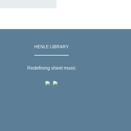
HENLE LIBRARY
Redefining sheet music