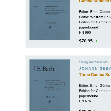
Gamba Sonatas W
Editor:
Ernst-Günte
Editor: Wolfram Enß
Edition for Gamba or
paperbound
HN 990
$70.95
String instruments
JOHANN SEB
Three Gamba So
Editor:
Ernst-Günte
Edition for Gamba or
paperbound
HN 676