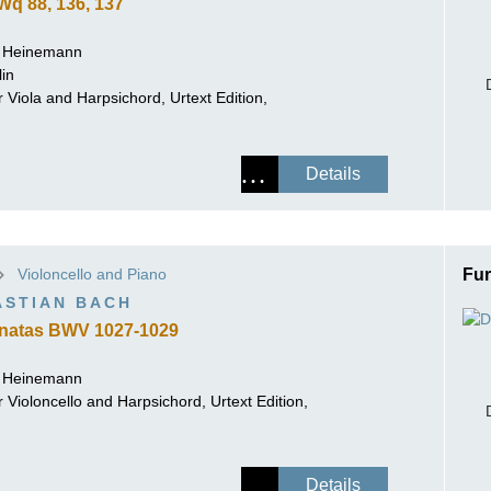
q 88, 136, 137
r Heinemann
lin
 Viola and Harpsichord, Urtext Edition,
Details
Violoncello and Piano
Fur
ASTIAN BACH
natas BWV 1027-1029
r Heinemann
 Violoncello and Harpsichord, Urtext Edition,
Details