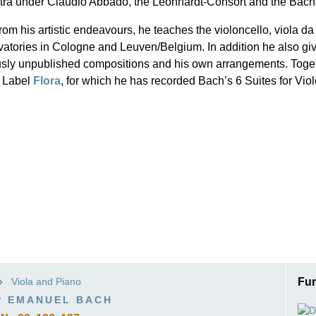
tra under Claudio Abbado, the Leonhardt-Consort and the Bach
ISSIN THE COMPOSER
rom his artistic endeavours, he teaches the violoncello, viola
ICHARD STRAUSS
atories in Cologne and Leuven/Belgium. In addition he also giv
usly unpublished compositions and his own arrangements. Toget
 Label
Flora
, for which he has recorded Bach’s 6 Suites for Vio
Viola and Piano
Fur
P EMANUEL BACH