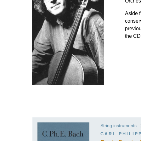
Orches
K
Aside f
R
conserv
previo
the CD
String instruments
CARL PHILIP