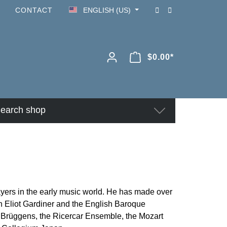
CONTACT
ENGLISH (US)
$0.00*
earch shop
ayers in the early music world. He has made over
n Eliot Gardiner and the English Baroque
ns Brüggens, the Ricercar Ensemble, the Mozart