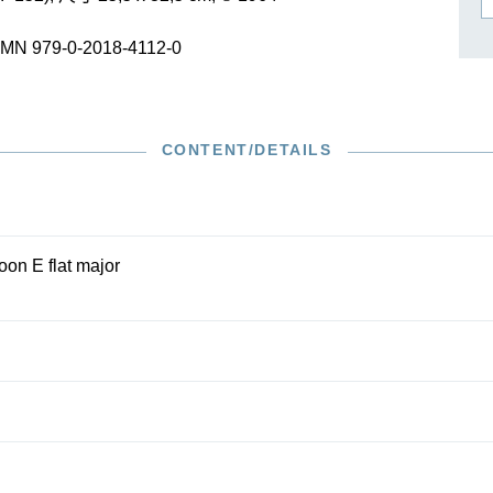
作曲家基辛
理查·施特劳斯（仅英文）
SMN 979-0-2018-4112-0
CONTENT/DETAILS
oon E flat major