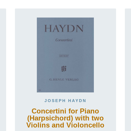
JOSEPH HAYDN
Concertini for Piano
(Harpsichord) with two
Violins and Violoncello