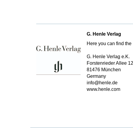
G. Henle Verlag
Here you can find the 
G. Henle Verlag e.K.
Forstenrieder Allee 1
81476 München
Germany
info@henle.de
www.henle.com