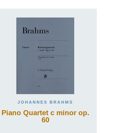
JOHANNES BRAHMS
Piano Quartet c minor op.
60