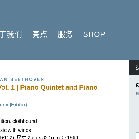
于我们
亮点
服务
SHOP
简介
簧管 2025
问题解答
COMPOSERS
什么是原作版
肖邦圆舞曲-发现于2024
信息资料
NSTRUMENTATION
音乐制版
拉威尔与朋友们 2025
简讯
PRODUCTS
VAN BEETHOVEN
亨乐图书馆APP
钢琴协奏曲
线下门店
€
Vol. 1 | Piano Quintet and Piano
君特·亨乐
勋伯格2024
师生乐谱推荐
伙伴
谢尔盖·普罗科菲耶夫
亨乐活动与行程
oss (Editor)
贡献者
75周年庆典
亨乐博客
企业责任
ENLE4STRINGS
新闻
tion, clothbound
海顿钢琴奏鸣曲（仅英文）
ic with winds
I+152), 尺寸 25,5 x 32,5 cm, © 1964