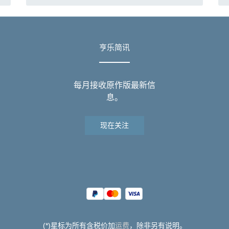
亨乐简讯
每月接收原作版最新信
息。
现在关注
(*)星标为所有含税价加
运费
，除非另有说明。