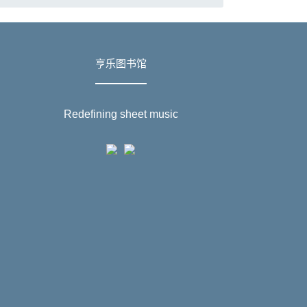
亨乐图书馆
Redefining sheet music