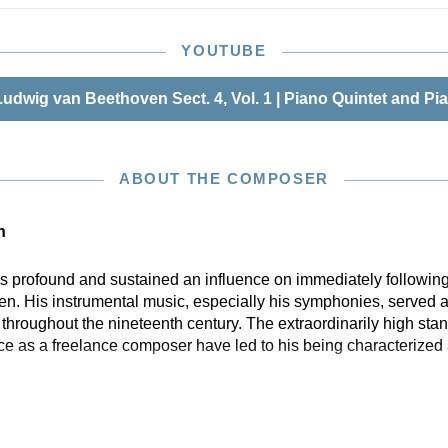
YOUTUBE
udwig van Beethoven Sect. 4, Vol. 1 | Piano Quintet and Pi
ABOUT THE COMPOSER
n
profound and sustained an influence on immediately following
n. His instrumental music, especially his symphonies, served a
hroughout the nineteenth century. The extraordinarily high stan
ce as a freelance composer have led to his being characterized 