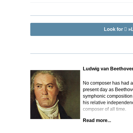
Look for
»L
Ludwig van Beethove
No composer has had as 
present day as Beethove
symphonic composition t
his relative independen
composer of all time.
Read more...