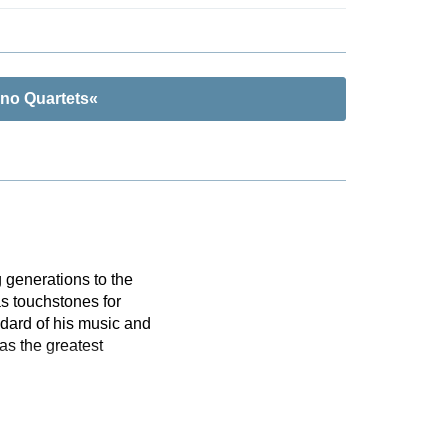
ano Quartets«
 generations to the
s touchstones for
dard of his music and
as the greatest