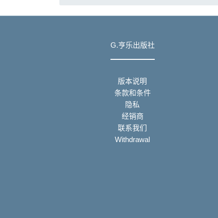
G.亨乐出版社
版本说明
条款和条件
隐私
经销商
联系我们
Withdrawal