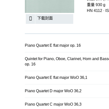
重量 930 g
HN 4112
·
I
下载封面
Piano Quartet E flat major op. 16
Quintet for Piano, Oboe, Clarinet, Horn and Bass
op. 16
Piano Quartet E flat major WoO 36,1
Piano Quartet D major WoO 36,2
Piano Quartet C major WoO 36,3