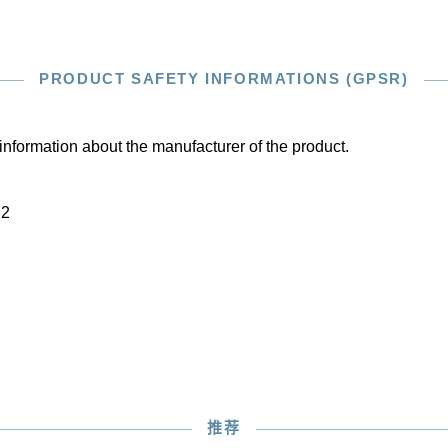
PRODUCT SAFETY INFORMATIONS (GPSR)
information about the manufacturer of the product.
22
推荐