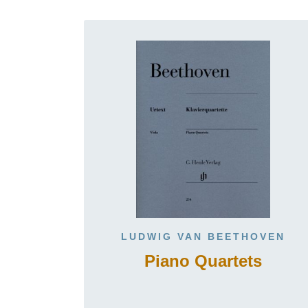
LUDWIG VAN BEETHOVEN
Piano Quartets