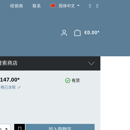
经销商
联系
简体中文
€0.00*
搜索商店
147.00*
有货
价格已含税
加入购物车