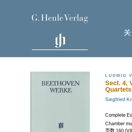
关
单
I
LUDWIG 
Sect. 4, 
Quartets
Siegfried Kr
H
Complete Edi
Chamber mus
页数 160 (VII