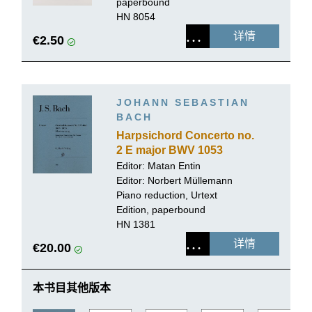
paperbound
HN 8054
详情
€2.50
JOHANN SEBASTIAN
BACH
Harpsichord Concerto no.
2 E major BWV 1053
Editor: Matan Entin
Editor:
Norbert Müllemann
Piano reduction, Urtext
Edition, paperbound
HN 1381
详情
€20.00
本书目其他版本