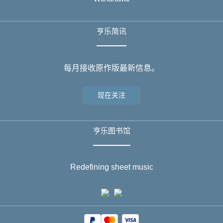
亨乐简讯
每月接收原作版最新信息。
现在关注
亨乐图书馆
Redefining sheet music