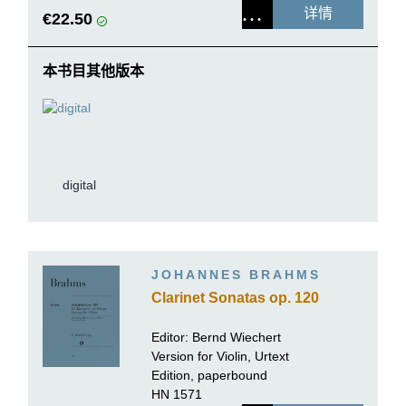
详情
€22.50
本书目其他版本
digital
JOHANNES BRAHMS
Clarinet Sonatas op. 120
Editor: Bernd Wiechert
Version for Violin, Urtext
Edition, paperbound
HN 1571