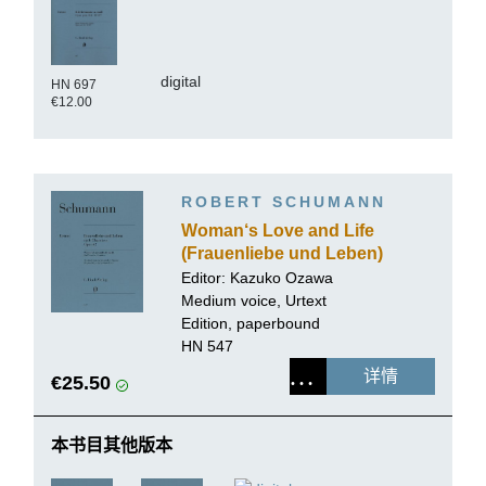
digital
HN 697
€12.00
ROBERT SCHUMANN
Woman‘s Love and Life
(Frauenliebe und Leben)
op. 42, on Poems by
Editor:
Kazuko Ozawa
Chamisso
Medium voice, Urtext
Edition, paperbound
HN 547
详情
€25.50
本书目其他版本