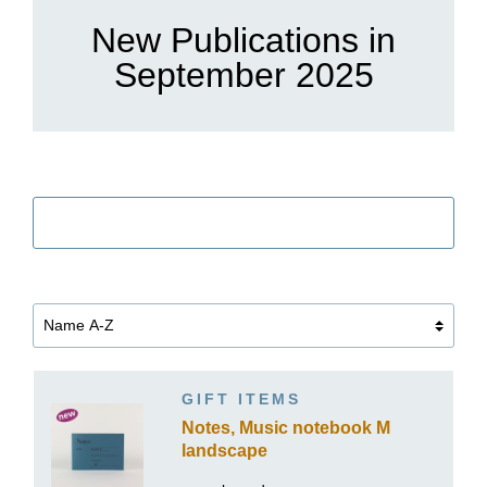
New Publications in
September 2025
筛选
GIFT ITEMS
Notes, Music notebook M
landscape