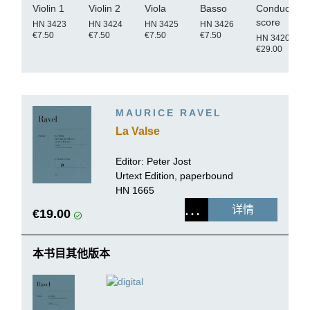
Violin 1
Violin 2
Viola
Basso
Conductor's
score
HN 3423
HN 3424
HN 3425
HN 3426
€7.50
€7.50
€7.50
€7.50
HN 3420
€29.00
MAURICE RAVEL
La Valse
Editor:
Peter Jost
Urtext Edition, paperbound
HN 1665
详情
€19.00
本书目其他版本