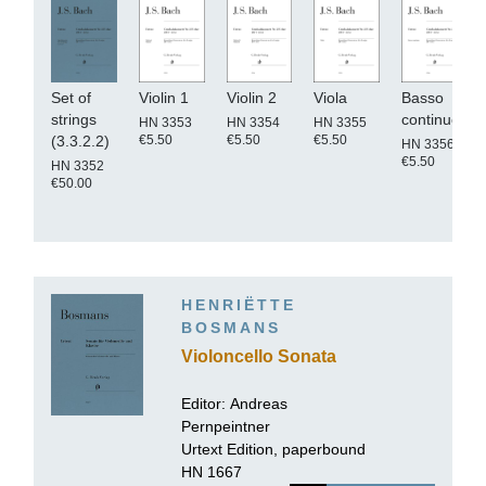
Set of
Violin 1
Violin 2
Viola
Basso
strings
continuo
HN 3353
HN 3354
HN 3355
€5.50
€5.50
€5.50
(3.3.2.2)
HN 3356
€5.50
HN 3352
€50.00
HENRIËTTE
BOSMANS
Violoncello Sonata
Editor:
Andreas
Pernpeintner
Urtext Edition, paperbound
HN 1667