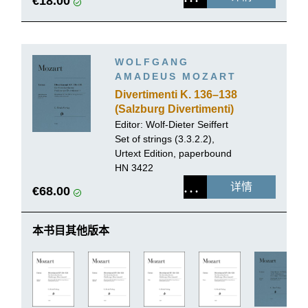
€18.00
WOLFGANG
AMADEUS MOZART
Divertimenti K. 136–138
(Salzburg Divertimenti)
Editor:
Wolf-Dieter Seiffert
Set of strings (3.3.2.2),
Urtext Edition, paperbound
HN 3422
详情
€68.00
本书目其他版本