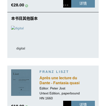
详情
€28.00
本书目其他版本
digital
FRANZ LISZT
Après une lecture du
Dante - Fantasia quasi
Sonata
Editor:
Peter Jost
Urtext Edition, paperbound
HN 1660
详情