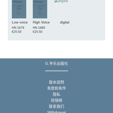
Low voice
High Voice
digital
HN 1679
HN 1680
€25.50
€25.50
G.亨乐出版社
版本说明
条款和条件
隐私
经销商
联系我们
Withdrawal