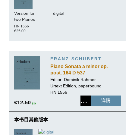
Version for
digital
two Pianos
HN 1666
€25.00
FRANZ SCHUBERT
Piano Sonata a minor op.
post. 164 D 537
Editor:
Dominik Rahmer
Urtext Edition, paperbound
HN 1556
详情
€12.50
本书目其他版本