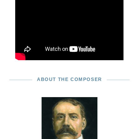
ABOUT THE COMPOSER