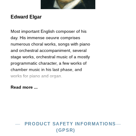
Edward Elgar
Most important English composer of his
day. His immense oeuvre comprises
numerous choral works, songs with piano
and orchestral accompaniment, several
stage works, orchestral music of a mostly
programmatic character, a few works of
chamber music in his last phase, and
works for piano and organ.
Read more ...
PRODUCT SAFETY INFORMATIONS
(GPSR)