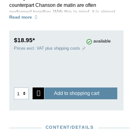
counterpart Chanson de matin are often
performed together. With this in mind, it is almost
Read more
surprising that Elgar had in fact completed the
Chanson de nuit in October 1897 as a separate
piece and shortly afterwards offered it to his
publisher Novello. He only submitted the
$18.95*
available
Chanson de matin eighteen months later, telling
Prices excl. VAT plus shipping costs
Novello on this occasion: “I see from my sketch
(which I found last week & have since
completed) that this piece was intended to be a
companion to the one you have already.” Two
evergreens of the violin repertoire, with moderate
technical demands, prepared using the first
Add to shopping cart
editions, and with fingering by the British violinist
and Elgar scholar Rupert Marshall-Luck.
Read more about this edition in the
Henle Blog.
CONTENT/DETAILS