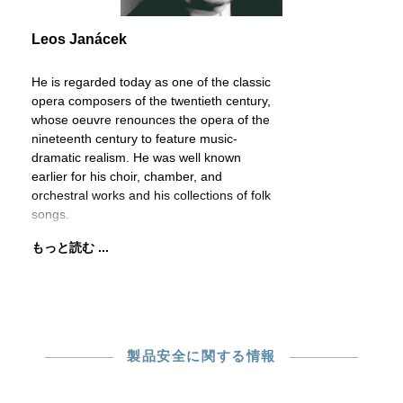
Leos Janácek
He is regarded today as one of the classic
opera composers of the twentieth century,
whose oeuvre renounces the opera of the
nineteenth century to feature music-
dramatic realism. He was well known
earlier for his choir, chamber, and
orchestral works and his collections of folk
songs.
もっと読む ...
製品安全に関する情報