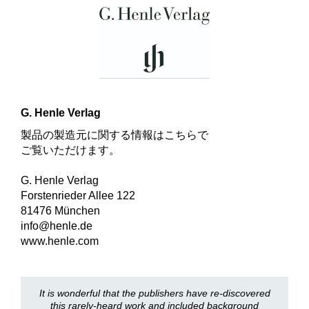
G. Henle Verlag
製品の製造元に関する情報はこちらで
ご覧いただけます。
G. Henle Verlag
Forstenrieder Allee 122
81476 München
info@henle.de
www.henle.com
It is wonderful that the publishers have re-discovered
this rarely-heard work and included background