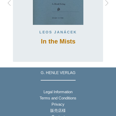
LEOS JANÁCEK
In the Mists
G. HENLE VERLAG
Legal Information
Terms and Conditions
Privacy
販売店様