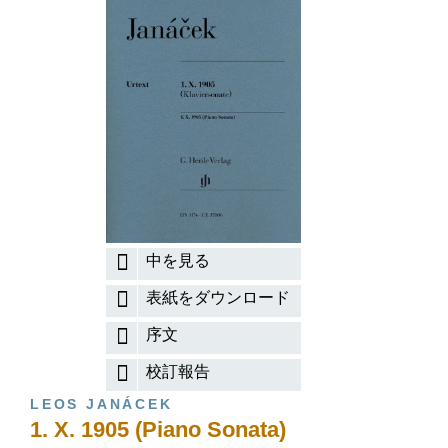
中を見る
表紙をダウンロード
序文
校訂報告
LEOS JANÁCEK
1. X. 1905 (Piano Sonata)