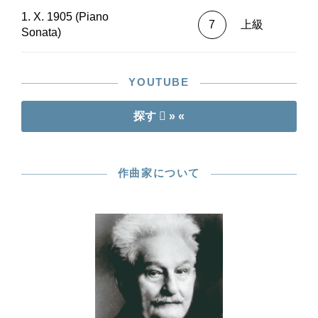
1. X. 1905 (Piano
7
上級
Sonata)
YOUTUBE
探す
» «
作曲家について