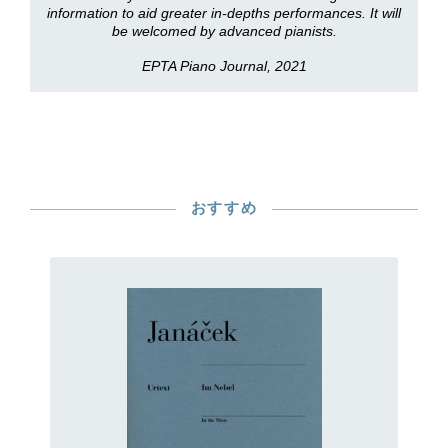
information to aid greater in-depths performances. It will
be welcomed by advanced pianists.
EPTA Piano Journal, 2021
おすすめ