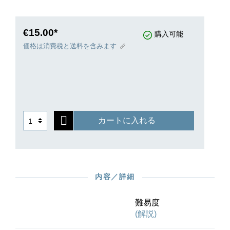
composition for piano originally bearing the title
“From the Street, on October 1, 1905.”
Dissatisfied with the work, however, Janáček is
€15.00*
購入可能
said to have first burned the third movement in
価格は消費税と送料を含みます
his fireplace and then thrown the remaining two
movements into the Vltava, even before its
premiere. A copy of these first two movements on
which the publication of the first edition was later
based is also missing today. For this reason, the
Urtext edition of G. Henle Publishers and
カートに入れる
Universal Edition is based solely on the first
edition from 1924, which Janáček expert Jiří
Zahrádka has carefully evaluated and annotated
for this volume.
内容／詳細
難易度
(解説)