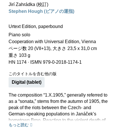
Jirí Zahrádka (校訂)
Stephen Hough (ピアノの運指)
Urtext Edition, paperbound
Piano solo
Cooperation with Universal Edition, Vienna
ページ数 20 (VII+13), 大きさ 23,5 x 31,0 cm
重さ 103 g
HN 1174
·
ISMN 979-0-2018-1174-1
このタイトルを含む他の版
Digital (tablet)
The composition “1.X.1905,” generally referred to
as a “sonata,” stems from the autumn of 1905, the
peak of the riots between the Czech- and
German-speaking populations in Janáček’s
hometown Brno. Reacting to the violent death of
もっと読む
a Czech worker, Janáček wrote a three-part