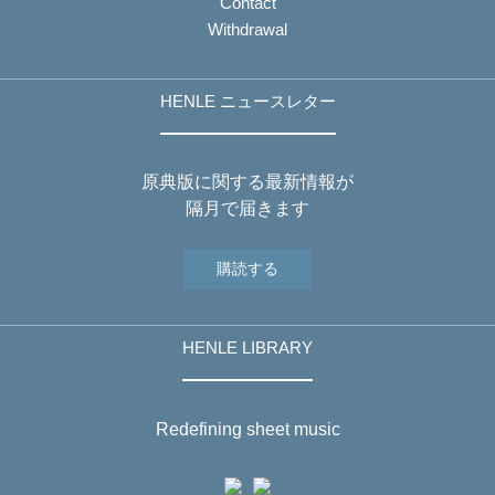
Contact
Withdrawal
HENLE ニュースレター
原典版に関する最新情報が
隔月で届きます
購読する
HENLE LIBRARY
Redefining sheet music