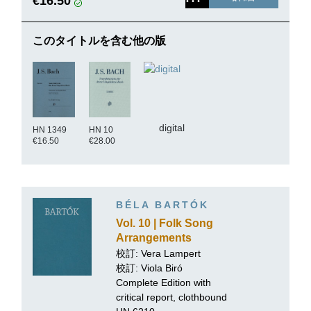
€16.50
このタイトルを含む他の版
digital
HN 1349
HN 10
€16.50
€28.00
BÉLA BARTÓK
Vol. 10 | Folk Song
Arrangements
校訂:
Vera Lampert
校訂: Viola Biró
Complete Edition with
critical report, clothbound