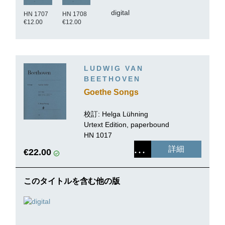
digital
HN 1707
HN 1708
€12.00
€12.00
LUDWIG VAN
BEETHOVEN
Goethe Songs
校訂: Helga Lühning
Urtext Edition, paperbound
HN 1017
詳細
€22.00
このタイトルを含む他の版