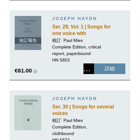
JOSEPH HAYDN
Ser. 29, Vol. 1 | Songs for
one voice with
accompaniment of a
校訂報告
校訂: Paul Mies
Piano
Complete Edition, critical
report, paperbound
HN 5853
詳細
€61.00
JOSEPH HAYDN
Ser. 30 | Songs for several
voices
校訂: Paul Mies
Complete Edition,
clothbound
HN 5872