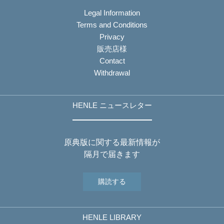
Legal Information
Terms and Conditions
Privacy
販売店様
Contact
Withdrawal
HENLE ニュースレター
原典版に関する最新情報が
隔月で届きます
購読する
HENLE LIBRARY