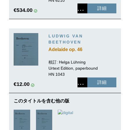
HN 6210
詳細
€534.00
LUDWIG VAN
BEETHOVEN
Adelaide op. 46
校訂: Helga Lühning
Urtext Edition, paperbound
HN 1043
詳細
€12.00
このタイトルを含む他の版