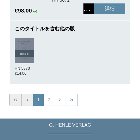
詳細
€98.00
このタイトルを含む他の版
校訂報告
HN 5873
€14.00
1
2
G. HENLE VERLAG