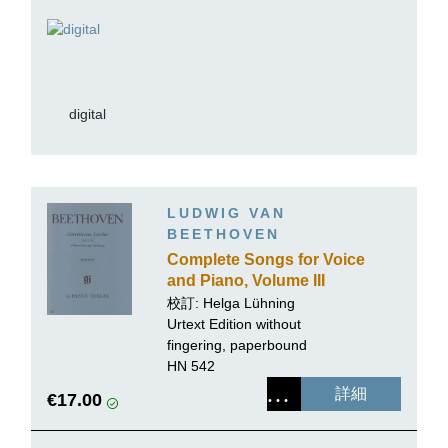
digital
LUDWIG VAN
BEETHOVEN
Complete Songs for Voice
and Piano, Volume III
(Songs for several voices
校訂: Helga Lühning
with Piano, partly for
Urtext Edition without
choir)
fingering, paperbound
HN 542
詳細
€17.00