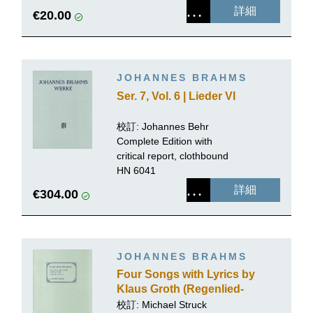
詳細
€20.00
JOHANNES BRAHMS
Ser. 7, Vol. 6 | Lieder VI
校訂:
Johannes Behr
Complete Edition with
critical report, clothbound
HN 6041
詳細
€304.00
JOHANNES BRAHMS
Four Songs with Lyrics by
Klaus Groth (Regenlied-
Zyklus), early versions
校訂:
Michael Struck