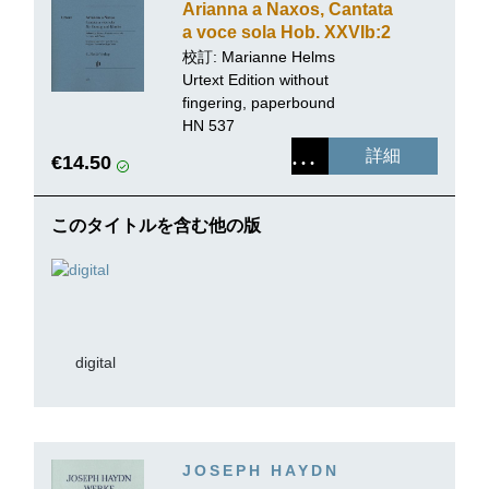
Arianna a Naxos, Cantata
a voce sola Hob. XXVIb:2
for Voice and Piano
校訂:
Marianne Helms
Urtext Edition without
fingering, paperbound
HN 537
詳細
€14.50
このタイトルを含む他の版
digital
JOSEPH HAYDN