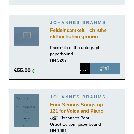
JOHANNES BRAHMS
Feldeinsamkeit - Ich ruhe
still im hohen grünen
Gras op. 86 no. 2
Facsimile of the autograph,
paperbound
HN 3207
詳細
€55.00
JOHANNES BRAHMS
Four Serious Songs op.
121 for Voice and Piano
校訂:
Johannes Behr
Urtext Edition, paperbound
HN 1681