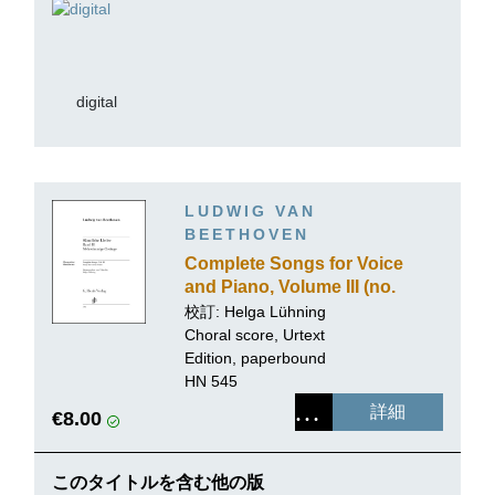
digital
LUDWIG VAN
BEETHOVEN
Complete Songs for Voice
and Piano, Volume III (no.
2, 3, 4, and 5)
校訂: Helga Lühning
Choral score, Urtext
Edition, paperbound
HN 545
詳細
€8.00
このタイトルを含む他の版