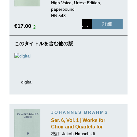
from "Lieder und
High Voice, Urtext Edition,
Gesänge" op. 59 (First
paperbound
Edition)
HN 543
詳細
€17.00
このタイトルを含む他の版
digital
JOHANNES BRAHMS
Ser. 6, Vol. 1 | Works for
Choir and Quartets for
Mixed Voices with Piano
校訂:
Jakob Hauschildt