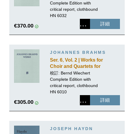
or Organ, Volume 1
Complete Edition with
critical report, clothbound
HN 6032
詳細
€370.00
JOHANNES BRAHMS
Ser. 6, Vol. 2 | Works for
Choir and Quartets for
Mixed Voices with Piano
校訂: Bernd Wiechert
or Organ, Volume 2
Complete Edition with
critical report, clothbound
HN 6010
詳細
€305.00
JOSEPH HAYDN