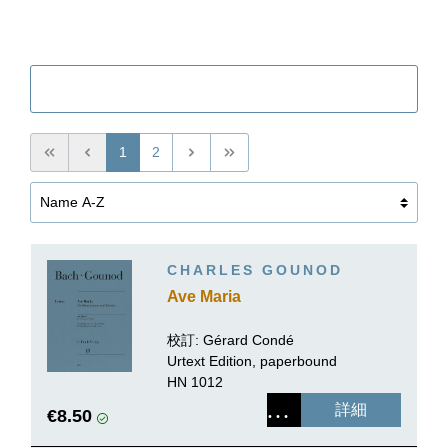
Filter
1
2
CHARLES GOUNOD
Ave Maria
校訂:
Gérard Condé
Urtext Edition, paperbound
HN 1012
詳細
€8.50