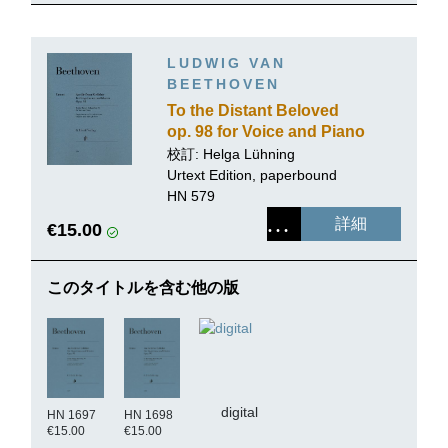
LUDWIG VAN
BEETHOVEN
To the Distant Beloved
op. 98 for Voice and Piano
校訂: Helga Lühning
Urtext Edition, paperbound
HN 579
詳細
€15.00
このタイトルを含む他の版
digital
HN 1697
HN 1698
€15.00
€15.00