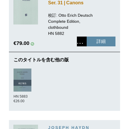
Ser. 31 | Canons
校訂: Otto Erich Deutsch
Complete Edition,
clothbound
HN 5882
詳細
€79.00
このタイトルを含む他の版
校訂報告
HN 5883
€26.00
JOSEPH HAYDN