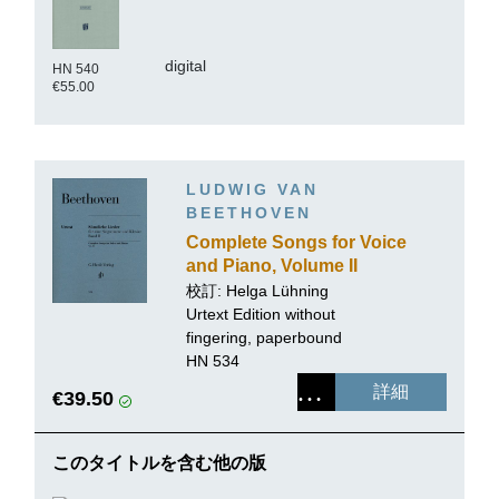
digital
HN 540
€55.00
LUDWIG VAN
BEETHOVEN
Complete Songs for Voice
and Piano, Volume II
校訂: Helga Lühning
Urtext Edition without
fingering, paperbound
HN 534
詳細
€39.50
このタイトルを含む他の版