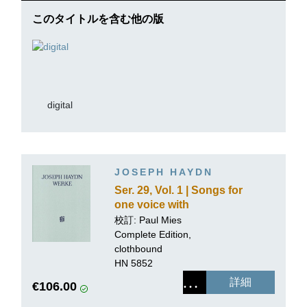
このタイトルを含む他の版
digital
JOSEPH HAYDN
Ser. 29, Vol. 1 | Songs for
one voice with
accompaniment of a
校訂: Paul Mies
Piano
Complete Edition,
clothbound
HN 5852
詳細
€106.00