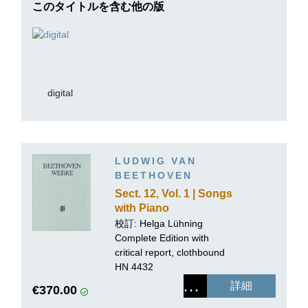
このタイトルを含む他の版
digital
LUDWIG VAN
BEETHOVEN
Sect. 12, Vol. 1 | Songs
with Piano
accompaniment
校訂: Helga Lühning
Complete Edition with
critical report, clothbound
HN 4432
詳細
€370.00