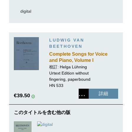
digital
LUDWIG VAN
BEETHOVEN
Complete Songs for Voice
and Piano, Volume I
校訂: Helga Lühning
Urtext Edition without
fingering, paperbound
HN 533
詳細
€39.50
このタイトルを含む他の版