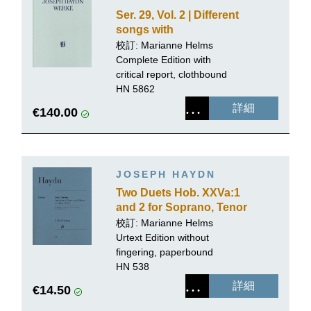
Ser. 29, Vol. 2 | Different
songs with
accompaniment of the
校訂:
Marianne Helms
Piano
Complete Edition with
critical report, clothbound
HN 5862
詳細
€140.00
JOSEPH HAYDN
Two Duets Hob. XXVa:1
and 2 for Soprano, Tenor
and Piano
校訂:
Marianne Helms
Urtext Edition without
fingering, paperbound
HN 538
詳細
€14.50