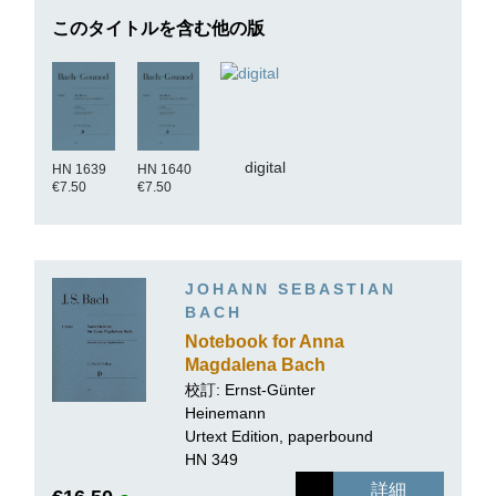
このタイトルを含む他の版
digital
HN 1639
HN 1640
€7.50
€7.50
JOHANN SEBASTIAN
BACH
Notebook for Anna
Magdalena Bach
校訂:
Ernst-Günter
Heinemann
Urtext Edition, paperbound
HN 349
詳細