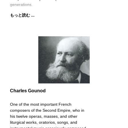
generations.
もっと読む ...
Charles Gounod
One of the most important French
composers of the Second Empire, who in
his twelve operas, masses, and other
liturgical works, oratorios, songs, and