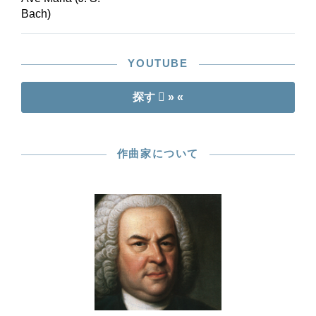
Bach)
YOUTUBE
探す
» «
作曲家について