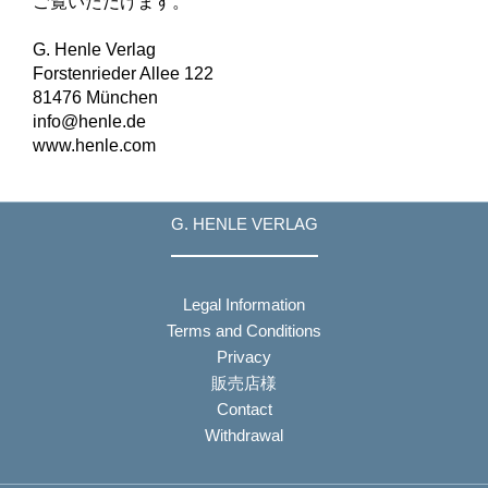
ご覧いただけます。
G. Henle Verlag
Forstenrieder Allee 122
81476 München
info@henle.de
www.henle.com
G. HENLE VERLAG
Legal Information
Terms and Conditions
Privacy
販売店様
Contact
Withdrawal