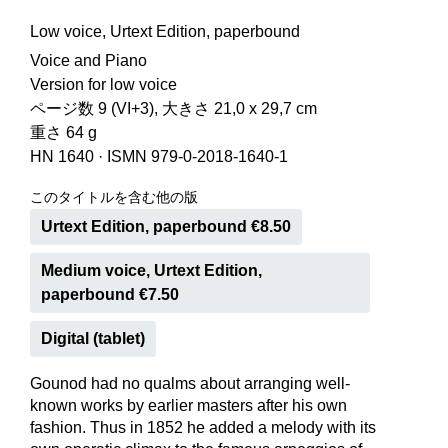
Low voice, Urtext Edition, paperbound
Voice and Piano
Version for low voice
ページ数 9 (VI+3), 大きさ 21,0 x 29,7 cm
重さ 64 g
HN 1640
·
ISMN 979-0-2018-1640-1
このタイトルを含む他の版
Urtext Edition, paperbound €8.50
Medium voice, Urtext Edition,
paperbound €7.50
Digital (tablet)
Gounod had no qualms about arranging well-
known works by earlier masters after his own
fashion. Thus in 1852 he added a melody with its