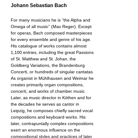
Johann Sebastian Bach
For many musicians he is “the Alpha and
Omega of all music” (Max Reger). Except
for operas, Bach composed masterpieces
for every ensemble and genre of his age.
His catalogue of works contains almost
1,100 entries, including the great Passions
of St. Matthew and St. Johan, the
Goldberg Variations, the Brandenburg
Concerti, or hundreds of singular cantatas.
As organist in Mühlhausen and Weimar he
creates primarily organ compositions,
concerti, and works of chamber music.
Later, as music director in Köthen and for
the decades he serves as cantor in
Leipzig, he composes chiefly sacred vocal
compositions and keyboard works. His
later, contrapuntally complex compositions
exert an enormous influence on the
compositional styles and practices of later