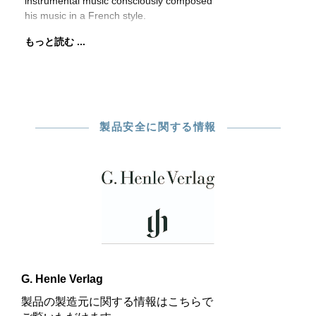
instrumental music consciously composed
his music in a French style.
もっと読む ...
製品安全に関する情報
G. Henle Verlag
製品の製造元に関する情報はこちらで