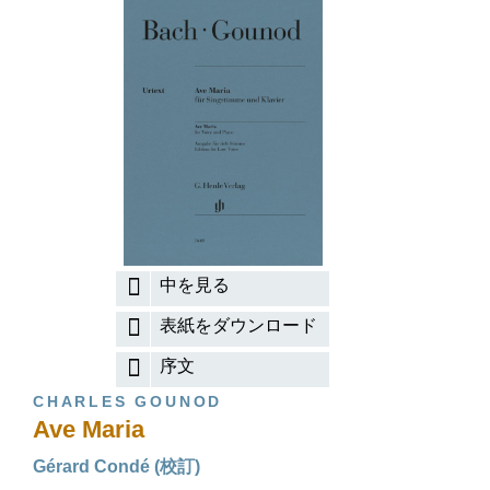
中を見る
表紙をダウンロード
序文
CHARLES GOUNOD
Ave Maria
Gérard Condé (校訂)