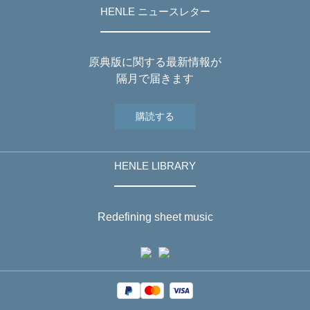
HENLE ニュースレター
原典版に関する最新情報が
隔月で届きます
購読する
HENLE LIBRARY
Redefining sheet music