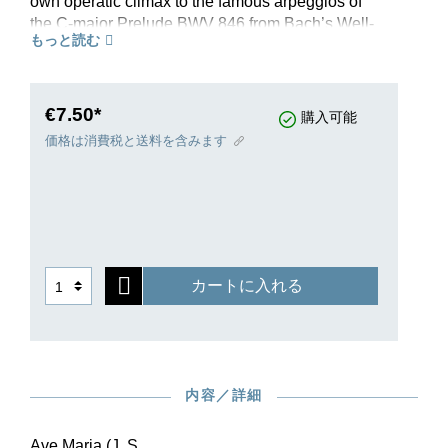
own operatic climax to the famous arpeggios of
the C-major Prelude BWV 846 from Bach’s Well-
もっと読む
Tempered Clavier. He first published instrumental
versions of it under the title “Méditation”, then
tried fitting various texts to the melody until in
1859 he arrived at the definitive vocal version
€7.50*
購入可能
using the text of the Ave Maria. Already by the
価格は消費税と送料を含みます
1890s it was claimed that “[we] have heard this
sweet melody innumerable times from the best
lady singers”, and its popularity has continued to
the present day. Reason enough, then, for Henle
Verlag to publish an Urtext edition of this
worldwide hit, based on the sources and with
カートに入れる
appropriate critical commentary.
In 1859, at the same time as the original edition
for high voice, editions for middle and low voice,
presumably commissioned by the publishers,
were also issued. Following this model, the
内容／詳細
Henle Urtext edition of “Ave Maria” is also offered
in two transpositions for the lower register.
Ave Maria (J. S.