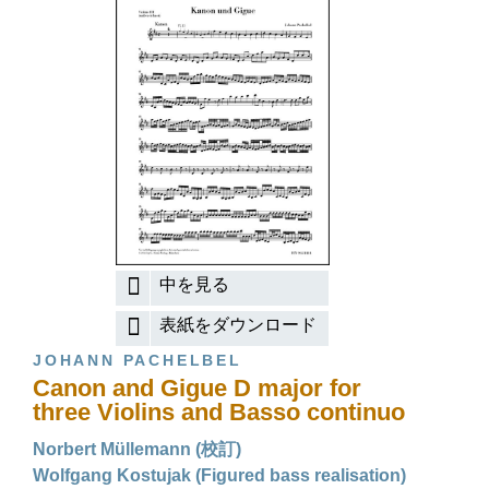
中を見る
表紙をダウンロード
JOHANN PACHELBEL
Canon and Gigue D major for
three Violins and Basso continuo
Norbert Müllemann (校訂)
Wolfgang Kostujak (Figured bass realisation)