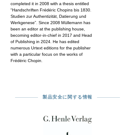
completed it in 2008 with a thesis entitled
“Handschriften Frédéric Chopins bis 1830.
Studien zur Authentizität, Datierung und
Werkgenese”. Since 2008 Müllemann has
been an editor at the publishing house,
becoming editor-in-chief in 2017 and Head
of Publishing in 2024. He has edited
numerous Urtext editions for the publisher
with a particular focus on the works of
Frédéric Chopin.
製品安全に関する情報