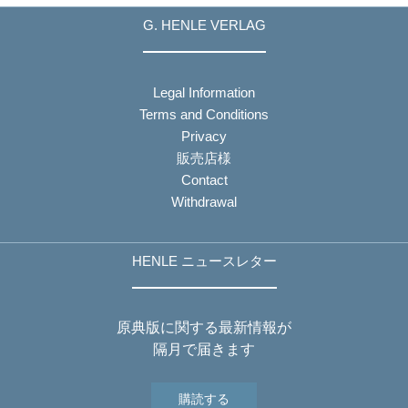
G. HENLE VERLAG
Legal Information
Terms and Conditions
Privacy
販売店様
Contact
Withdrawal
HENLE ニュースレター
原典版に関する最新情報が
隔月で届きます
購読する