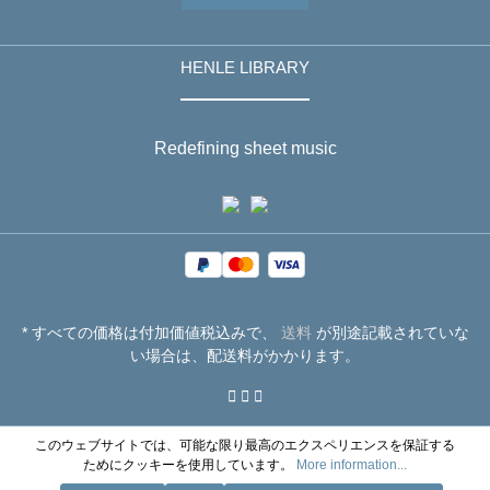
HENLE LIBRARY
Redefining sheet music
* すべての価格は付加価値税込みで、
送料
が別途記載されていな
い場合は、配送料がかかります。
このウェブサイトでは、可能な限り最高のエクスペリエンスを保証する
ためにクッキーを使用しています。
More information...