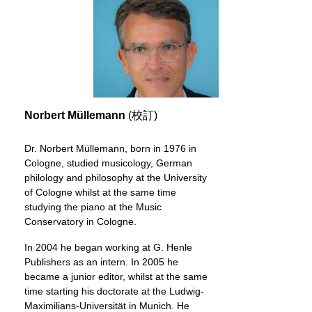
Norbert Müllemann
(校訂)
Dr. Norbert Müllemann, born in 1976 in
Cologne, studied musicology, German
philology and philosophy at the University
of Cologne whilst at the same time
studying the piano at the Music
Conservatory in Cologne.
In 2004 he began working at G. Henle
Publishers as an intern. In 2005 he
became a junior editor, whilst at the same
time starting his doctorate at the Ludwig-
Maximilians-Universität in Munich. He