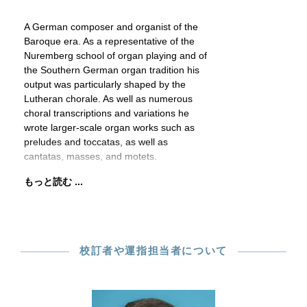
A German composer and organist of the
Baroque era. As a representative of the
Nuremberg school of organ playing and of
the Southern German organ tradition his
output was particularly shaped by the
Lutheran chorale. As well as numerous
choral transcriptions and variations he
wrote larger-scale organ works such as
preludes and toccatas, as well as
cantatas, masses, and motets.
もっと読む ...
校訂者や運指担当者について