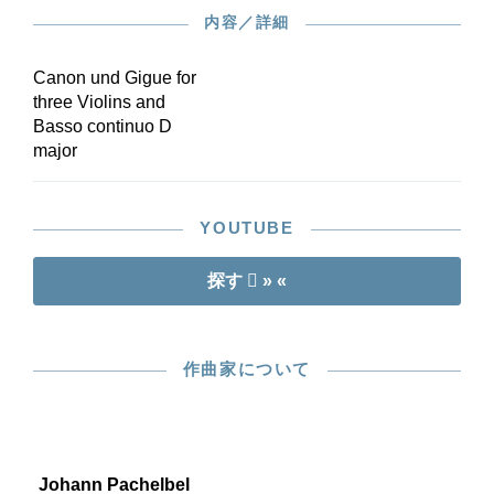
内容／詳細
Canon und Gigue for
three Violins and
Basso continuo D
major
YOUTUBE
探す
» «
作曲家について
Johann Pachelbel