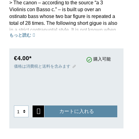
> The canon – according to the source “a 3
Violinis con Basso c.” – is built up over an
ostinato bass whose two bar figure is repeated a
total of 28 times. The following short gigue is also
in a strict contrapuntal style. It is not known when
もっと読む
the work was composed. As with most of his
other chamber music works, Pachelbel might
have composed it during his time in Thuringia
between 1677 and 1695. This pleasing work is
€4.00*
購入可能
also popular with amateur ensembles.
価格は消費税と送料を含みます
カートに入れる