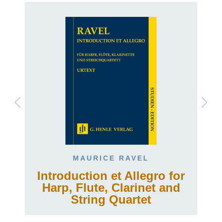
MAURICE RAVEL
Introduction et Allegro for
Harp, Flute, Clarinet and
String Quartet