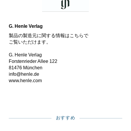
G. Henle Verlag
製品の製造元に関する情報はこちらで
ご覧いただけます。
G. Henle Verlag
Forstenrieder Allee 122
81476 München
info@henle.de
www.henle.com
おすすめ