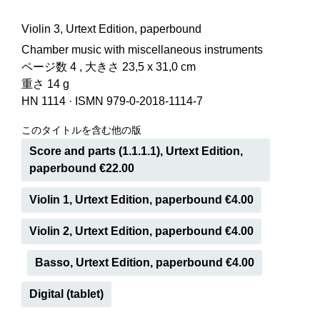
Violin 3, Urtext Edition, paperbound
Chamber music with miscellaneous instruments
ページ数 4 , 大きさ 23,5 x 31,0 cm
重さ 14 g
HN 1114
·
ISMN 979-0-2018-1114-7
このタイトルを含む他の版
Score and parts (1.1.1.1), Urtext Edition,
paperbound €22.00
Violin 1, Urtext Edition, paperbound €4.00
Violin 2, Urtext Edition, paperbound €4.00
Basso, Urtext Edition, paperbound €4.00
Digital (tablet)